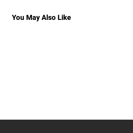
You May Also Like