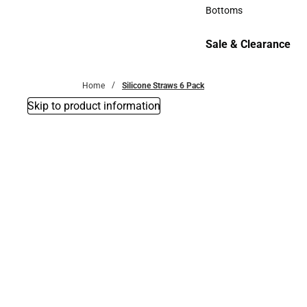
Accessories
Bottoms
Bottoms
Sale & Clearance
Sale & Clearance
Home
Silicone Straws 6 Pack
Skip to product information