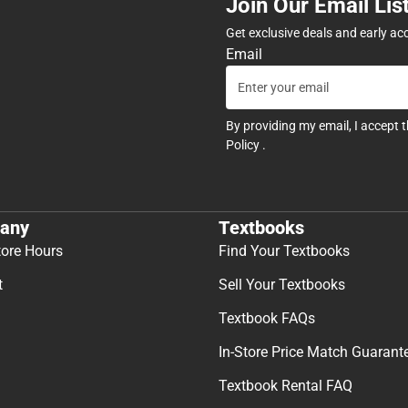
Join Our Email Lis
Get exclusive deals and early ac
Email
By providing my email, I accept 
Policy
.
any
Textbooks
tore Hours
Find Your Textbooks
t
Sell Your Textbooks
Textbook FAQs
In-Store Price Match Guarant
Textbook Rental FAQ