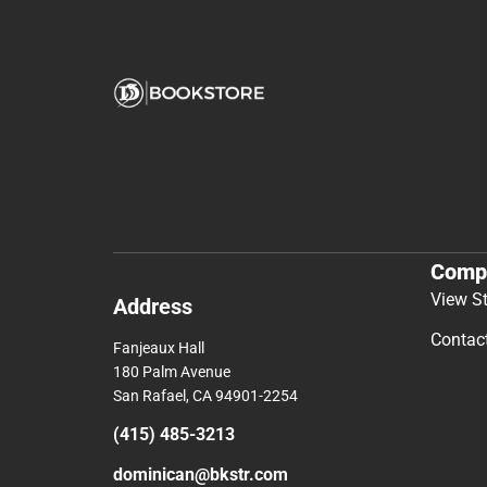
Comp
View S
Address
Contac
Fanjeaux Hall
180 Palm Avenue
San Rafael, CA 94901-2254
(415) 485-3213
dominican@bkstr.com