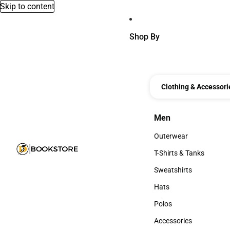
Skip to content
Shop By
Clothing & Accessori
Men
Men
Outerwear
Outerwear
T-Shirts & Tanks
T-Shirts & Tanks
Sweatshirts
Sweatshirts
Hats
Hats
Polos
Polos
Accessories