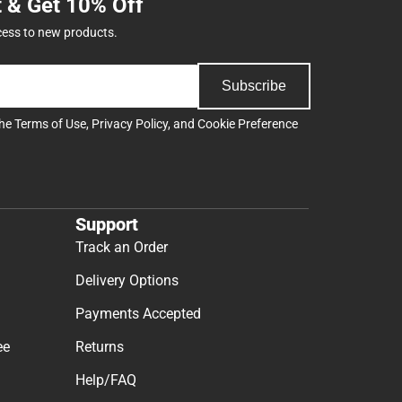
t & Get 10% Off
cess to new products.
Subscribe
the
Terms of Use
,
Privacy Policy
, and
Cookie Preference
Support
Track an Order
Delivery Options
Payments Accepted
ee
Returns
Help/FAQ