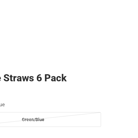
e Straws 6 Pack
ue
Green/Blue