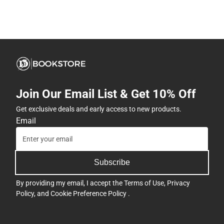
Join Our Email List & Get 10% Off
Get exclusive deals and early access to new products.
Email
Subscribe
By providing my email, I accept the
Terms of Use
,
Privacy
Policy
, and
Cookie Preference Policy
.