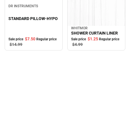
Sale
DR INSTRUMENTS
STANDARD PILLOW-HYPO
WHITMOR
Sale
SHOWER CURTAIN LINER
$7.
50
$1.
25
Sale price
Regular price
Sale price
Regular price
$14.
99
$4.
99