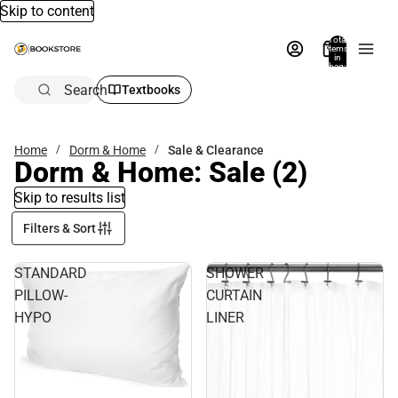
Skip to content
Total
items
in
bag:
0
Search
Textbooks
Home
Dorm & Home
Sale & Clearance
Dorm & Home: Sale
(2)
Skip to results list
Filters & Sort
STANDARD
SHOWER
PILLOW-
CURTAIN
HYPO
LINER