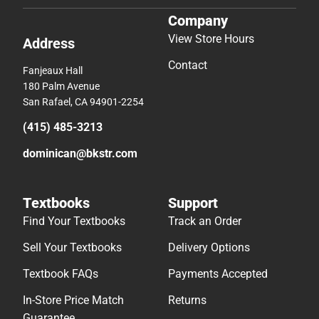
Company
View Store Hours
Address
Contact
Fanjeaux Hall
180 Palm Avenue
San Rafael, CA 94901-2254
(415) 485-3213
dominican@bkstr.com
Textbooks
Support
Find Your Textbooks
Track an Order
Sell Your Textbooks
Delivery Options
Textbook FAQs
Payments Accepted
In-Store Price Match
Returns
Guarantee