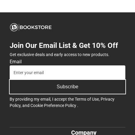
Join Our Email List & Get 10% Off
Get exclusive deals and early access to new products.
Email
Subscribe
By providing my email, I accept the
Terms of Use
,
Privacy
Policy
, and
Cookie Preference Policy
.
Company