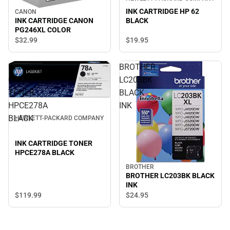
INK CARTRIDGE HP 62
CANON
INK CARTRIDGE CANON
BLACK
PG246XL COLOR
$19.
95
$32.
99
INK
BROTHER
CARTRIDGE
LC203BK
TONER
BLACK
HPCE278A
INK
BLACK
HEWLETT-PACKARD COMPANY
INK CARTRIDGE TONER
HPCE278A BLACK
BROTHER
BROTHER LC203BK BLACK
INK
$119.
99
$24.
95