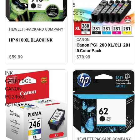
5
Color
Pack
HEWLETT-PACKARD COMPANY
CANON
HP 910 XL BLACK INK
Canon PGI-280 XL/CLI-281
5 Color Pack
$59.
99
$78.
99
INK
INK
CARTRIDGE
CARTRIDGE
CANON
HP
PG246XL
62
COLOR
BLACK
HEWLETT-PACKARD COMPANY