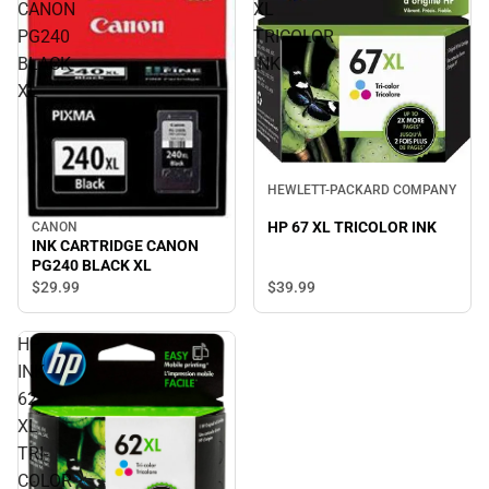
CANON
XL
PG240
TRICOLOR
BLACK
INK
XL
HEWLETT-PACKARD COMPANY
HP 67 XL TRICOLOR INK
CANON
INK CARTRIDGE CANON
PG240 BLACK XL
$29.
99
$39.
99
HP
INK
62
XL
TRI-
COLOR