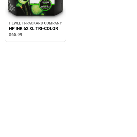
HEWLETT-PACKARD COMPANY
HP INK 62 XL TRI-COLOR
$65.
99