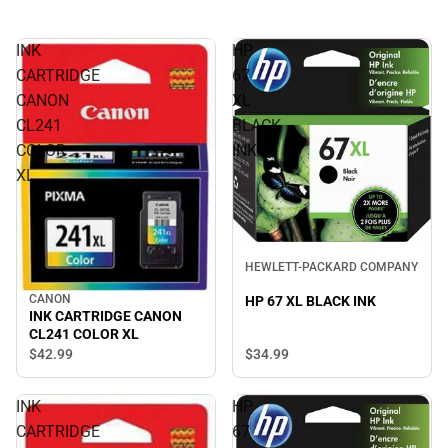
INK
HP
CARTRIDGE
67
CANON
XL
CL241
BLACK
COLOR
INK
XL
HEWLETT-PACKARD COMPANY
CANON
HP 67 XL BLACK INK
INK CARTRIDGE CANON
CL241 COLOR XL
$42.
99
$34.
99
INK
HP
CARTRIDGE
67