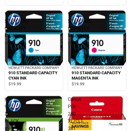
910
910
STANDARD
STANDARD
CAPACITY
CAPACITY
CYAN
MAGENTA
INK
INK
HEWLETT-PACKARD COMPANY
HEWLETT-PACKARD COMPANY
910 STANDARD CAPACITY
910 STANDARD CAPACITY
CYAN INK
MAGENTA INK
$19.
99
$19.
99
HP
Canon
910
PGI-
XL
280
BLACK
XL/CLI-
INK
281