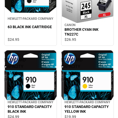
HEWLETT-PACKARD COMPANY
CANON
63 BLACK INK CARTRIDGE
BROTHER CYAN INK
TN227C
$24.
95
$26.
95
910
910
STANDARD
STANDARD
CAPACITY
CAPACITY
BLACK
YELLOW
INK
INK
HEWLETT-PACKARD COMPANY
HEWLETT-PACKARD COMPANY
910 STANDARD CAPACITY
910 STANDARD CAPACITY
BLACK INK
YELLOW INK
$24.
99
$19.
99