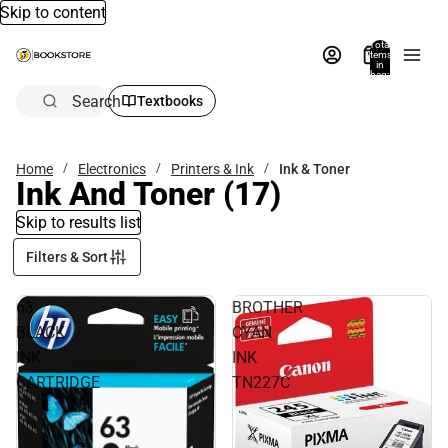
Skip to content
Total
items
in
bag:
0
Search
Textbooks
Home
Electronics
Printers & Ink
Ink & Toner
Ink And Toner
(17)
Skip to results list
Filters & Sort
63
BROTHER
BLACK
CYAN
INK
INK
CARTRIDGE
TN227C