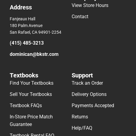
View Store Hours
Address
Contact
Fanjeaux Hall
180 Palm Avenue
San Rafael, CA 94901-2254
(415) 485-3213
dominican@bkstr.com
Textbooks
Support
Find Your Textbooks
Track an Order
Sell Your Textbooks
Delivery Options
Textbook FAQs
Payments Accepted
In-Store Price Match
Returns
Guarantee
Help/FAQ
Textbook Rental FAQ