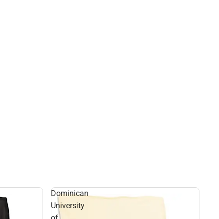
Dominican
University
of