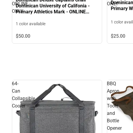
Dominican 
ONLINE
ONLY
Dominican University of Califonia -
Primary W
ONLY
Primary Athletics Mark - ONLINE
ONLY
1 color avai
1 color available
$50.
00
$25.
00
64-
BBQ
Can
Apron
Collapsible
with
Cooler
Tools
and
Bottle
Opener