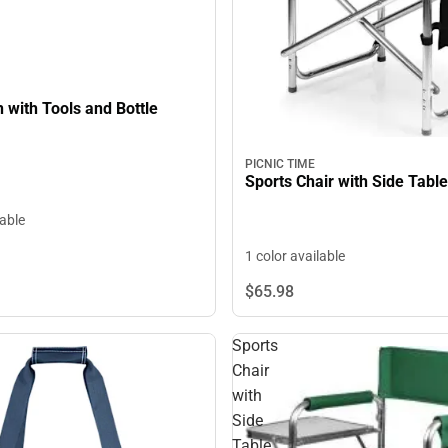
PICNIC TIME
Sports Chair with Side Table
lable
1 color available
$65.
98
Sports
Chair
with
Side
Table