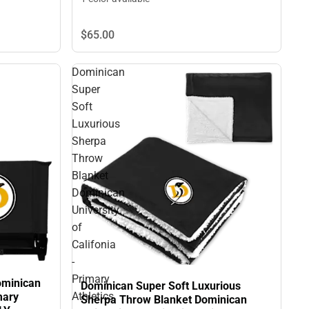
$65.
00
Dominican
Super
Soft
Luxurious
Sherpa
Throw
Blanket
Dominican
University
of
Califonia
-
Primary
ominican
Dominican Super Soft Luxurious
Athletics
mary
Sherpa Throw Blanket Dominican