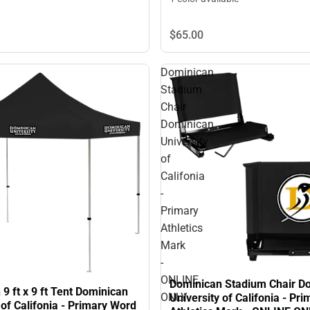
$65.
00
Dominican
Stadium
Chair
Dominican
University
of
Califonia
-
Primary
Athletics
Mark
-
ONLINE
Dominican Stadium Chair D
9 ft x 9 ft Tent Dominican
ONLY
University of Califonia - Pri
 of Califonia - Primary Word