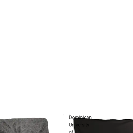
Dominican
University
of