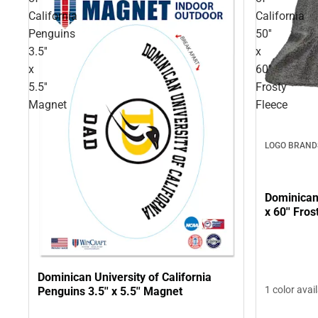
California
California
Penguins
50''
3.5''
x
x
60''
5.5''
Frosty
Magnet
Fleece
LOGO BRAND
Dominican 
x 60'' Fro
Dominican University of California
1 color avai
Penguins 3.5'' x 5.5'' Magnet