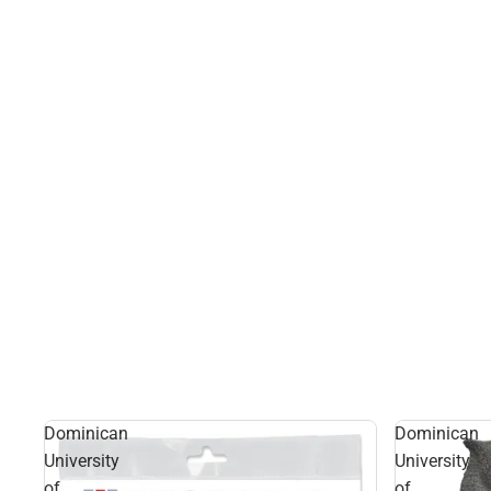
Dominican
Dominican
University
University
of
of