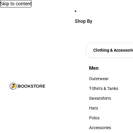
Skip to content
Shop By
Clothing & Accessori
Men
Men
Outerwear
Outerwear
T-Shirts & Tanks
T-Shirts & Tanks
Sweatshirts
Sweatshirts
Hats
Hats
Polos
Polos
Accessories