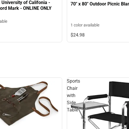
University of Califonia -
ord Mark - ONLINE ONLY
lable
1 color available
$24.
98
Sports
Chair
with
Side
Table