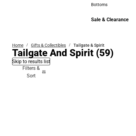
Accessories
Bottoms
Bottoms
Sale & Clearance
Sale & Clearance
Home
Gifts & Collectibles
Tailgate & Spirit
Tailgate And Spirit
(59)
Skip to results list
Filters &
Sort