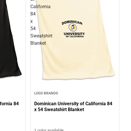
California
84
x
54
Sweatshirt
Blanket
LOGO BRANDS
fornia 84
Dominican University of California 84
x 54 Sweatshirt Blanket
1 color available