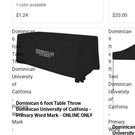
1 color available
$1.
24
$20.
00
Dominican
Dominican
6
9
foot
ft
Table
x
Throw
9
Dominican
ft
University
Tent
of
Dominican
Califonia
University
-
of
Dominican 6 foot Table Throw
Primary
Califonia
Dominican University of Califonia -
Word
-
Primary Word Mark - ONLINE ONLY
Mark
Primary
Dominican 
-
Word
University