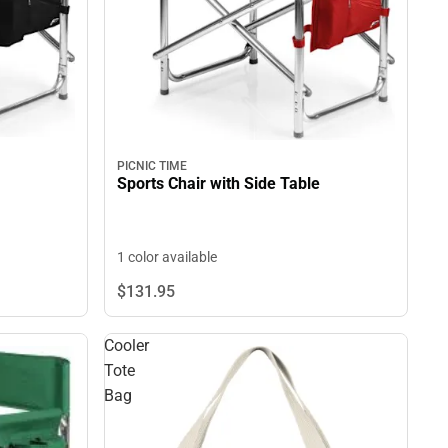
PICNIC TIME
Sports Chair with Side Table
1 color available
$131.
95
Cooler
Tote
Bag