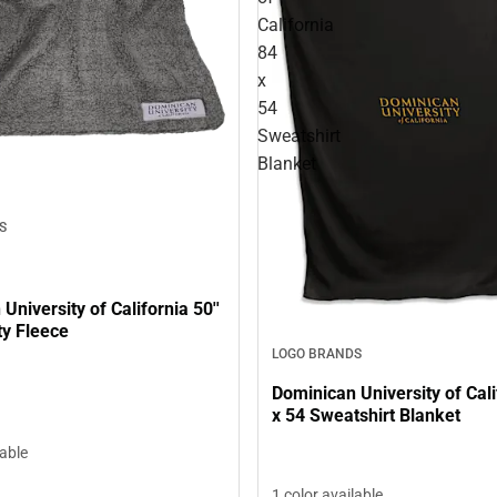
California
84
x
54
Sweatshirt
Blanket
S
University of California 50''
sty Fleece
LOGO BRANDS
Dominican University of Cali
x 54 Sweatshirt Blanket
lable
1 color available