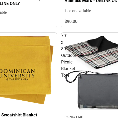
Athletics Mark - ONLINE ON
NLINE ONLY
1 color available
lable
$90.
00
70"
x
80"
Outdoor
Picnic
Blanket
Tote
 Sweatshirt Blanket
PICNIC TIME