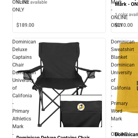
ONLINE
Mark
1 color available
Mark - O
ONLY
-
1 color avai
ONLINE
ONLY
$189.
00
$310.
00
Dominican
Dominican
Deluxe
Sweatshirt
Captains
Blanket
Chair
Dominican
Dominican
University
University
of
of
Califonia
Califonia
-
-
Primary
Primary
Word
Athletics
Mark
Mark
-
-
ONLINE
Dominican
Dominican Deluxe Captains Chair