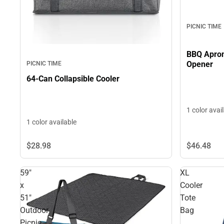
PICNIC TIME
BBQ Apron with Tools and Bottle
Opener
PICNIC TIME
64-Can Collapsible Cooler
1 color avai
1 color available
$28.
98
$46.
48
59"
XL
x
Cooler
51"
Tote
Outdoor
Bag
Picnic