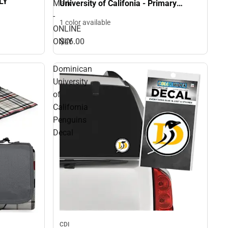
LY
Mark
University of Califonia - Primary
Athletics Mark - ONLINE ONLY
-
1 color available
ONLINE
ONLY
$46.
00
Dominican
University
of
California
Penguins
Decal
CDI