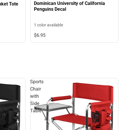
Dominican University of California
70" x 80" Outdoor Picnic Blanket Tote
Penguins Decal
1 color available
$6.
95
Sports
Chair
with
Side
Table