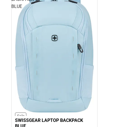
BLUE
Sale
SWISSGEAR LAPTOP BACKPACK
BLUE