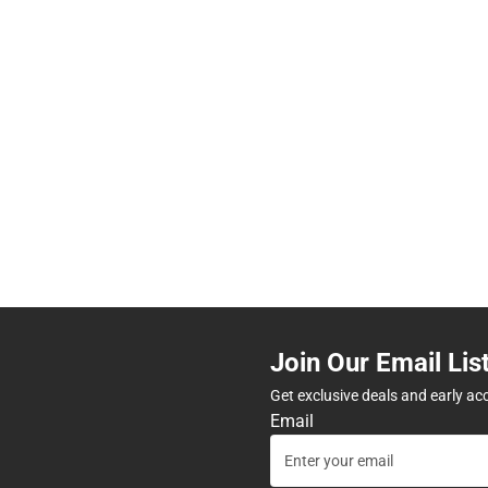
Join Our Email Lis
Get exclusive deals and early ac
Email