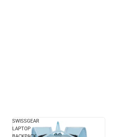
SWISSGEAR
LAPTOP
BACKPACK