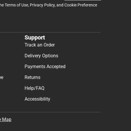
the
Terms of Use
,
Privacy Policy
, and
Cookie Preference
Support
Track an Order
Delivery Options
Payments Accepted
ee
Returns
Help/FAQ
Accessibility
e Map