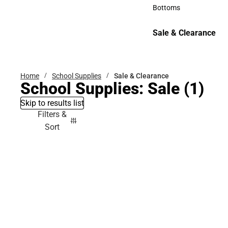
Accessories
Bottoms
Bottoms
Sale & Clearance
Sale & Clearance
Home
School Supplies
Sale & Clearance
School Supplies: Sale
(1)
Skip to results list
Filters &
Sort