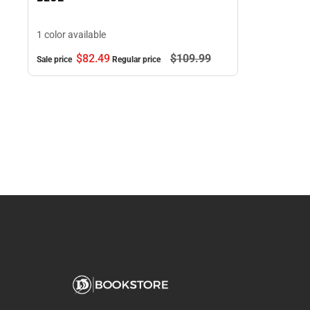
1 color available
$82.
49
$109.
99
Sale price
Regular price