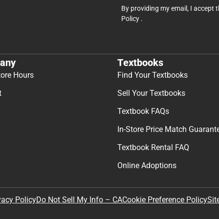
By providing my email, I accept 
Policy
.
any
Textbooks
tore Hours
Find Your Textbooks
t
Sell Your Textbooks
Textbook FAQs
In-Store Price Match Guarant
Textbook Rental FAQ
Online Adoptions
Sit
vacy Policy
Do Not Sell My Info – CA
Cookie Preference Policy