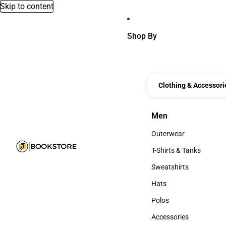
Skip to content
Shop By
Clothing & Accessori
Men
Men
Outerwear
Outerwear
T-Shirts & Tanks
T-Shirts & Tanks
Sweatshirts
Sweatshirts
Hats
Hats
Polos
Polos
Accessories