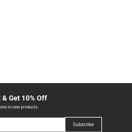
t & Get 10% Off
cess to new products.
Subscribe