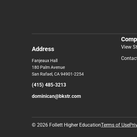
Comp
View S
Address
Contac
Fanjeaux Hall
180 Palm Avenue
San Rafael, CA 94901-2254
(415) 485-3213
dominican@bkstr.com
© 2026 Follett Higher Education
Terms of Use
Pri