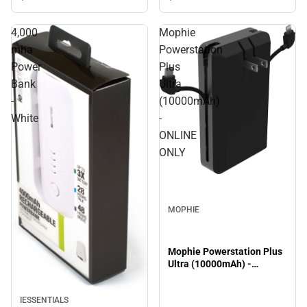
4,000
Mophie
mha
Powerstation
Power
Plus
Bank
Ultra
-
(10000mAh)
White
-
ONLINE
ONLY
MOPHIE
Mophie Powerstation Plus
Ultra (10000mAh) -
ONLINE ONLY
IESSENTIALS