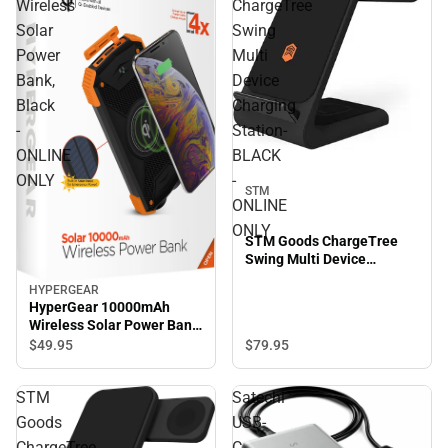
Wireless
ChargeTree
Solar
Swing
Power
Multi
Bank,
Device
Black
Charging
-
Station-
ONLINE
BLACK
ONLY
-
STM
ONLINE
ONLY
STM Goods ChargeTree
Swing Multi Device
Charging Station- BLACK -
HYPERGEAR
ONLINE ONLY
HyperGear 10000mAh
Wireless Solar Power Bank,
Black - ONLINE ONLY
$49.
95
$79.
95
STM
Satechi
Goods
USB-
ChargeTree
C