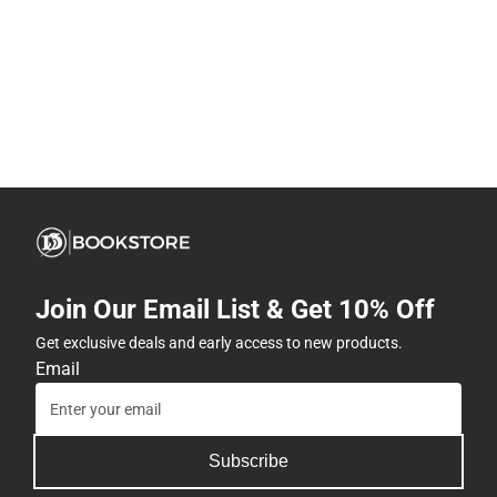
Join Our Email List & Get 10% Off
Get exclusive deals and early access to new products.
Email
Subscribe