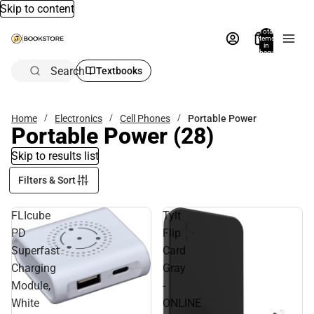
Skip to content
Total
items
in
bag:
0
Search
Textbooks
Home
Electronics
Cell Phones
Portable Power
Portable Power
(28)
Skip to results list
Filters & Sort
FLIcube
Tylt
PD
Flip
Superfast
Card
Charging
Gray
Module,
-
White
ONLINE
Sale