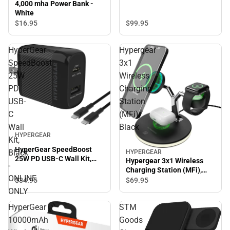
4,000 mha Power Bank -
White
$99.
95
$16.
95
HyperGear
Hypergear
SpeedBoost
3x1
25W
Wireless
PD
Charging
USB-
Station
C
(MFi),
Wall
Black
HYPERGEAR
Kit,
HyperGear SpeedBoost
Black
HYPERGEAR
25W PD USB-C Wall Kit,
Hypergear 3x1 Wireless
-
Black - ONLINE ONLY
Charging Station (MFi),
ONLINE
Black
$34.
95
$69.
95
ONLY
HyperGear
STM
10000mAh
Goods