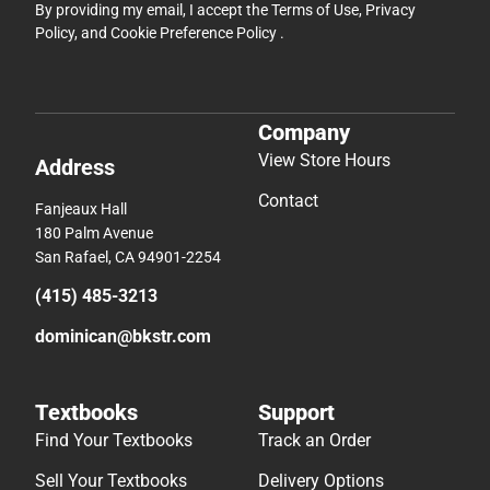
By providing my email, I accept the
Terms of Use
,
Privacy
Policy
, and
Cookie Preference Policy
.
Company
View Store Hours
Address
Contact
Fanjeaux Hall
180 Palm Avenue
San Rafael, CA 94901-2254
(415) 485-3213
dominican@bkstr.com
Textbooks
Support
Find Your Textbooks
Track an Order
Sell Your Textbooks
Delivery Options