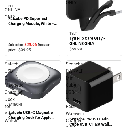
-
ONLY
FLI
ONLINE
ONLY
FLIcube PD Superfast
Charging Module, White -
ONLINE ONLY
TYLT
Tylt Flip Card Gray -
ONLINE ONLY
$29.
96
Sale price
Regular
$59.
99
$39.
95
price
Satechi
Scosche
USB-
PWRVLT
C
Mini
Magnetic
Cube
Charging
USB-
Dock
C
SATECHI
for
Fast
Satechi USB-C Magnetic
Apple
Wall
SCOSCHE
Charging Dock for Apple
Scosche PWRVLT Mini
Watch
Charger
Watch
Cube USB-C Fast Wall