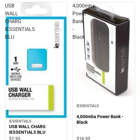
USB
4,000mha
WALL
Power
CHARG
Bank
IESSENTIALS
-
BLU
Black
IESSENTIALS
4,000mha Power Bank -
IESSENTIALS
Black
USB WALL CHARG
IESSENTIALS BLU
$16.
95
$7.
95