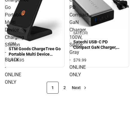
Go
PD
Portable
Compact
Multi
GaN
Device
Charger,
SATECHI
Charging
100W,
Satechi USB-C PD
STM
Station
Space
Compact GaN Charger,
STM Goods ChargeTree Go
-
Gray
100W, Space Gray -
Portable Multi Device
ONLINE ONLY
BLACK
-
Charging Station - BLACK -
$79.
99
$119.
95
ONLINE ONLY
-
ONLINE
ONLINE
ONLY
ONLY
1
2
Next