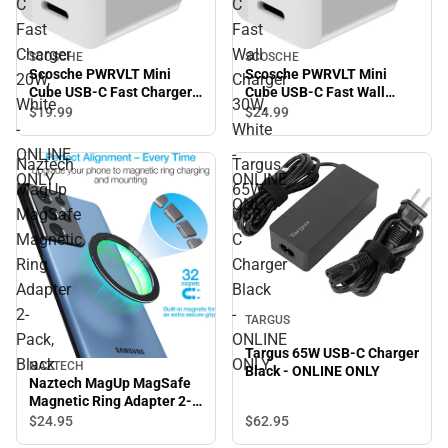
C
C
Fast
Fast
Charger
Wall
SCOSCHE
SCOSCHE
Scosche PWRVLT Mini
Scosche PWRVLT Mini
20W,
Charger
Cube USB-C Fast Charger
Cube USB-C Fast Wall
White
30W,
20W, White - ONLINE ONLY
Charger 30W, White -
$19.
99
$24.
99
ONLINE ONLY
-
White
ONLINE
-
Naztech
Targus
ONLY
ONLINE
MagUp
65W
ONLY
MagSafe
USB-
Magnetic
C
Ring
Charger
Adapter
Black
2-
-
TARGUS
Pack,
ONLINE
Targus 65W USB-C Charger
Black
ONLY
NAZTECH
Black - ONLINE ONLY
Naztech MagUp MagSafe
Magnetic Ring Adapter 2-
Pack, Black
$62.
95
$24.
95