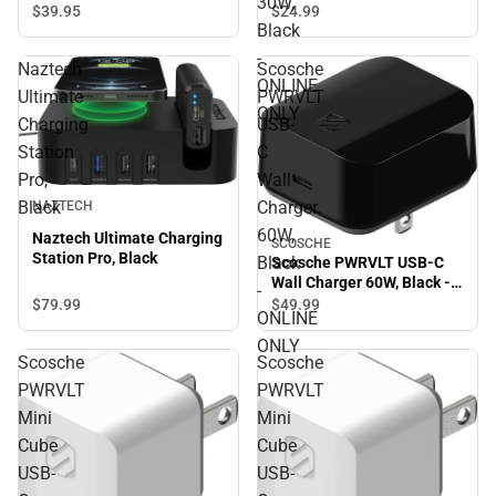
30W,
Charger 30W, Black -
$39.
95
$24.
99
ONLINE ONLY
Black
-
Naztech
Scosche
ONLINE
Ultimate
PWRVLT
ONLY
Charging
USB-
Station
C
Pro,
Wall
Black
Charger
NAZTECH
60W,
Naztech Ultimate Charging
SCOSCHE
Station Pro, Black
Black
Scosche PWRVLT USB-C
Wall Charger 60W, Black -
-
ONLINE ONLY
$79.
99
$49.
99
ONLINE
ONLY
Scosche
Scosche
PWRVLT
PWRVLT
Mini
Mini
Cube
Cube
USB-
USB-