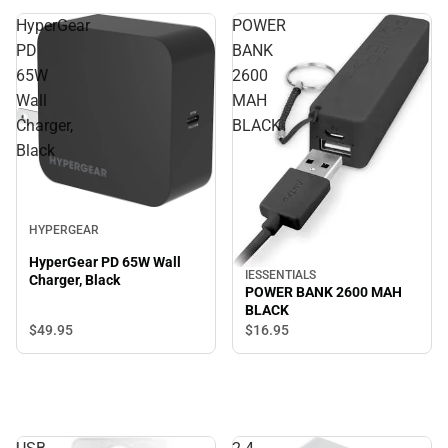
HyperGear
POWER
PD
BANK
65W
2600
Wall
MAH
Charger,
BLACK
Black
HYPERGEAR
HyperGear PD 65W Wall
IESSENTIALS
Charger, Black
POWER BANK 2600 MAH
BLACK
$49.
95
$16.
95