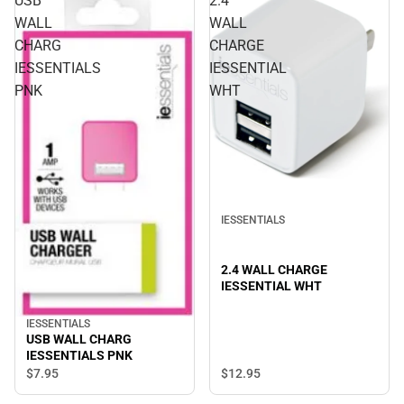
USB
2.4
WALL
WALL
CHARG
CHARGE
IESSENTIALS
IESSENTIAL
PNK
WHT
IESSENTIALS
2.4 WALL CHARGE
IESSENTIAL WHT
IESSENTIALS
USB WALL CHARG
IESSENTIALS PNK
$12.
95
$7.
95