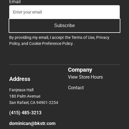
Email
Subscribe
By providing my email, I accept the
Terms of Use
,
Privacy
Policy
, and
Cookie Preference Policy
.
Company
View Store Hours
Address
Contact
Fanjeaux Hall
180 Palm Avenue
San Rafael, CA 94901-2254
(415) 485-3213
dominican@bkstr.com