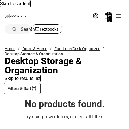
Skip to content
Total
items
in
bag:
0
Search
Textbooks
Home
Dorm & Home
Furniture/Desk Organizer
Desktop Storage & Organization
Desktop Storage &
Organization
Skip to results list
Filters & Sort
No products found.
Try using fewer filters, or
clear all filters
.