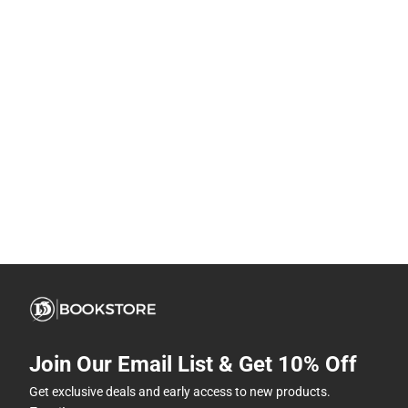
Join Our Email List & Get 10% Off
Get exclusive deals and early access to new products.