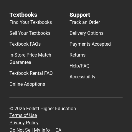
Textbooks
Support
Find Your Textbooks
Track an Order
Sell Your Textbooks
Delivery Options
Textbook FAQs
Payments Accepted
In-Store Price Match
Returns
Guarantee
Help/FAQ
Textbook Rental FAQ
Accessibility
Online Adoptions
© 2026 Follett Higher Education
Terms of Use
Privacy Policy
Do Not Sell My Info – CA