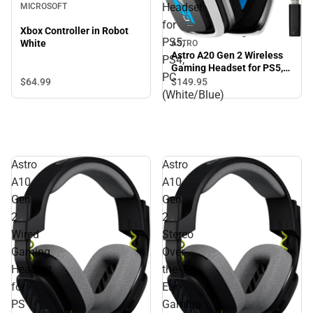
Headset
MICROSOFT
for
Xbox Controller in Robot
PS5,
White
ASTRO
Astro A20 Gen 2 Wireless
PS4,
Gaming Headset for PS5,
PC
PS4, PC (White/Blue)
$64.
99
$149.
95
(White/Blue)
Astro
Astro
A10
A10
Gen
Gen
2
2
Wired
Stereo
Gaming
Over-
Headset
the-
for
Ear
PS
Gaming