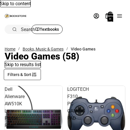
Skip to content
Total
items
in
bag:
0
Search
Textbooks
Home
Books, Music & Games
Video Games
Video Games
(58)
Skip to results list
Filters & Sort
Dell
LOGITECH
Alienware
F310
AW510K
PC
Low
GAMING
Profile
PAD
RGB