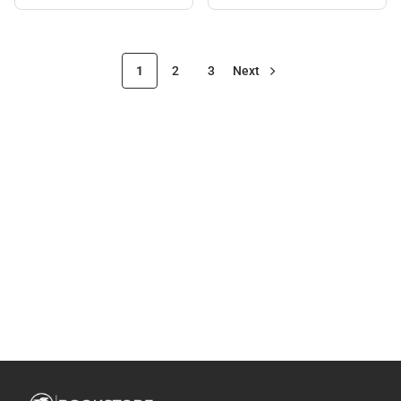
1
2
3
Next