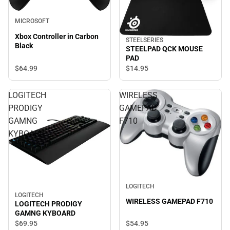
MICROSOFT
Xbox Controller in Carbon
STEELSERIES
Black
STEELPAD QCK MOUSE
PAD
$64.
99
$14.
95
LOGITECH
WIRELESS
PRODIGY
GAMEPAD
GAMNG
F710
KYBOARD
LOGITECH
LOGITECH
WIRELESS GAMEPAD F710
LOGITECH PRODIGY
GAMNG KYBOARD
$54.
95
$69.
95