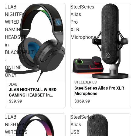
JLAB
SteelSeries
NIGHTFALL
Alias
WIRED
Pro
GAMING
XLR
HEADSET
Microphone
in
BLACK/MULTI
-
ONLINE
ONLY
STEELSERIES
JLAB
SteelSeries Alias Pro XLR
JLAB NIGHTFALL WIRED
Microphone
GAMING HEADSET in
BLACK/MULTI - ONLINE
$369.
99
$39.
99
ONLY
JLAB
SteelSeries
NIGHTFALL
Alias
WIRELESS
USB