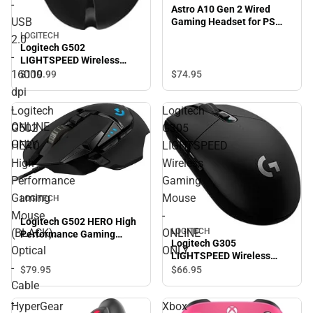
-
Astro A10 Gen 2 Wired
USB
Gaming Headset for PS
(White)
LOGITECH
2.0
Logitech G502
-
LIGHTSPEED Wireless
Gaming Mouse. Optical -
16000
$74.
95
$119.
99
Wireless - Radio Frequency
dpi
- USB 2.0 - 16000 dpi -
-
Logitech
Logitech
ONLINE ONLY
ONLINE
G502
G305
ONLY
HERO
LIGHTSPEED
High
Wireless
Performance
Gaming
Gaming
Mouse
LOGITECH
Mouse
-
Logitech G502 HERO High
LOGITECH
(BLACK).
ONLINE
Performance Gaming
Logitech G305
Mouse (BLACK). Optical -
Optical
ONLY
LIGHTSPEED Wireless
Cable - USB - 16000 dpi -
-
Gaming Mouse - ONLINE
$79.
95
$66.
95
11 Button(s) - ONLINE
ONLY
ONLY
Cable
-
HyperGear
Xbox