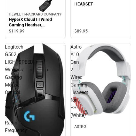
HEADSET
HEWLETT-PACKARD COMPANY
HyperX Cloud III Wired
Gaming Headset,
Black/Red - ONLINE ONLY
$89.
95
$119.
99
Logitech
Astro
G502
A10
LIGHTSPEED
Gen
Wireless
2
Gaming
Wired
Mouse.
Gaming
Optical
Headset
-
for
Wireless
PS
-
(White)
Radio
ASTRO
Frequency