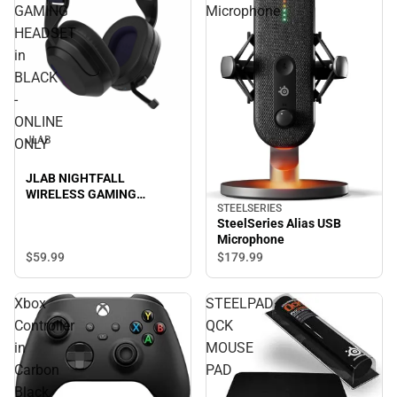
GAMING
Microphone
HEADSET
in
BLACK
-
ONLINE
JLAB
ONLY
JLAB NIGHTFALL
WIRELESS GAMING
STEELSERIES
HEADSET in BLACK -
SteelSeries Alias USB
ONLINE ONLY
Microphone
$59.
99
$179.
99
Xbox
STEELPAD
Controller
QCK
in
MOUSE
Carbon
PAD
Black