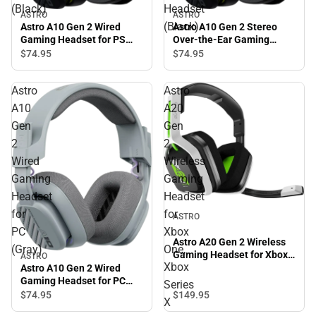
(Black)
Headset
ASTRO
ASTRO
(Black)
Astro A10 Gen 2 Wired
Astro A10 Gen 2 Stereo
Gaming Headset for PS
Over-the-Ear Gaming
(Black)
Headset (Black)
$74.
95
$74.
95
Astro
Astro
A10
A20
Gen
Gen
2
2
Wired
Wireless
Gaming
Gaming
Headset
Headset
for
for
ASTRO
PC
Xbox
Astro A20 Gen 2 Wireless
(Gray)
One,
Gaming Headset for Xbox
ASTRO
Xbox
One, Xbox Series X
Astro A10 Gen 2 Wired
Gaming Headset for PC
Series
(Gray)
$149.
95
$74.
95
X