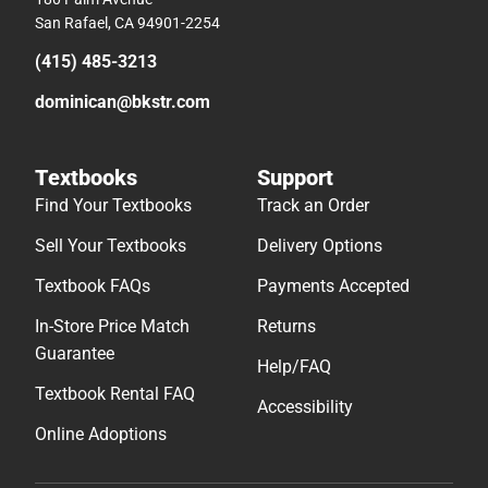
San Rafael, CA 94901-2254
(415) 485-3213
dominican@bkstr.com
Textbooks
Support
Find Your Textbooks
Track an Order
Sell Your Textbooks
Delivery Options
Textbook FAQs
Payments Accepted
In-Store Price Match
Returns
Guarantee
Help/FAQ
Textbook Rental FAQ
Accessibility
Online Adoptions