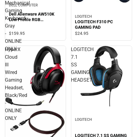
Mechanical
DELL COMPUTER
Gaming
Dell Alienware AW510K
LOGITECH
Keyboard,
Low Profile RGB
LOGITECH F310 PC
Mechanical Gaming
Gray
GAMING PAD
Keyboard, Gray - ONLINE
-
$159.
95
$24.
95
ONLY
ONLINE
ONLY
HyperX
LOGITECH
Cloud
7.1
III
SS
Wired
GAMING
Gaming
HEADSET
Headset,
Black/Red
-
ONLINE
ONLY
LOGITECH
LOGITECH 7.1 SS GAMING