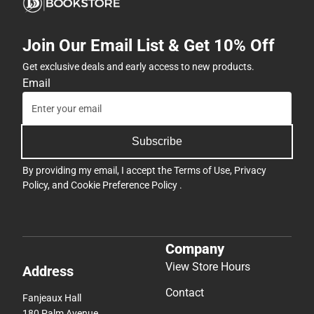
Join Our Email List & Get 10% Off
Get exclusive deals and early access to new products.
Email
Subscribe
By providing my email, I accept the
Terms of Use
,
Privacy
Policy
, and
Cookie Preference Policy
.
Company
View Store Hours
Address
Contact
Fanjeaux Hall
180 Palm Avenue