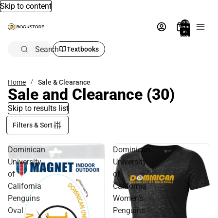
Skip to content
Total
items
in
bag:
0
Search
Textbooks
Home
Sale & Clearance
Sale and Clearance
(30)
Skip to results list
Filters & Sort
Dominican
Dominican
University
University
of
of
California
California
Penguins
Women's
Oval
Penguins