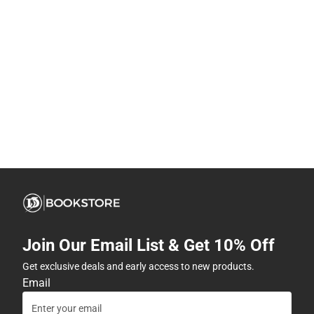
Join Our Email List & Get 10% Off
Get exclusive deals and early access to new products.
Email