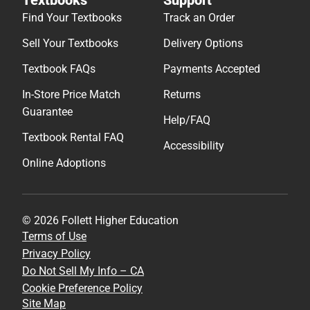
Find Your Textbooks
Track an Order
Sell Your Textbooks
Delivery Options
Textbook FAQs
Payments Accepted
In-Store Price Match
Returns
Guarantee
Help/FAQ
Textbook Rental FAQ
Accessibility
Online Adoptions
© 2026 Follett Higher Education
Terms of Use
Privacy Policy
Do Not Sell My Info – CA
Cookie Preference Policy
Site Map