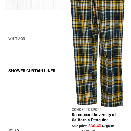
WHITMOR
SHOWER CURTAIN LINER
CONCEPTS SPORT
Sale
Dominican University of
California Penguins
Women's Pants
$30.
40
Sale price
Regular
$1.
25