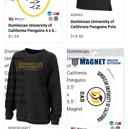
ADIDAS
Dominican University of
Dominican University of
California Penguins Polo
California Penguins 4 x 4
Magnet
$19.
50
$1.
24
Dominican
Dominican
University
University
of
of
California
California
Women's
Penguins
Corduroy
3.5''
Crewneck
x
Sweatshirt
5.5''
Magnet
BOXERCRAFT