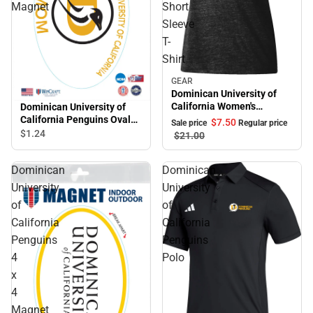
Magnet
Short
Sleeve
T-
Shirt
GEAR
Sale
Dominican University of
California Women's
Dominican University of
Penguins Short Sleeve T-
California Penguins Oval
$7.
50
Sale price
Regular price
Shirt
Magnet
$1.
24
$21.
00
Dominican
Dominican
University
University
of
of
California
California
Penguins
Penguins
4
Polo
x
4
Magnet