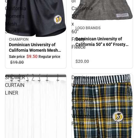
of
of
California
California
Women's
50''
Mesh
x
LOGO BRANDS
Shorts
60''
Frosty
Dominican University of
CHAMPION
Sale
California 50'' x 60'' Frosty
Dominican University of
Fleece
Fleece
California Women's Mesh
Shorts
$9.
50
Sale price
Regular price
$20.
00
$19.
00
SHOWER
Dominican
CURTAIN
University
LINER
of
California
Penguins
Women's
Pants