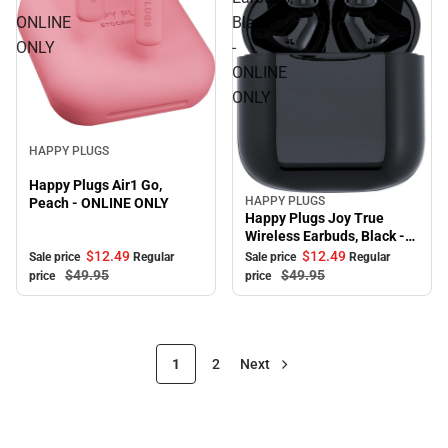
ONLINE
Black
ONLY
-
ONLINE
ONLY
Sale
HAPPY PLUGS
Happy Plugs Air1 Go,
HAPPY PLUGS
Peach - ONLINE ONLY
Sale
Happy Plugs Joy True
Wireless Earbuds, Black -
ONLINE ONLY
$12.
49
$12.
49
Sale price
Regular
Sale price
Regular
$49.
95
$49.
95
price
price
1
2
Next