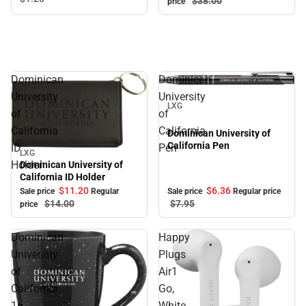
$38.
00
price
Dominican
Dominican
Sale
University
University
LXG
of
of
California
California
Dominican University of
California Pen
ID
Pen
LXG
Sale
Holder
Dominican University of
California ID Holder
$11.
20
$6.
36
Sale price
Regular
Sale price
Regular price
$14.
00
$7.
95
price
Dominican
Happy
University
Plugs
of
Air1
California
Go,
16
White