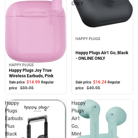
ONLY
Sale
HAPPY PLUGS
Happy Plugs Air1 Go, Black
- ONLINE ONLY
HAPPY PLUGS
Sale
Happy Plugs Joy True
Wireless Earbuds, Pink
$14.
99
$16.
24
Sale price
Regular
Sale price
Regular
$59.
95
$49.
95
price
price
Happy
Happy
Plugs
Plugs
Earbuds
Air1
Plus
Go,
Black
Mint