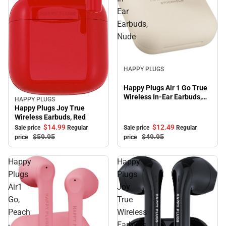
Ear
Earbuds,
Nude
Sale
HAPPY PLUGS
Happy Plugs Air 1 Go True
Wireless In-Ear Earbuds,
HAPPY PLUGS
Sale
Nude
Happy Plugs Joy True
Wireless Earbuds, Red
$12.
49
$14.
99
Sale price
Regular
Sale price
Regular
$49.
95
$59.
95
price
price
Happy
Happy
Plugs
Plugs
Air1
Joy
Go,
True
Peach
Wireless
-
Earbuds,