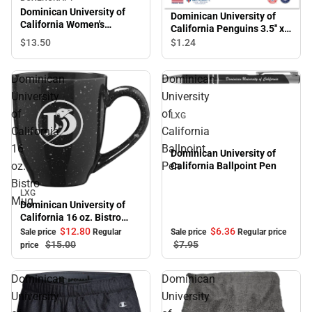
Dominican University of
Dominican University of
California Women's
California Penguins 3.5'' x
Corduroy Crewneck
5.5'' Magnet
$13.
50
$1.
24
Sweatshirt
Dominican
Dominican
Sale
University
University
of
of
LXG
California
California
16
Ballpoint
Dominican University of
oz.
Pen
California Ballpoint Pen
Bistro
LXG
Sale
Mug
Dominican University of
California 16 oz. Bistro
Mug
$12.
80
$6.
36
Sale price
Regular
Sale price
Regular price
$15.
00
$7.
95
price
Dominican
Dominican
University
University