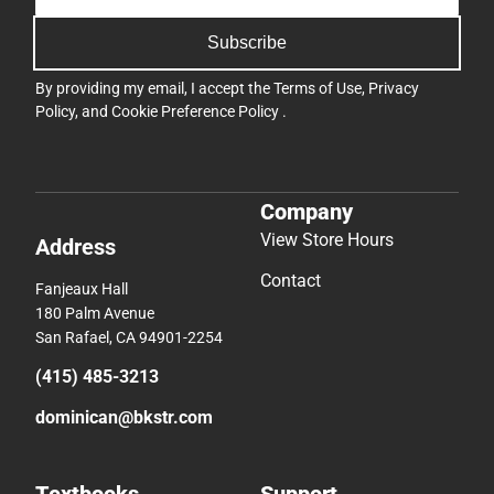
Subscribe
By providing my email, I accept the
Terms of Use
,
Privacy
Policy
, and
Cookie Preference Policy
.
Company
View Store Hours
Address
Contact
Fanjeaux Hall
180 Palm Avenue
San Rafael, CA 94901-2254
(415) 485-3213
dominican@bkstr.com
Textbooks
Support