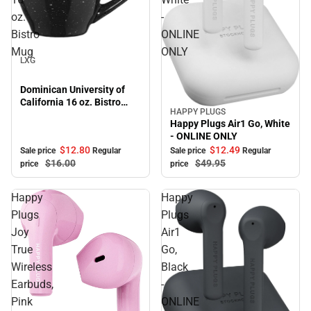
oz.
-
Bistro
ONLINE
Sale
Mug
ONLY
LXG
Dominican University of
California 16 oz. Bistro
HAPPY PLUGS
Mug
Sale
Happy Plugs Air1 Go, White
- ONLINE ONLY
$12.
80
$12.
49
Sale price
Regular
Sale price
Regular
$16.
00
$49.
95
price
price
Happy
Happy
Plugs
Plugs
Joy
Air1
True
Go,
Wireless
Black
Earbuds,
-
Pink
ONLINE