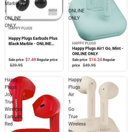
Marble
-
-
ONLINE
ONLINE
ONLY
Sale
ONLY
HAPPY PLUGS
Happy Plugs Earbuds Plus
HAPPY PLUGS
Black Marble - ONLINE
Sale
Happy Plugs Air1 Go, Mint -
ONLY
ONLINE ONLY
$7.
49
$16.
24
Sale price
Regular price
Sale price
Regular
$29.
95
$49.
95
price
Happy
Happy
Plugs
Plugs
Joy
Air
True
1
Wireless
Go
Earbuds,
True
Red
Wireless
In-