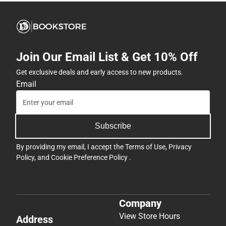
Join Our Email List & Get 10% Off
Get exclusive deals and early access to new products.
Email
Subscribe
By providing my email, I accept the
Terms of Use
,
Privacy
Policy
, and
Cookie Preference Policy
.
Company
View Store Hours
Address