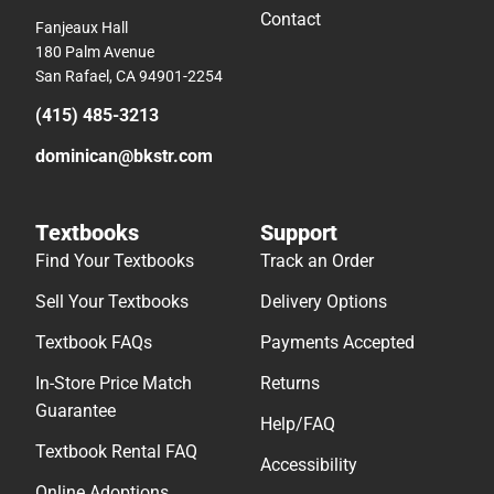
Contact
Fanjeaux Hall
180 Palm Avenue
San Rafael, CA 94901-2254
(415) 485-3213
dominican@bkstr.com
Textbooks
Support
Find Your Textbooks
Track an Order
Sell Your Textbooks
Delivery Options
Textbook FAQs
Payments Accepted
In-Store Price Match
Returns
Guarantee
Help/FAQ
Textbook Rental FAQ
Accessibility
Online Adoptions