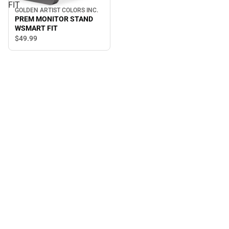
FIT
GOLDEN ARTIST COLORS INC.
PREM MONITOR STAND
WSMART FIT
$49.
99