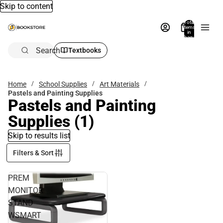
Skip to content
Total
items
in
bag:
0
Search
Textbooks
Home
School Supplies
Art Materials
Pastels and Painting Supplies
Pastels and Painting
Supplies
(1)
Skip to results list
Filters & Sort
PREM
MONITOR
STAND
WSMART