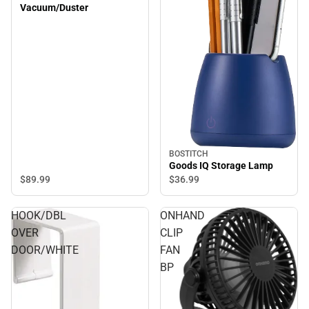
Vacuum/Duster
BOSTITCH
Goods IQ Storage Lamp
$89.
99
$36.
99
HOOK/DBL
ONHAND
OVER
CLIP
DOOR/WHITE
FAN
BP