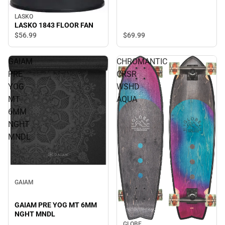
LASKO
LASKO 1843 FLOOR FAN
$56.
99
$69.
99
GAIAM
CHROMANTIC
PRE
CRSR
YOG
WSHD
MT
AQUA
6MM
NGHT
MNDL
GAIAM
GAIAM PRE YOG MT 6MM
NGHT MNDL
GLOBE