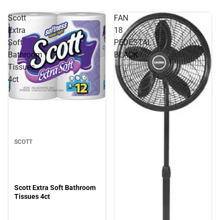
Scott
FAN
Extra
18
Soft
PEDESTAL
Bathroom
BLACK
Tissues
4ct
SCOTT
Scott Extra Soft Bathroom
Tissues 4ct