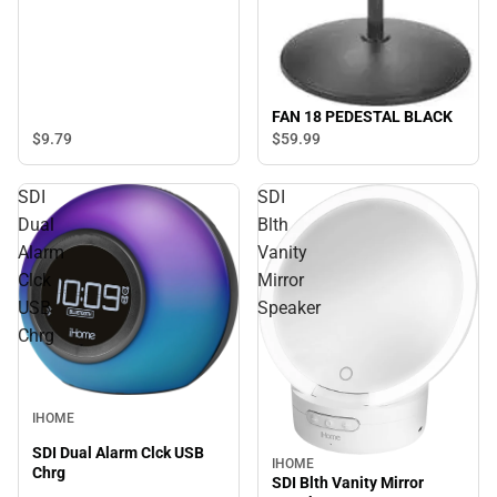
FAN 18 PEDESTAL BLACK
$9.
79
$59.
99
SDI
SDI
Dual
Blth
Alarm
Vanity
Clck
Mirror
USB
Speaker
Chrg
IHOME
SDI Dual Alarm Clck USB
IHOME
Chrg
SDI Blth Vanity Mirror