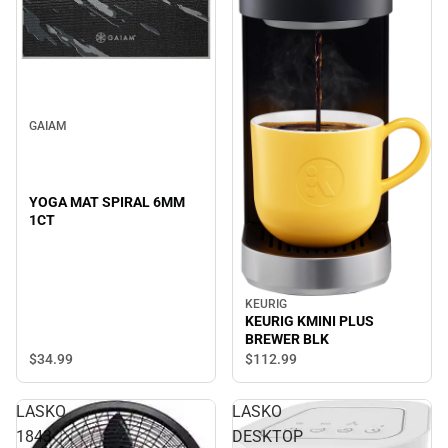
GAIAM
YOGA MAT SPIRAL 6MM
1CT
KEURIG
KEURIG KMINI PLUS
BREWER BLK
$34.
99
$112.
99
LASKO
LASKO
1843
DESKTOP