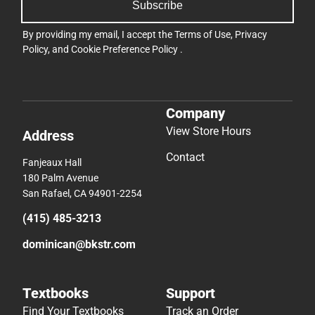
Subscribe
By providing my email, I accept the
Terms of Use
,
Privacy
Policy
, and
Cookie Preference Policy
.
Company
View Store Hours
Address
Contact
Fanjeaux Hall
180 Palm Avenue
San Rafael, CA 94901-2254
(415) 485-3213
dominican@bkstr.com
Textbooks
Support
Find Your Textbooks
Track an Order