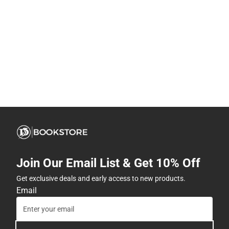
Join Our Email List & Get 10% Off
Get exclusive deals and early access to new products.
Email