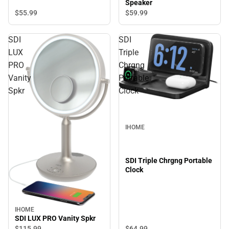
Speaker
$55.
99
$59.
99
SDI
SDI
LUX
Triple
PRO
Chrgng
Vanity
Portable
Spkr
Clock
IHOME
SDI Triple Chrgng Portable
Clock
IHOME
SDI LUX PRO Vanity Spkr
$64.
99
$115.
99