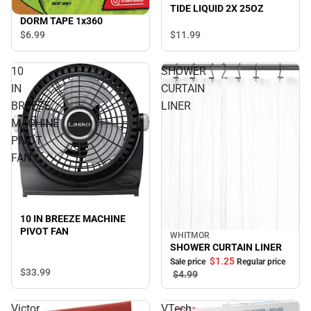
TIDE LIQUID 2X 25OZ
DORM TAPE 1x360
$6.
99
$11.
99
10
SHOWER
IN
CURTAIN
BREEZE
LINER
MACHINE
PIVOT
FAN
10 IN BREEZE MACHINE
PIVOT FAN
WHITMOR
Sale
SHOWER CURTAIN LINER
$1.
25
Sale price
Regular price
$33.
99
$4.
99
Victor
VTech