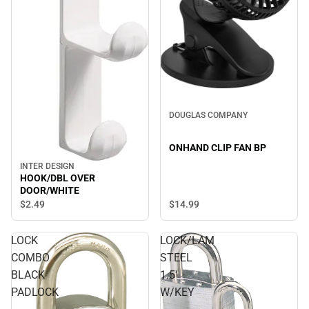
DOUGLAS COMPANY
ONHAND CLIP FAN BP
INTER DESIGN
HOOK/DBL OVER
DOOR/WHITE
$14.
99
$2.
49
LOCK
LOCK/LAM
COMBO
STEEL
BLACK
1.5'
PADLOCK
W/KEY