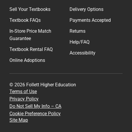
Sell Your Textbooks
Delivery Options
Textbook FAQs
Payments Accepted
In-Store Price Match
Returns
Guarantee
Help/FAQ
Textbook Rental FAQ
Accessibility
Online Adoptions
© 2026 Follett Higher Education
Terms of Use
Privacy Policy
Do Not Sell My Info – CA
Cookie Preference Policy
Site Map