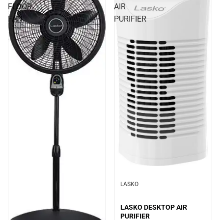
FLOOR
AIR
FAN
PURIFIER
LASKO
LASKO DESKTOP AIR
PURIFIER