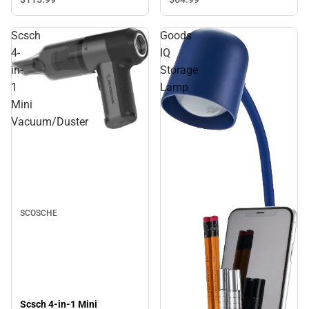
Scsch
Goods
4-
IQ
in-
Storage
1
Lamp
Mini
Vacuum/Duster
SCOSCHE
Scsch 4-in-1 Mini