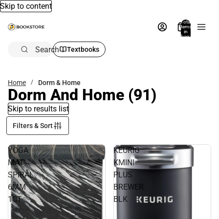
Skip to content
Total
items
in
bag:
0
Search
Textbooks
Home
Dorm & Home
Dorm And Home
(91)
Skip to results list
Filters & Sort
YOGA
KEURIG
MAT
KMINI
SPIRAL
PLUS
6MM
BREWER
1CT
BLK