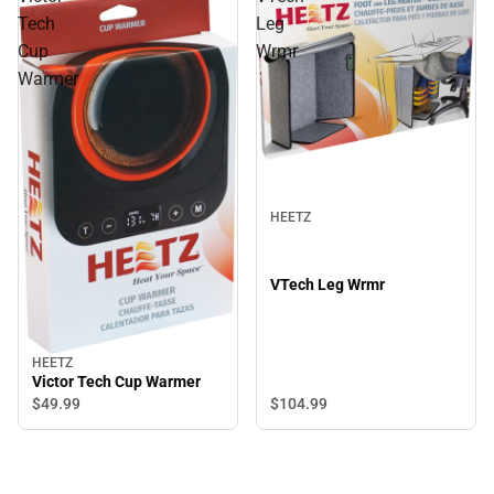
Tech
Leg
Cup
Wrmr
Warmer
HEETZ
VTech Leg Wrmr
HEETZ
Victor Tech Cup Warmer
$49.
99
$104.
99