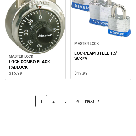
MASTER LOCK
LOCK/LAM STEEL 1.5'
MASTER LOCK
W/KEY
LOCK COMBO BLACK
PADLOCK
$15.
99
$19.
99
1
2
3
4
Next