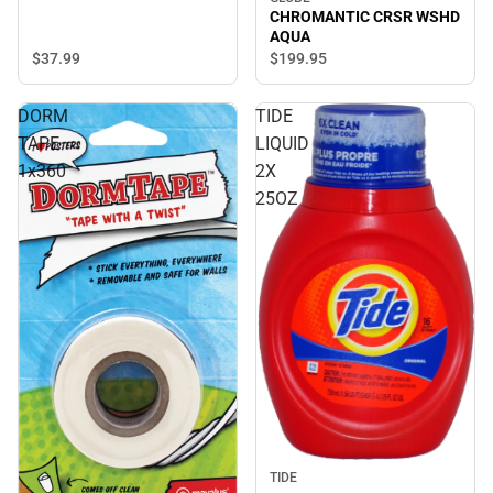
CHROMANTIC CRSR WSHD
AQUA
$37.
99
$199.
95
DORM
TIDE
TAPE
LIQUID
1x360
2X
25OZ
TIDE