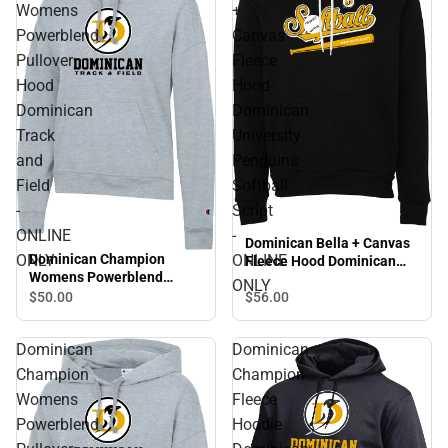
Womens
+
Powerblend
Canvas
Pullover
Fleece
Hood
Hood
Dominican
Dominican
Track
University
and
Penguins
Field
Softball
-
Script
ONLINE
-
Dominican Bella + Canvas
Dominican Champion
ONLY
ONLINE
Fleece Hood Dominican
Womens Powerblend
University Penguins
ONLY
Pullover Hood Dominican
Softball Script - ONLINE
$56.
00
$50.
00
Track and Field - ONLINE
ONLY
ONLY
Dominican
Dominican
Champion
Champion
Womens
Fleece
Powerblend
Hoodie