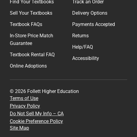
Find Your Textbooks
Track an Order
Sell Your Textbooks
Delivery Options
Textbook FAQs
Payments Accepted
In-Store Price Match
Returns
Guarantee
Help/FAQ
Textbook Rental FAQ
Accessibility
Online Adoptions
© 2026 Follett Higher Education
Terms of Use
Privacy Policy
Do Not Sell My Info – CA
Cookie Preference Policy
Site Map