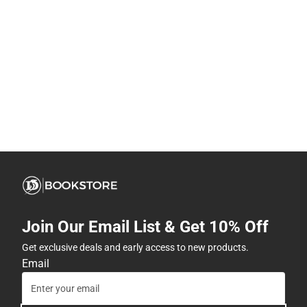
Join Our Email List & Get 10% Off
Get exclusive deals and early access to new products.
Email