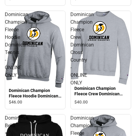
Golf - ONLINE ONLY
Dominican
Dominican
Champion
Champion
Fleece
Fleece
Hoodie
Crew
Dominican
Dominican
Tennis
Cross
-
Country
ONLINE
-
ONLY
ONLINE
ONLY
Dominican Champion
Dominican Champion
Fleece Crew Dominican
Fleece Hoodie Dominican
Cross Country - ONLINE
Tennis - ONLINE ONLY
$46.
00
$40.
00
ONLY
Dominican
Dominican
Bella
Champion
+
Fleece