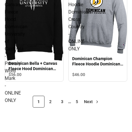
Canvas
Hoodie
Fleece
Dominican
Hood
Cross
Dominican
Country
University
-
of
ONLINE
Califonia
ONLY
-
Dominican Champion
Primary
Dominican Bella + Canvas
Fleece Hoodie Dominican
Fleece Hood Dominican
Cross Country - ONLINE
Word
University of Califonia -
$46.
00
$56.
00
ONLY
Mark
Primary Word Mark -
ONLINE ONLY
-
ONLINE
ONLY
1
2
3
…
5
Next