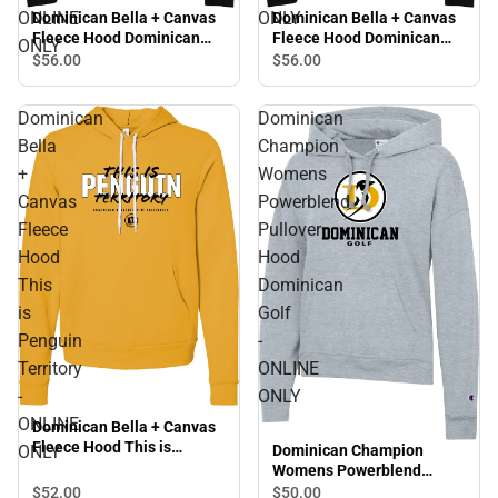
ONLINE
ONLY
Dominican Bella + Canvas
Dominican Bella + Canvas
Fleece Hood Dominican
Fleece Hood Dominican
ONLY
Alumni Script Distressed -
University Penguins -
$56.
00
$56.
00
ONLINE ONLY
ONLINE ONLY
Dominican
Dominican
Bella
Champion
+
Womens
Canvas
Powerblend
Fleece
Pullover
Hood
Hood
This
Dominican
is
Golf
Penguin
-
Territory
ONLINE
-
ONLY
ONLINE
Dominican Bella + Canvas
Fleece Hood This is
Dominican Champion
ONLY
Penguin Territory - ONLINE
Womens Powerblend
ONLY
Pullover Hood Dominican
$52.
00
$50.
00