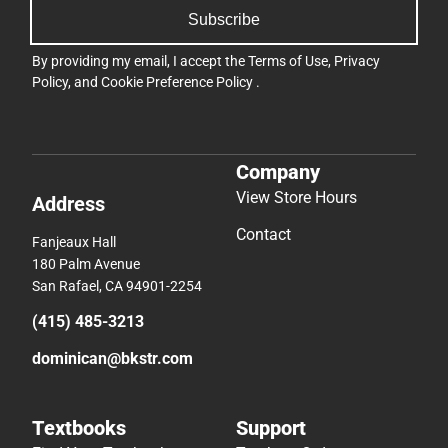
Subscribe
By providing my email, I accept the
Terms of Use
,
Privacy
Policy
, and
Cookie Preference Policy
.
Company
View Store Hours
Address
Contact
Fanjeaux Hall
180 Palm Avenue
San Rafael, CA 94901-2254
(415) 485-3213
dominican@bkstr.com
Textbooks
Support