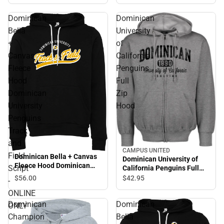
Dominican
Dominican
Bella
University
+
of
Canvas
California
Fleece
Penguins
Hood
Full
Dominican
Zip
University
Hood
Penguins
Track
and
CAMPUS UNITED
Field
Dominican Bella + Canvas
Dominican University of
Fleece Hood Dominican
Script
California Penguins Full
University Penguins Track
Zip Hood
$56.
00
$42.
95
-
and Field Script - ONLINE
ONLINE
ONLY
Dominican
Dominican
ONLY
Champion
Bella