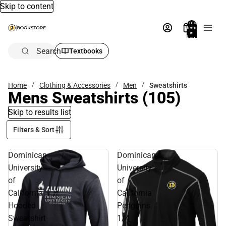
Skip to content
Total
items
in
bag:
0
Search
Textbooks
Home
Clothing & Accessories
Men
Sweatshirts
Mens Sweatshirts
(105)
Skip to results list
Filters & Sort
Dominican
Dominican
University
University
of
of
California
California
Hooded
Penguins
Sweatshirt
1/4