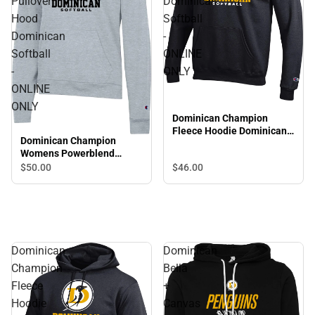
Pullover
Dominican
Hood
Softball
Dominican
-
Softball
ONLINE
-
ONLY
ONLINE
ONLY
Dominican Champion
Fleece Hoodie Dominican
Dominican Champion
Softball - ONLINE ONLY
Womens Powerblend
Pullover Hood Dominican
$50.
00
$46.
00
Softball - ONLINE ONLY
Dominican
Dominican
Champion
Bella
Fleece
+
Hoodie
Canvas