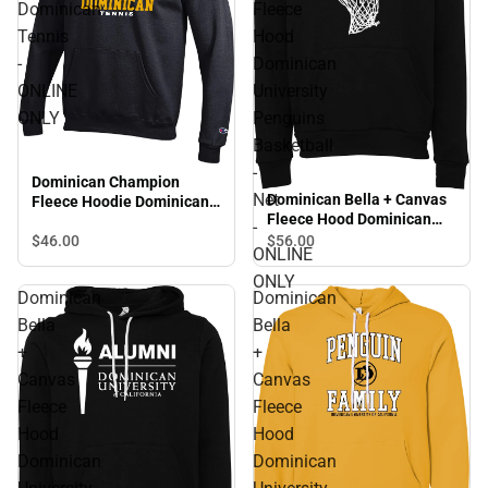
Dominican
Fleece
Tennis
Hood
-
Dominican
ONLINE
University
ONLY
Penguins
Basketball
-
Dominican Champion
Net
Dominican Bella + Canvas
Fleece Hoodie Dominican
Fleece Hood Dominican
Tennis - ONLINE ONLY
-
University Penguins
$46.
00
$56.
00
ONLINE
Basketball - Net - ONLINE
ONLY
ONLY
Dominican
Dominican
Bella
Bella
+
+
Canvas
Canvas
Fleece
Fleece
Hood
Hood
Dominican
Dominican