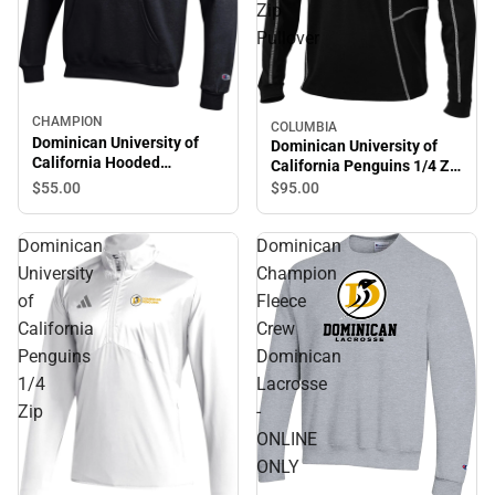
Zip
Pullover
CHAMPION
COLUMBIA
Dominican University of
Dominican University of
California Hooded
California Penguins 1/4 Zip
Sweatshirt
Pullover
$55.
00
$95.
00
Dominican
Dominican
University
Champion
of
Fleece
California
Crew
Penguins
Dominican
1/4
Lacrosse
Zip
-
ONLINE
ONLY