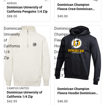
ADIDAS
Dominican Champion
Dominican University of
Fleece Crew Dominican
California Penguins 1/4 Zip
Lacrosse - ONLINE ONLY
$88.
00
$40.
00
Dominican
Dominican
University
Champion
of
Fleece
California
Hoodie
1/4
Dominican
Zip
Lacrosse
-
ONLINE
ONLY
CAMPUS UNITED
Dominican Champion
Dominican University of
Fleece Hoodie Dominican
California 1/4 Zip
Lacrosse - ONLINE ONLY
$46.
00
$42.
95