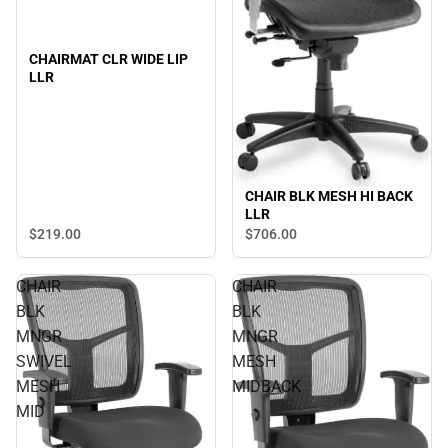
CHAIRMAT CLR WIDE LIP
LLR
CHAIR BLK MESH HI BACK
LLR
$219.
00
$706.
00
CHAIR
CHAIR
BLK
BLK
MNGR
MNGR
SWIVEL
MESH
MESH
MIDBACK
MID