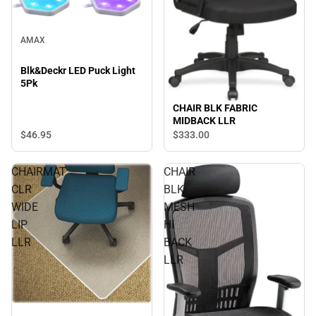
AMAX
Blk&Deckr LED Puck Light
5Pk
CHAIR BLK FABRIC
MIDBACK LLR
$46.
95
$333.
00
CHAIRMAT
CHAIR
CLR
BLK
WIDE
MESH
LIP
HI
LLR
BACK
LLR