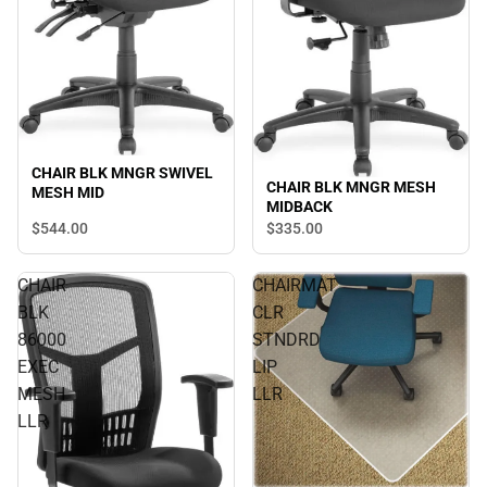
CHAIR BLK MNGR SWIVEL
CHAIR BLK MNGR MESH
MESH MID
MIDBACK
$544.
00
$335.
00
CHAIR
CHAIRMAT
BLK
CLR
86000
STNDRD
EXEC
LIP
MESH
LLR
LLR