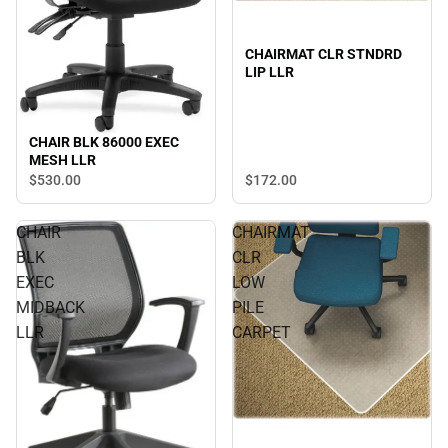
CHAIRMAT CLR STNDRD
LIP LLR
CHAIR BLK 86000 EXEC
MESH LLR
$530.
00
$172.
00
CHAIR
CHAIRMAT
BLK
CLR
EXEC
LOW
MIDBACK
PILE
LLR
CARPET