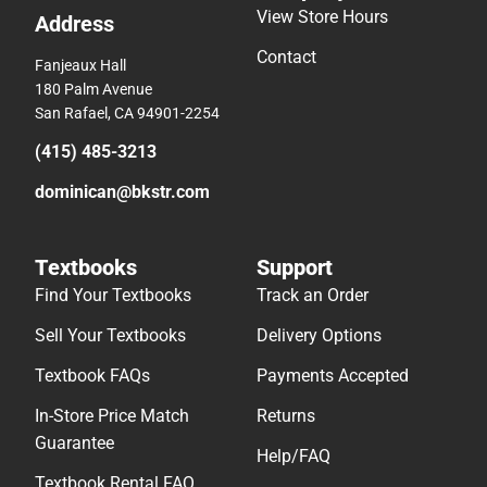
View Store Hours
Address
Contact
Fanjeaux Hall
180 Palm Avenue
San Rafael, CA 94901-2254
(415) 485-3213
dominican@bkstr.com
Textbooks
Support
Find Your Textbooks
Track an Order
Sell Your Textbooks
Delivery Options
Textbook FAQs
Payments Accepted
In-Store Price Match
Returns
Guarantee
Help/FAQ
Textbook Rental FAQ