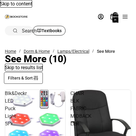
Skip to content
Total
items
in
bag:
0
Search
Textbooks
Home
Dorm & Home
Lamps/Electrical
See More
See More
(10)
Skip to results list
Filters & Sort
Blk&Deckr
CHAIR
LED
BLK
Puck
FABRIC
Light
MIDBACK
5Pk
LLR