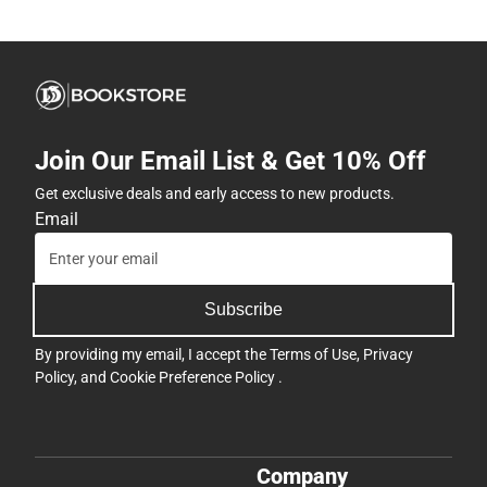
Join Our Email List & Get 10% Off
Get exclusive deals and early access to new products.
Email
Subscribe
By providing my email, I accept the
Terms of Use
,
Privacy
Policy
, and
Cookie Preference Policy
.
Company