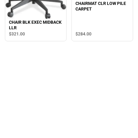
CHAIRMAT CLR LOW PILE
CARPET
CHAIR BLK EXEC MIDBACK
LLR
$321.
00
$284.
00