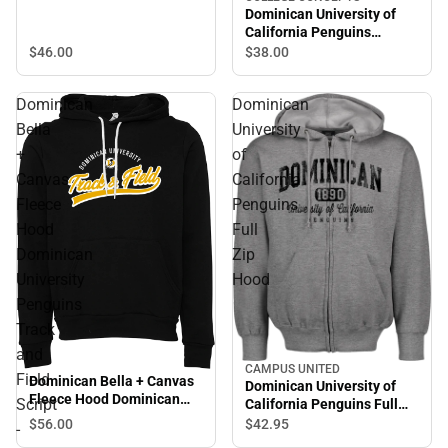
Dominican University of
California Penguins
Flannel Pants
$46.
00
$38.
00
Dominican
Dominican
Bella
University
+
of
Canvas
California
Fleece
Penguins
Hood
Full
Dominican
Zip
University
Hood
Penguins
Track
and
CAMPUS UNITED
Field
Dominican Bella + Canvas
Dominican University of
Fleece Hood Dominican
Script
California Penguins Full
University Penguins Track
Zip Hood
$56.
00
$42.
95
-
and Field Script - ONLINE