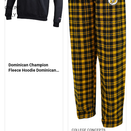
-
Pants
ONLINE
ONLY
Dominican Champion
Fleece Hoodie Dominican
Lacrosse - ONLINE ONLY
COLLEGE CONCEPTS