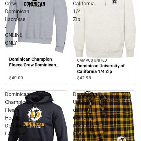
Crew
California
Dominican
1/4
Lacrosse
Zip
-
ONLINE
ONLY
Dominican Champion
CAMPUS UNITED
Fleece Crew Dominican
Dominican University of
Lacrosse - ONLINE ONLY
California 1/4 Zip
$40.
00
$42.
95
Dominican
Dominican
Champion
University
Fleece
of
Hoodie
California
Dominican
Penguins
Lacrosse
Flannel