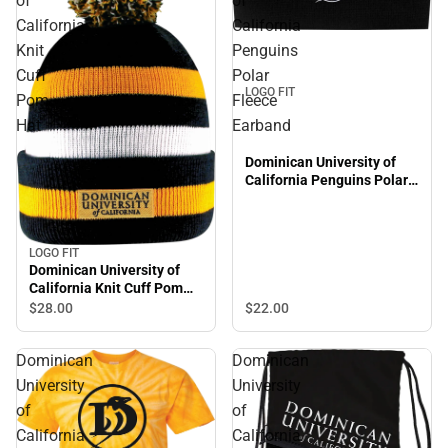
of
of
California
California
Knit
Penguins
Cuff
Polar
LOGO FIT
Pom
Fleece
Hat
Earband
Dominican University of
California Penguins Polar
Fleece Earband
LOGO FIT
Dominican University of
California Knit Cuff Pom
Hat
$22.
00
$28.
00
Dominican
Dominican
University
University
of
of
California
California