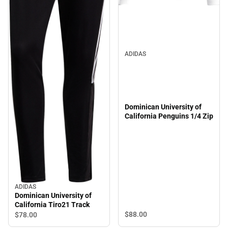
ADIDAS
Dominican University of
California Penguins 1/4 Zip
ADIDAS
Dominican University of
California Tiro21 Track
$88.
00
$78.
00