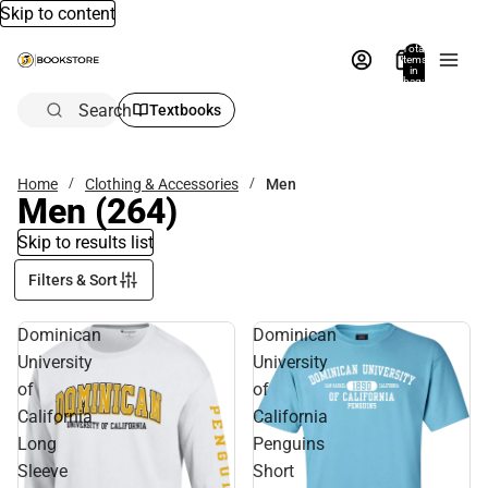
Skip to content
Total
items
in
bag:
0
Search
Textbooks
Home
Clothing & Accessories
Men
Men
(264)
Skip to results list
Filters & Sort
Dominican
Dominican
University
University
of
of
California
California
Long
Penguins
Sleeve
Short