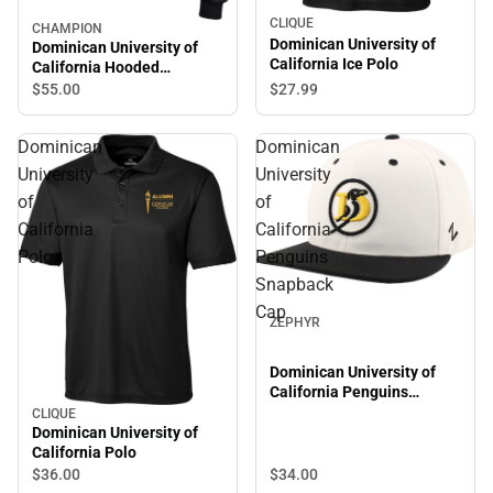
CLIQUE
CHAMPION
Dominican University of
Dominican University of
California Ice Polo
California Hooded
Sweatshirt
$27.
99
$55.
00
Dominican
Dominican
University
University
of
of
California
California
Polo
Penguins
Snapback
Cap
ZEPHYR
Dominican University of
California Penguins
Snapback Cap
CLIQUE
Dominican University of
California Polo
$34.
00
$36.
00