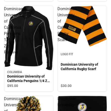
Dominican
Dominican
University
University
of
of
California
California
Penguins
Rugby
1/4
Scarf
Zip
Pullover
LOGO FIT
Dominican University of
California Rugby Scarf
COLUMBIA
Dominican University of
California Penguins 1/4 Zip
Pullover
$30.
00
$95.
00
Dominican
Dominican
University
University