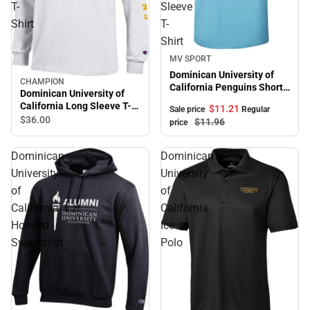
T-
Sleeve
Shirt
T-
Shirt
Sale
MV SPORT
Dominican University of
CHAMPION
California Penguins Short
Dominican University of
Sleeve T-Shirt
California Long Sleeve T-
$11.
21
Sale price
Regular
Shirt
$36.
00
$11.
96
price
Dominican
Dominican
University
University
of
of
California
California
Hooded
Ice
Sweatshirt
Polo