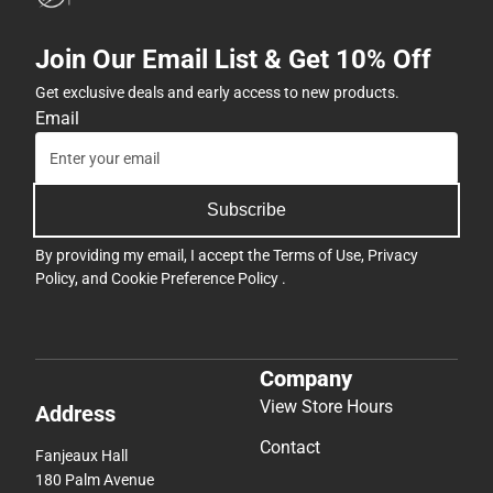
Join Our Email List & Get 10% Off
Get exclusive deals and early access to new products.
Email
Subscribe
By providing my email, I accept the
Terms of Use
,
Privacy
Policy
, and
Cookie Preference Policy
.
Company
View Store Hours
Address
Contact
Fanjeaux Hall
180 Palm Avenue