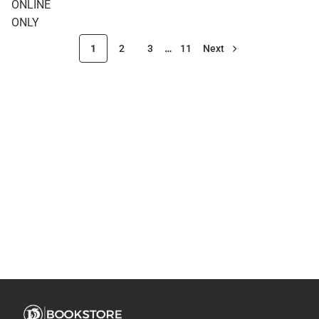
ONLINE
ONLY
ONLY
1
2
3
…
11
Next