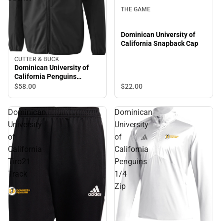
THE GAME
Dominican University of
California Snapback Cap
CUTTER & BUCK
Dominican University of
California Penguins
Softshell Jacket
$22.
00
$58.
00
Dominican
Dominican
University
University
of
of
California
California
Tiro21
Penguins
Track
1/4
Zip