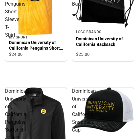
Penguins
Backsack
Short
Sleeve
T-
LOGO BRANDS
Shirt
MV SPORT
Dominican University of
Dominican University of
California Backsack
California Penguins Short
Sleeve T-Shirt
$25.
00
$24.
00
Dominican
Dominican
University
University
of
of
California
California
Penguins
Snapback
Softshell
Cap
Jacket