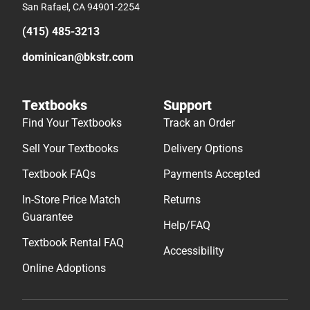
San Rafael, CA 94901-2254
(415) 485-3213
dominican@bkstr.com
Textbooks
Support
Find Your Textbooks
Track an Order
Sell Your Textbooks
Delivery Options
Textbook FAQs
Payments Accepted
In-Store Price Match
Returns
Guarantee
Help/FAQ
Textbook Rental FAQ
Accessibility
Online Adoptions