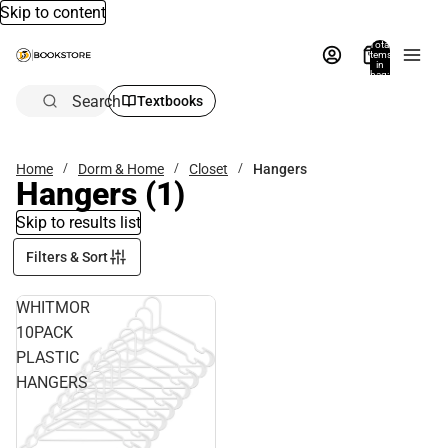
Skip to content
Total
items
in
bag:
0
Search
Textbooks
Home
Dorm & Home
Closet
Hangers
Hangers
(1)
Skip to results list
Filters & Sort
WHITMOR
10PACK
PLASTIC
HANGERS