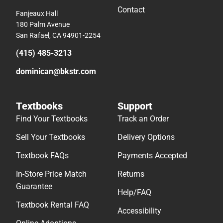
Contact
Fanjeaux Hall
180 Palm Avenue
San Rafael, CA 94901-2254
(415) 485-3213
dominican@bkstr.com
Textbooks
Support
Find Your Textbooks
Track an Order
Sell Your Textbooks
Delivery Options
Textbook FAQs
Payments Accepted
In-Store Price Match
Returns
Guarantee
Help/FAQ
Textbook Rental FAQ
Accessibility