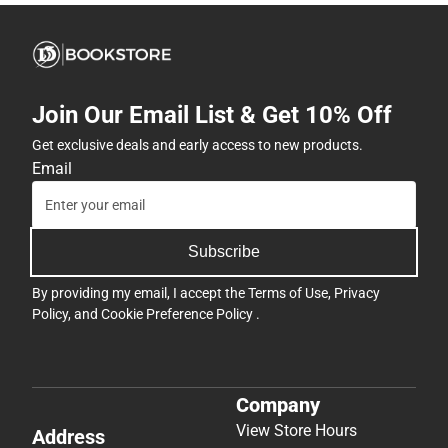
Join Our Email List & Get 10% Off
Get exclusive deals and early access to new products.
Email
Subscribe
By providing my email, I accept the
Terms of Use
,
Privacy
Policy
, and
Cookie Preference Policy
.
Company
View Store Hours
Address