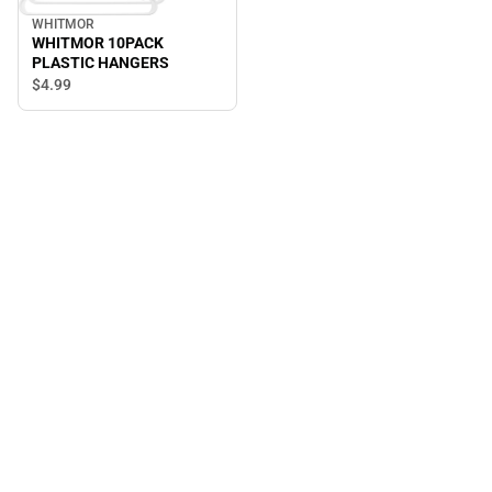
WHITMOR
WHITMOR 10PACK
PLASTIC HANGERS
$4.
99