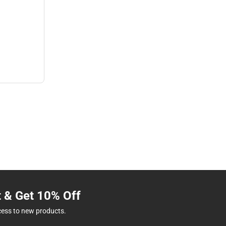
t & Get 10% Off
cess to new products.