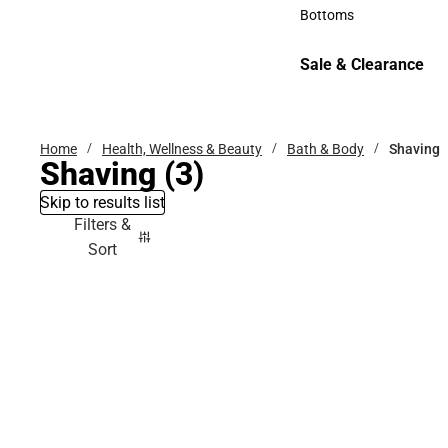
Accessories
Bottoms
Bottoms
Sale & Clearance
Sale & Clearance
Home
Health, Wellness & Beauty
Bath & Body
Shaving
Shaving
(3)
Skip to results list
Filters &
Sort