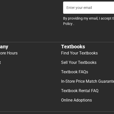
By providing my email, I accept 
Policy
.
any
Textbooks
tore Hours
Find Your Textbooks
t
Sell Your Textbooks
Textbook FAQs
In-Store Price Match Guarant
Textbook Rental FAQ
Online Adoptions