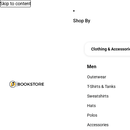
Skip to content
Shop By
Clothing & Accessori
Men
Men
Outerwear
Outerwear
T-Shirts & Tanks
T-Shirts & Tanks
Sweatshirts
Sweatshirts
Hats
Hats
Polos
Polos
Accessories