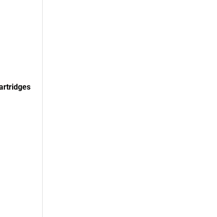
artridges