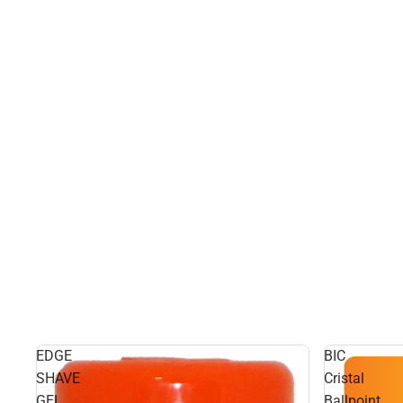
EDGE
BIC
SHAVE
Cristal
GEL
Ballpoint