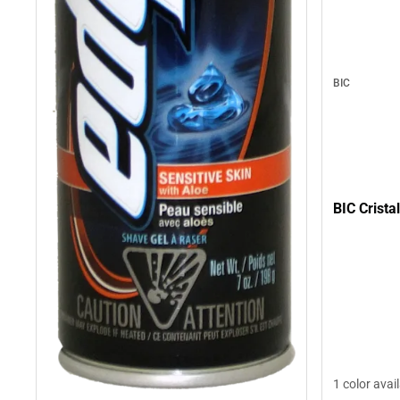
BIC
BIC Crista
1 color avai