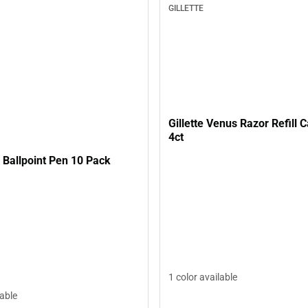
GILLETTE
Gillette Venus Razor Refill C
4ct
l Ballpoint Pen 10 Pack
1 color available
lable