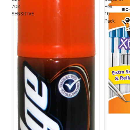
7OZ
Pen
SENSITIVE
10
Pack