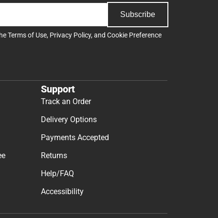
Subscribe
the
Terms of Use
,
Privacy Policy
, and
Cookie Preference
Support
Track an Order
Delivery Options
Payments Accepted
ee
Returns
Help/FAQ
Accessibility