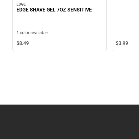
EDGE
EDGE SHAVE GEL 7OZ SENSITIVE
1 color available
$3.
99
$8.
49