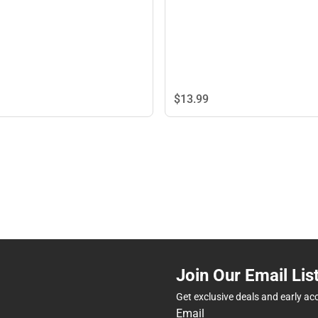
$13.
99
Join Our Email Lis
Get exclusive deals and early ac
Email