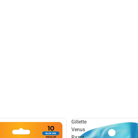
Gillette
Venus
Razor