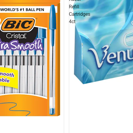
Refill
Cartridges
4ct