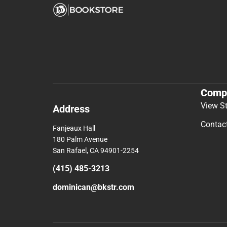
Comp
View S
Address
Contac
Fanjeaux Hall
180 Palm Avenue
San Rafael, CA 94901-2254
(415) 485-3213
dominican@bkstr.com