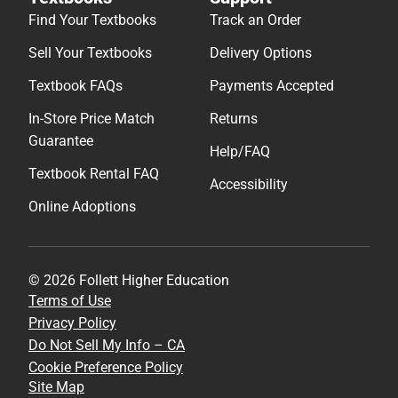
Find Your Textbooks
Track an Order
Sell Your Textbooks
Delivery Options
Textbook FAQs
Payments Accepted
In-Store Price Match
Returns
Guarantee
Help/FAQ
Textbook Rental FAQ
Accessibility
Online Adoptions
© 2026 Follett Higher Education
Terms of Use
Privacy Policy
Do Not Sell My Info – CA
Cookie Preference Policy
Site Map