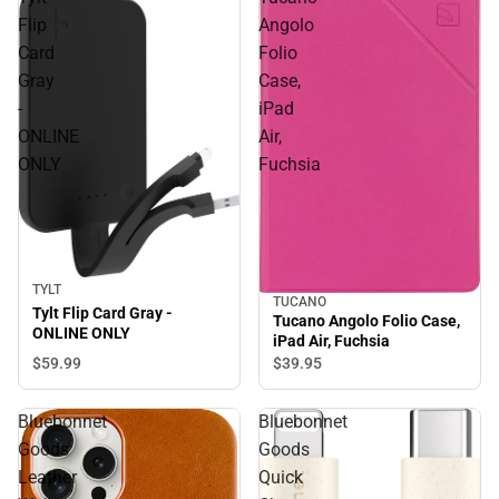
Flip
Angolo
Card
Folio
Gray
Case,
-
iPad
ONLINE
Air,
ONLY
Fuchsia
TYLT
TUCANO
Tylt Flip Card Gray -
Tucano Angolo Folio Case,
ONLINE ONLY
iPad Air, Fuchsia
$59.
99
$39.
95
Bluebonnet
Bluebonnet
Goods
Goods
Leather
Quick