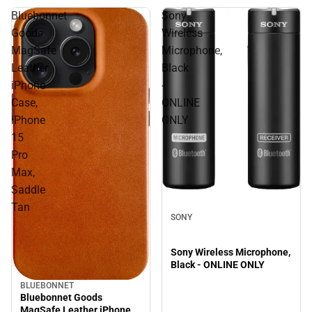
Bluebonnet
Sony
Goods
Wireless
MagSafe
Microphone,
Leather
Black
iPhone
-
Case,
ONLINE
iPhone
ONLY
15
Pro
Max,
Saddle
Tan
SONY
Sony Wireless Microphone,
Black - ONLINE ONLY
BLUEBONNET
Bluebonnet Goods
MagSafe Leather iPhone