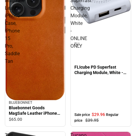
MagSafe
Superfast
Leather
Charging
iPhone
Module,
Case,
White
Sale
iPhone
-
15
ONLINE
FLI
Pro,
ONLY
Saddle
Tan
FLIcube PD Superfast
Charging Module, White -
ONLINE ONLY
BLUEBONNET
Bluebonnet Goods
MagSafe Leather iPhone
$29.
96
Sale price
Regular
Case, iPhone 15 Pro,
$65.
00
$39.
95
price
Saddle Tan
Tylt
Tucano