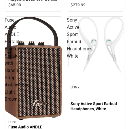
Case, iPhone 15 Pro Max,
$65.
00
$279.
99
Saddle Tan
Fuse
Sony
Audio
Active
ANDLE
Sport
Portable
Earbud
Bluetooth
Headphones,
Speaker
White
with
Handle
Strap
4x4.5x6.5in,
SONY
Light
Brown
Sony Active Sport Earbud
Headphones, White
FUSE
Fuse Audio ANDLE