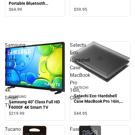
Portable Bluetooth
Speaker with Handle Strap
$64.
99
$59.
95
4x4.5x6.5in, Light Brown
Samsung
Satechi
40''
Eco-
Class
Hardshell
Full
Case
HD
MacBook
F6000F
Pro
SATECHI
4K
16in,
Satechi Eco-Hardshell
SAMSUNG
Smart
Clear
Case MacBook Pro 16in,
Samsung 40'' Class Full HD
TV
Clear
F6000F 4K Smart TV
$44.
95
$219.
99
Tucano
Fuse