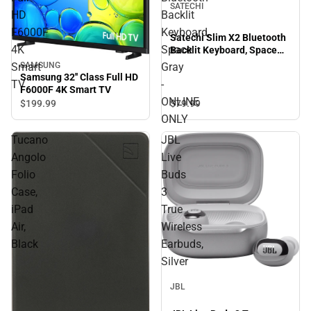
SATECHI
HD
Backlit
F6000F
Keyboard,
Satechi Slim X2 Bluetooth
4K
Space
Backlit Keyboard, Space
Gray - ONLINE ONLY
SAMSUNG
Smart
Gray
Samsung 32'' Class Full HD
TV
-
F6000F 4K Smart TV
ONLINE
$79.
99
$199.
99
ONLY
Tucano
JBL
Angolo
Live
Folio
Buds
Case,
3
iPad
True
Air,
Wireless
Black
Earbuds,
Silver
JBL