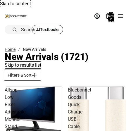
Skip to content
Total
items
in
bag:
0
Search
Textbooks
Home
New Arrivals
New Arrivals
(1721)
Skip to results list
Filters & Sort
Allsop
Bluebonnet
Low
Goods
Riser
Quick
Adustable
Charge
Monitor
USB
Stand,
Cable,