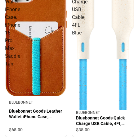
Wallet
Charge
iPhone
USB
Case,
Cable,
iPhone
4Ft,
15
Blue
Pro
Max,
Saddle
Tan
BLUEBONNET
Bluebonnet Goods Leather
BLUEBONNET
Wallet iPhone Case,
Bluebonnet Goods Quick
iPhone 15 Pro Max, Saddle
Charge USB Cable, 4Ft,
Tan
Blue
$68.
00
$35.
00