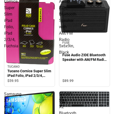
Cornice
Audio
Super
ZIDE
Slim
Bluetooth
iPad
Speaker
Folio,
with
iPad
AM/FM
2/3/4,
Radio
FUSE
Fuchsia
5x6x9in,
Black
Fuse Audio ZIDE Bluetooth
Speaker with AM/FM Radio
5x6x9in, Black
TUCANO
Tucano Cornice Super Slim
iPad Folio, iPad 2/3/4,
Fuchsia
$89.
99
$59.
95
Samsung
Satechi
32''
Slim
Class
X2
Full
Bluetooth