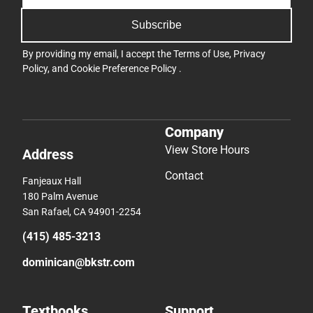
Subscribe
By providing my email, I accept the
Terms of Use
,
Privacy
Policy
, and
Cookie Preference Policy
.
Company
View Store Hours
Address
Contact
Fanjeaux Hall
180 Palm Avenue
San Rafael, CA 94901-2254
(415) 485-3213
dominican@bkstr.com
Textbooks
Support