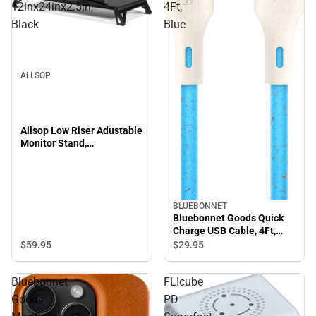
12inx24inx2.5in,
4Ft,
Black
Blue
ALLSOP
Allsop Low Riser Adustable
Monitor Stand,
12inx24inx2.5in, Black
BLUEBONNET
Bluebonnet Goods Quick
Charge USB Cable, 4Ft,
Blue
$59.
95
$29.
95
Bluebonnet
FLIcube
Goods
PD