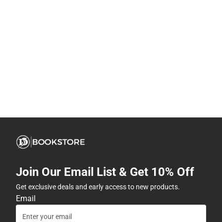
Join Our Email List & Get 10% Off
Get exclusive deals and early access to new products.
Email