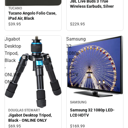
JBL Live Buds 3 True
Wireless Earbuds, Silver
TUCANO
Tucano Angolo Folio Case,
iPad Air, Black
$229.
95
$39.
95
Jigabot
Samsung
Desktop
32
Tripod,
1080p
Black
LED-
-
LCD
ONLINE
HDTV
ONLY
SAMSUNG
Samsung 32 1080p LED-
DOUGLAS STEWART
LCD HDTV
Jigabot Desktop Tripod,
Black - ONLINE ONLY
$69.
95
$169.
99