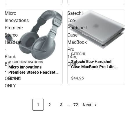
Micro
Satechi
Innovations
Eco-
Premiere
Hardshell
Stereo
Case
Headset
MacBook
-
Pro
SATECHI
Black
14in,
Satechi Eco-Hardshell
MICRO INNOVATIONS
BP
Clear
Case MacBook Pro 14in,
Micro Innovations
-
Clear
Premiere Stereo Headset -
Black BP - ONLINE ONLY
ONLINE
$44.
95
$29.
95
ONLY
1
2
3
…
72
Next