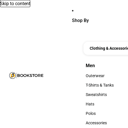
Skip to content
Shop By
Clothing & Accessori
Men
Men
Outerwear
Outerwear
T-Shirts & Tanks
T-Shirts & Tanks
Sweatshirts
Sweatshirts
Hats
Hats
Polos
Polos
Accessories