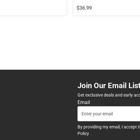
$36.
99
Join Our Email Lis
Get exclusive deals and early ac
Email
By providing my email, I accept 
Policy
.