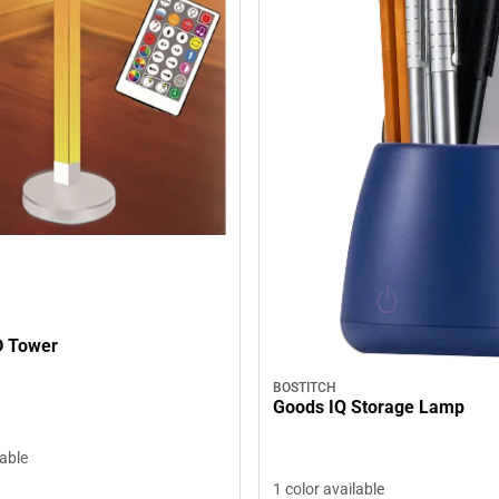
D Tower
BOSTITCH
Goods IQ Storage Lamp
lable
1 color available