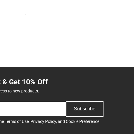
t & Get 10% Off
cess to new products.
Subscribe
the
Terms of Use
,
Privacy Policy
, and
Cookie Preference