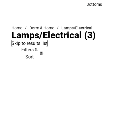
Accessories
Bottoms
Bottoms
Home
Dorm & Home
Lamps/Electrical
Lamps/Electrical
(3)
Skip to results list
Filters &
Sort