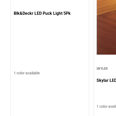
Blk&Deckr LED Puck Light 5Pk
SKYLER
1 color available
Skylar LE
1 color avai