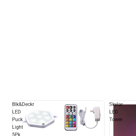
Blk&Deckr
Skylar
LED
LED
Puck
Tower
Light
5Pk