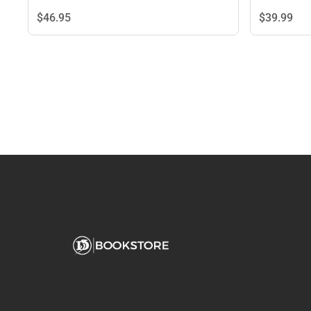
$46.
95
$39.
99