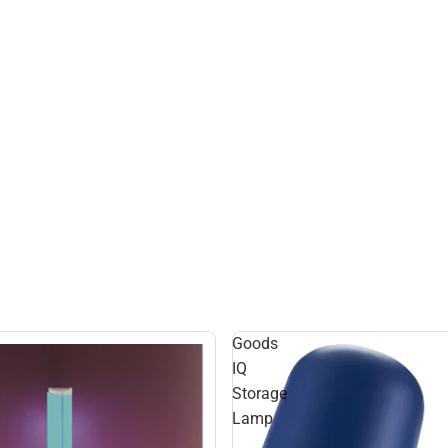
Goods
IQ
Storage
Lamp