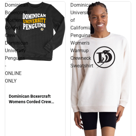
Dominican
Dominican
Boxercraft
University
Womens
of
Corded
California
Crew
Penguins
Dominican
Women's
University
Warmup
Penguins
Crewneck
-
Sweatshirt
ONLINE
ONLY
Dominican Boxercraft
Womens Corded Crew
Dominican University
Penguins - ONLINE ONLY