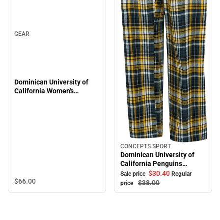
GEAR
Dominican University of
California Women's
Penguins 1/4 Zip
CONCEPTS SPORT
Sale
Dominican University of
California Penguins
Women's Pants
$30.
40
Sale price
Regular
$66.
00
$38.
00
price