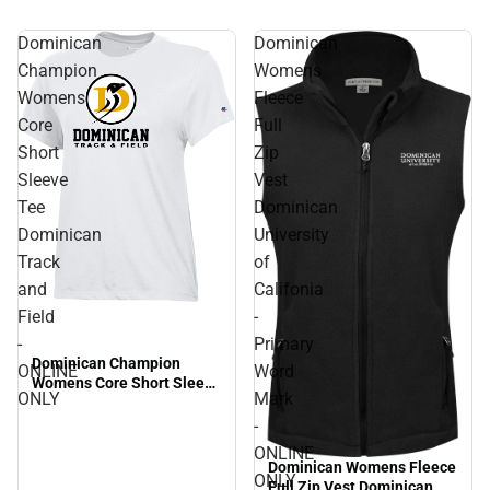
Dominican
Dominican
Champion
Womens
Womens
Fleece
Core
Full
Short
Zip
Sleeve
Vest
Tee
Dominican
Dominican
University
Track
of
and
Califonia
Field
-
-
Primary
Dominican Champion
ONLINE
Word
Womens Core Short Sleeve
ONLY
Mark
Tee Dominican Track and
Field - ONLINE ONLY
-
ONLINE
Dominican Womens Fleece
ONLY
Full Zip Vest Dominican