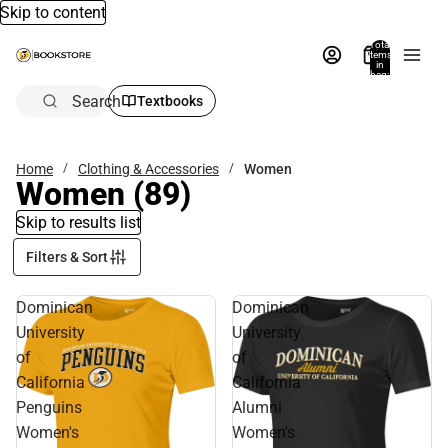
Skip to content
Total
items
in
bag:
0
Search
Textbooks
Home
Clothing & Accessories
Women
Women
(89)
Skip to results list
Filters & Sort
Dominican
Dominican
University
University
of
of
California
California
Penguins
Alumni
Women's
Women's