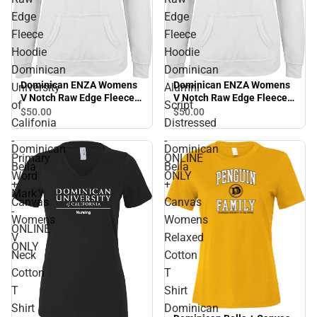
Edge
Edge
Fleece
Fleece
Hoodie
Hoodie
Dominican
Dominican
Dominican ENZA Womens
Dominican ENZA Womens
University
Alumni
V Notch Raw Edge Fleece
V Notch Raw Edge Fleece
of
Script
Hoodie Dominican
Hoodie Dominican Alumni
$50.
00
$50.
00
Califonia
Distressed
University of Califonia -
Script Distressed - ONLINE
Primary Word Mark -
ONLY
-
-
Dominican
Dominican
ONLINE ONLY
Primary
ONLINE
Bella
Bella
Word
ONLY
+
+
Mark
Canvas
Canvas
-
Womens
Womens
ONLINE
V
Relaxed
ONLY
Neck
Cotton
Cotton
T
T
Shirt
Shirt
Dominican