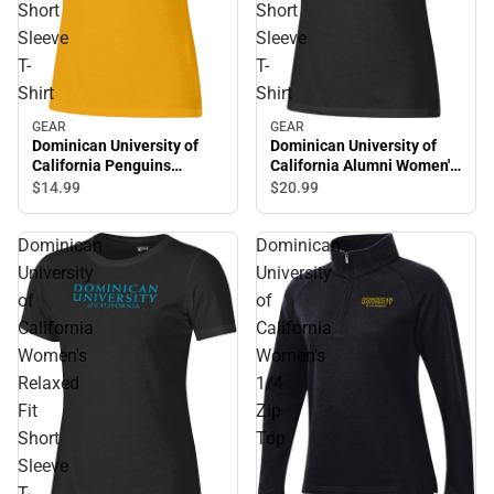
Short
Short
Sleeve
Sleeve
T-
T-
Shirt
Shirt
GEAR
GEAR
Dominican University of
Dominican University of
California Alumni Women's
California Penguins
Short Sleeve T-Shirt
Women's Short Sleeve T-
$20.
99
$14.
99
Shirt
Dominican
Dominican
University
University
of
of
California
California
Women's
Women's
Relaxed
1/4
Fit
Zip
Short
Top
Sleeve
T-