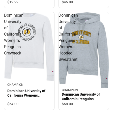
Sleeve T-Shirt
$19.
99
$45.
00
Dominican
Dominican
University
University
of
of
California
California
Women's
Penguins
Penguins
Women's
Crewneck
Hooded
Sweatshirt
CHAMPION
CHAMPION
Dominican University of
Dominican University of
California Women's
California Penguins
Penguins Crewneck
Women's Hooded
$54.
00
$58.
00
Sweatshirt