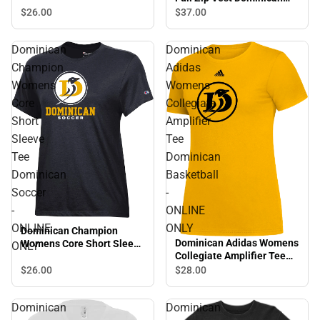
University of Califonia -
$26.
00
$37.
00
Primary Word Mark -
ONLINE ONLY
Dominican
Dominican
Champion
Adidas
Womens
Womens
Core
Collegiate
Short
Amplifier
Sleeve
Tee
Tee
Dominican
Dominican
Basketball
Soccer
-
-
ONLINE
ONLINE
ONLY
Dominican Champion
Dominican Adidas Womens
Womens Core Short Sleeve
ONLY
Collegiate Amplifier Tee
Tee Dominican Soccer -
Dominican Basketball -
ONLINE ONLY
$26.
00
$28.
00
ONLINE ONLY
Dominican
Dominican