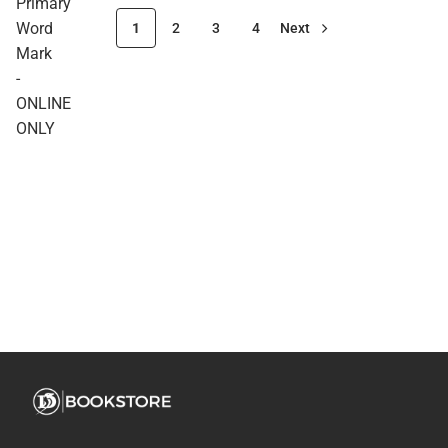
Primary
Word
1
2
3
4
Next
Mark
-
ONLINE
ONLY