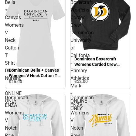
Bella
Boxercraft
+
Womens
Canvas
Corded
Womens
Crew
V
Dominican
Neck
University
Cotton
of
T
Califonia
Dominican Boxercraft
Shirt
-
Womens Corded Crew
Dominican University of
Dominican Bella + Canvas
DUC
Primary
Califonia - Primary
Womens V Neck Cotton T
Nursing
Athletics
Athletics Mark - ONLINE
Shirt DUC Nursing -
$52.
00
$26.
00
-
Mark
ONLY
ONLINE ONLY
ONLINE
-
Dominican
Dominican
ONLY
ONLINE
ENZA
ENZA
ONLY
Womens
Womens
V
V
Notch
Notch
Raw
Raw