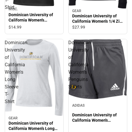
Shirt
MISC.
GEAR
Dominican University of
Dominican University of
California Women's
California Women's 1/4 Zip
Relaxed Fit Short Sleeve T-
Top
$14.
99
$27.
99
Shirt
Dominican
Dominican
University
University
of
of
California
California
Women's
Women's
Long
Penguins
Sleeve
Shorts
T-
Shirt
ADIDAS
Dominican University of
GEAR
California Women's
Dominican University of
Penguins Shorts
California Women's Long