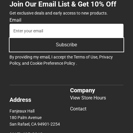
Join Our Email List & Get 10% Off
Get exclusive deals and early access to new products.
Email
Subscribe
By providing my email, I accept the
Terms of Use
,
Privacy
Policy
, and
Cookie Preference Policy
.
Company
View Store Hours
Address
Contact
Fanjeaux Hall
180 Palm Avenue
San Rafael, CA 94901-2254