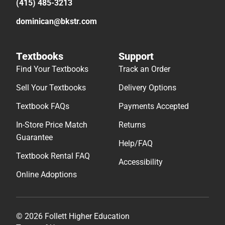
(415) 485-3213
dominican@bkstr.com
Textbooks
Support
Find Your Textbooks
Track an Order
Sell Your Textbooks
Delivery Options
Textbook FAQs
Payments Accepted
In-Store Price Match
Returns
Guarantee
Help/FAQ
Textbook Rental FAQ
Accessibility
Online Adoptions
© 2026 Follett Higher Education