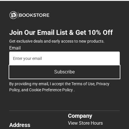
Join Our Email List & Get 10% Off
Get exclusive deals and early access to new products.
Email
Subscribe
By providing my email, I accept the
Terms of Use
,
Privacy
Policy
, and
Cookie Preference Policy
.
Company
View Store Hours
Address