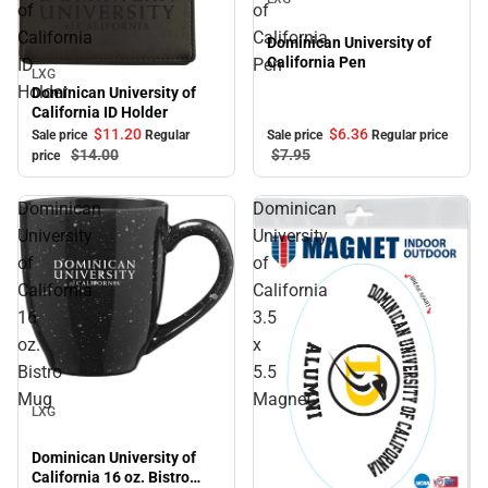
of
of
California
California
Dominican University of
California Pen
ID
Pen
LXG
Sale
Holder
Dominican University of
California ID Holder
$11.
20
$6.
36
Sale price
Regular
Sale price
Regular price
$14.
00
$7.
95
price
Dominican
Dominican
University
University
of
of
California
California
16
3.5
oz.
x
Bistro
5.5
Sale
Mug
Magnet
LXG
Dominican University of
California 16 oz. Bistro