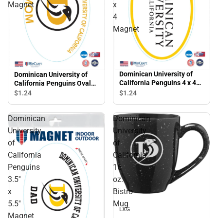
Magnet
x
4
Magnet
Dominican University of
Dominican University of
California Penguins 4 x 4
California Penguins Oval
Magnet
Magnet
$1.
24
$1.
24
Dominican
Dominican
University
University
of
of
California
California
Penguins
16
3.5''
oz.
x
Bistro
Sale
5.5''
Mug
LXG
Magnet