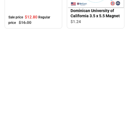
Mug
Dominican University of
California 3.5 x 5.5 Magnet
$12.
80
Sale price
Regular
$1.
24
$16.
00
price