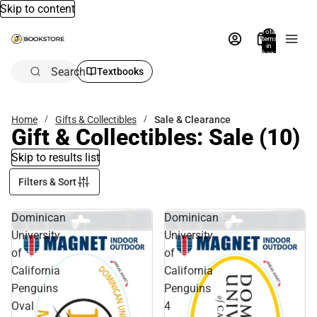
Skip to content
Total
items
in
bag:
0
Search
Textbooks
Home
Gifts & Collectibles
Sale & Clearance
Gift & Collectibles: Sale
(10)
Skip to results list
Filters & Sort
Dominican
Dominican
University
University
of
of
California
California
Penguins
Penguins
Oval
4