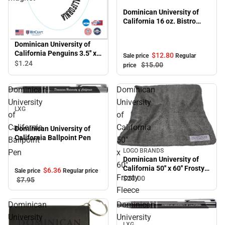
Dominican University of
California 16 oz. Bistro
Mug
Dominican University of
California Penguins 3.5'' x
$12.
80
Sale price
Regular
5.5'' Magnet
$1.
24
$15.
00
price
Dominican
Dominican
Sale
University
University
LXG
of
of
California
California
Dominican University of
California Ballpoint Pen
Ballpoint
50''
LOGO BRANDS
Pen
x
Dominican University of
60''
California 50'' x 60'' Frosty
$6.
36
Sale price
Regular price
Frosty
Fleece
$20.
00
$7.
95
Fleece
Dominican
Dominican
Sale
University
University
LXG