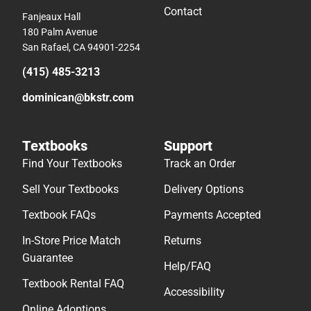
Contact
Fanjeaux Hall
180 Palm Avenue
San Rafael, CA 94901-2254
(415) 485-3213
dominican@bkstr.com
Textbooks
Support
Find Your Textbooks
Track an Order
Sell Your Textbooks
Delivery Options
Textbook FAQs
Payments Accepted
In-Store Price Match
Returns
Guarantee
Help/FAQ
Textbook Rental FAQ
Accessibility
Online Adoptions