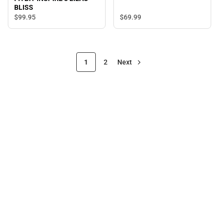
BLISS
$99.
95
$69.
99
1
2
Next