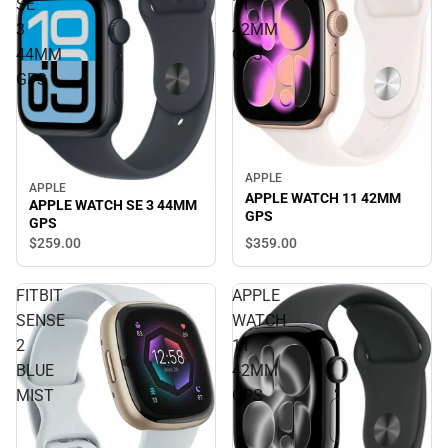
SE
11
3
42MM
44MM
GPS
GPS
APPLE
APPLE
APPLE WATCH 11 42MM
APPLE WATCH SE 3 44MM
GPS
GPS
$359.
00
$259.
00
FITBIT
APPLE
SENSE
WATCH
2
11
BLUE
42MM
MIST
GPS