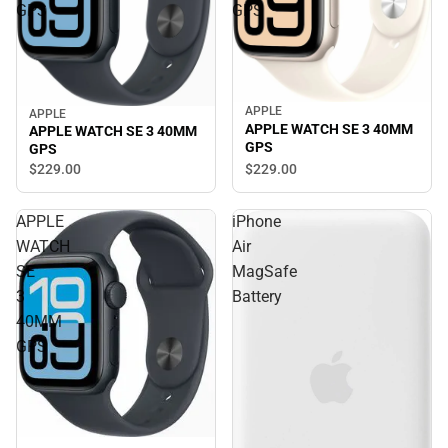
GPS
GPS
APPLE
APPLE
APPLE WATCH SE 3 40MM
APPLE WATCH SE 3 40MM
GPS
GPS
$229.
00
$229.
00
APPLE
iPhone
WATCH
Air
SE
MagSafe
3
Battery
40MM
GPS