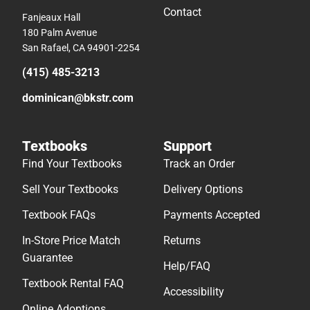
Contact
Fanjeaux Hall
180 Palm Avenue
San Rafael, CA 94901-2254
(415) 485-3213
dominican@bkstr.com
Textbooks
Support
Find Your Textbooks
Track an Order
Sell Your Textbooks
Delivery Options
Textbook FAQs
Payments Accepted
In-Store Price Match
Returns
Guarantee
Help/FAQ
Textbook Rental FAQ
Accessibility
Online Adoptions