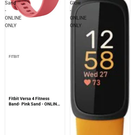
Sand
Glow
-
-
ONLINE
ONLINE
ONLY
ONLY
FITBIT
Fitbit Versa 4 Fitness
Band- Pink Sand - ONLINE
ONLY