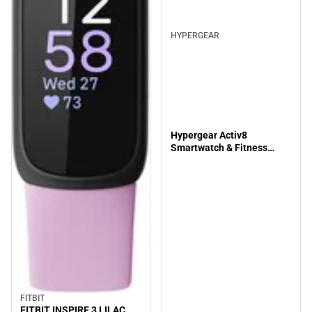
HYPERGEAR
Hypergear Activ8
Smartwatch & Fitness
Tracker, Silver
FITBIT
FITBIT INSPIRE 3 LILAC