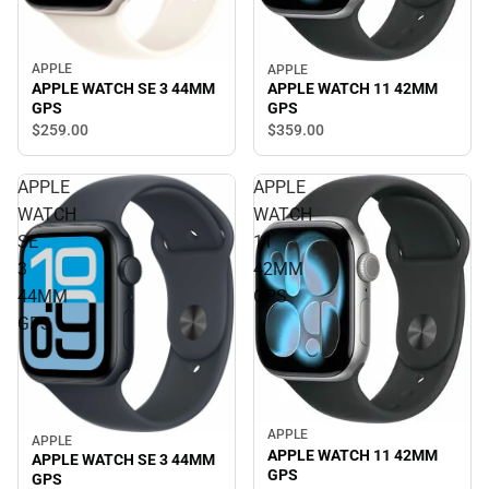
APPLE
APPLE
APPLE WATCH SE 3 44MM
APPLE WATCH 11 42MM
GPS
GPS
$259.
00
$359.
00
APPLE
APPLE
WATCH
WATCH
SE
11
3
42MM
44MM
GPS
GPS
APPLE
APPLE
APPLE WATCH 11 42MM
APPLE WATCH SE 3 44MM
GPS
GPS