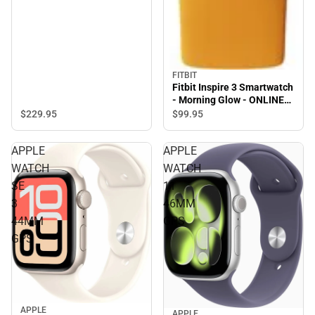
FITBIT
Fitbit Inspire 3 Smartwatch
- Morning Glow - ONLINE
ONLY
$229.
95
$99.
95
APPLE
APPLE
WATCH
WATCH
SE
11
3
46MM
44MM
GPS
GPS
APPLE
APPLE