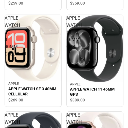
$259.
00
$359.
00
APPLE
APPLE
WATCH
WATCH
SE
11
3
46MM
40MM
GPS
CELLULAR
APPLE
APPLE
APPLE WATCH SE 3 40MM
APPLE WATCH 11 46MM
CELLULAR
GPS
$269.
00
$389.
00
APPLE
APPLE
WATCH
WATCH