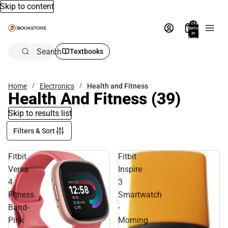
Skip to content
Total
items
in
bag:
0
Search
Textbooks
Home
Electronics
Health and Fitness
Health And Fitness
(39)
Skip to results list
Filters & Sort
Fitbit
Fitbit
Versa
Inspire
4
3
Fitness
Smartwatch
Band-
-
Pink
Morning