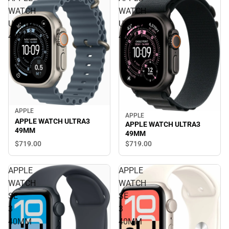
WATCH
WATCH
ULTRA3
ULTRA3
49MM
49MM
APPLE
APPLE
APPLE WATCH ULTRA3
APPLE WATCH ULTRA3
49MM
49MM
$719.
00
$719.
00
APPLE
APPLE
WATCH
WATCH
SE
SE
3
3
40MM
40MM