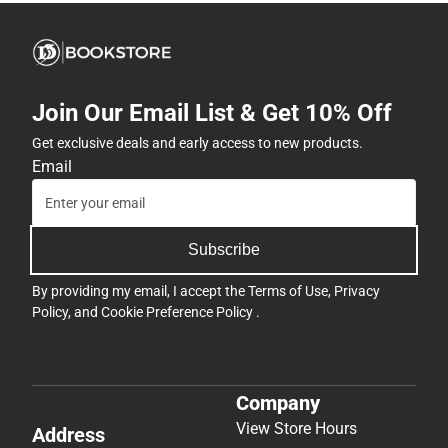
Join Our Email List & Get 10% Off
Get exclusive deals and early access to new products.
Email
Subscribe
By providing my email, I accept the
Terms of Use
,
Privacy
Policy
, and
Cookie Preference Policy
.
Company
View Store Hours
Address