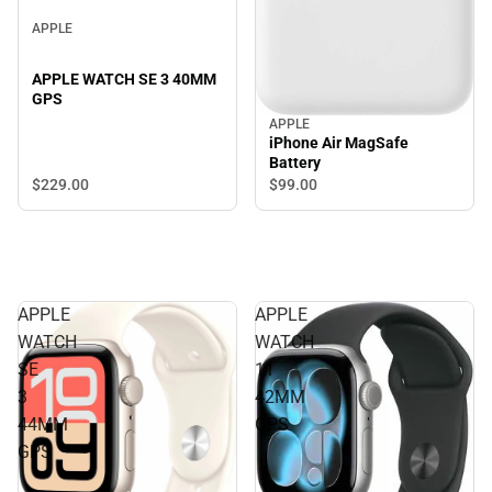
APPLE
APPLE WATCH SE 3 40MM
GPS
APPLE
iPhone Air MagSafe
Battery
$229.
00
$99.
00
APPLE
APPLE
WATCH
WATCH
SE
11
3
42MM
44MM
GPS
GPS