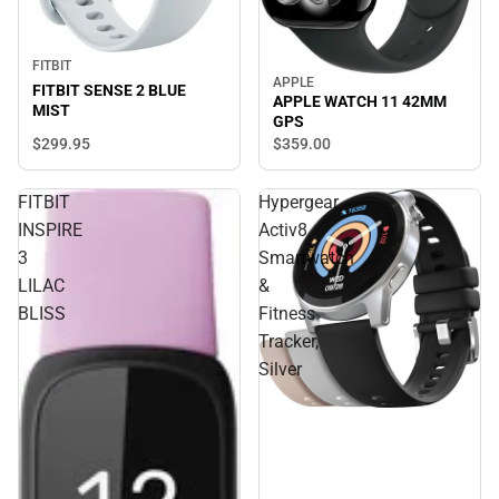
FITBIT
APPLE
FITBIT SENSE 2 BLUE
APPLE WATCH 11 42MM
MIST
GPS
$299.
95
$359.
00
FITBIT
Hypergear
INSPIRE
Activ8
3
Smartwatch
LILAC
&
BLISS
Fitness
Tracker,
Silver