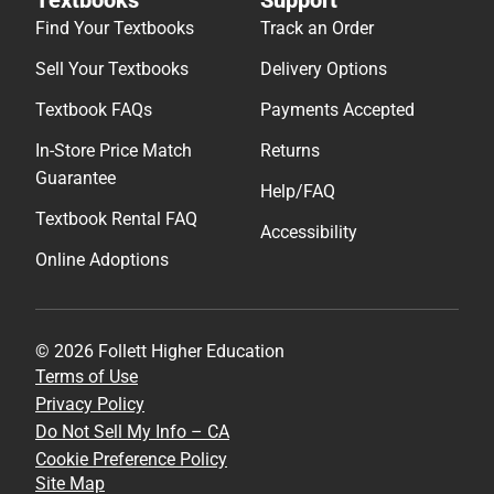
Find Your Textbooks
Track an Order
Sell Your Textbooks
Delivery Options
Textbook FAQs
Payments Accepted
In-Store Price Match
Returns
Guarantee
Help/FAQ
Textbook Rental FAQ
Accessibility
Online Adoptions
© 2026 Follett Higher Education
Terms of Use
Privacy Policy
Do Not Sell My Info – CA
Cookie Preference Policy
Site Map