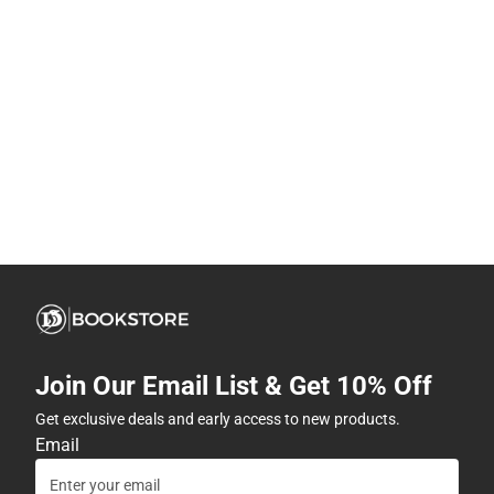
Join Our Email List & Get 10% Off
Get exclusive deals and early access to new products.
Email