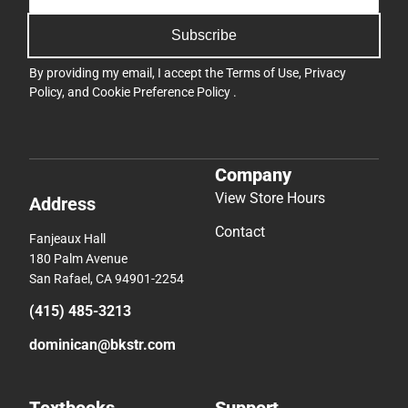
Subscribe
By providing my email, I accept the
Terms of Use
,
Privacy
Policy
, and
Cookie Preference Policy
.
Company
View Store Hours
Address
Contact
Fanjeaux Hall
180 Palm Avenue
San Rafael, CA 94901-2254
(415) 485-3213
dominican@bkstr.com
Textbooks
Support