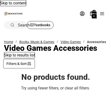
Skip to content
Total
items
in
bag:
0
Search
Textbooks
Home
Books, Music & Games
Video Games
Accessories
Video Games Accessories
Skip to results list
Filters & Sort
No products found.
Try using fewer filters, or
clear all filters
.