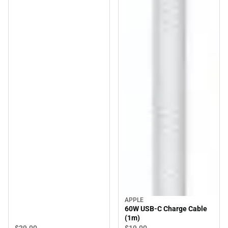
APPLE
60W USB-C Charge Cable
(1m)
$39.
00
$19.
00