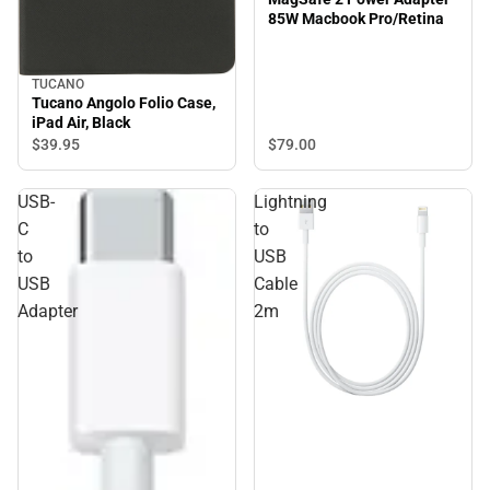
85W Macbook Pro/Retina
TUCANO
Tucano Angolo Folio Case,
iPad Air, Black
$39.
95
$79.
00
USB-
Lightning
C
to
to
USB
USB
Cable
Adapter
2m