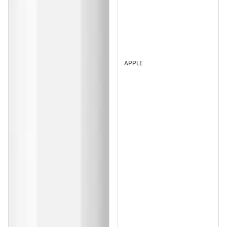
APPLE