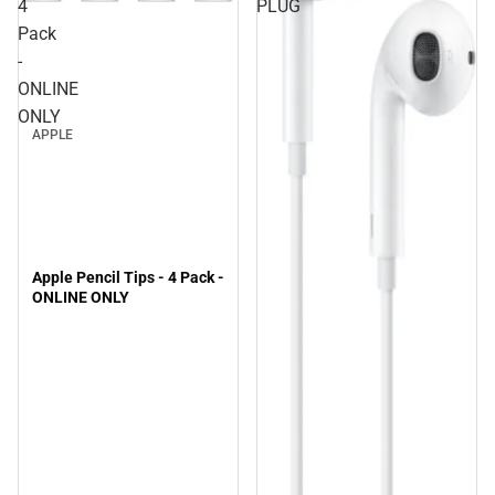
4
PLUG
Pack
-
ONLINE
ONLY
APPLE
Apple Pencil Tips - 4 Pack -
ONLINE ONLY