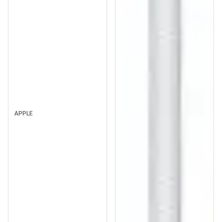
APPLE