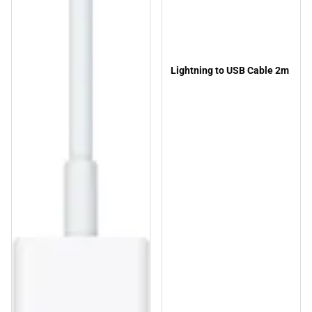
Lightning to USB Cable 2m