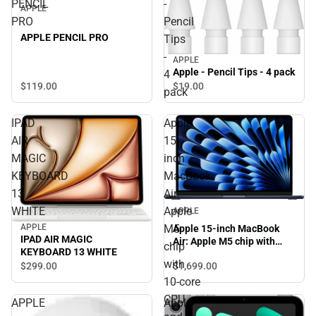
PENCIL
-
APPLE
PRO
Pencil
APPLE PENCIL PRO
Tips
-
APPLE
Apple - Pencil Tips - 4 pack
4
$119.
00
$19.
00
pack
IPAD
Apple
AIR
15-
MAGIC
inch
KEYBOARD
MacBook
13
Air:
WHITE
Apple
APPLE
M5
APPLE
Apple 15-inch MacBook
IPAD AIR MAGIC
Air: Apple M5 chip with
chip
KEYBOARD 13 WHITE
10‑core CPU and 10‑core
with
$1,699.
00
$299.
00
GPU, 16GB, 1TB SSD -
Midnight
10‑core
CPU
APPLE
Apple