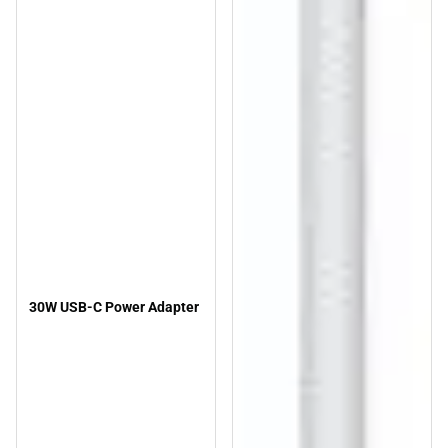
30W USB-C Power Adapter