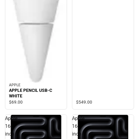
APPLE
APPLE PENCIL USB-C
WHITE
$549.
00
$69.
00
Apple
Apple
16-
16-
inch
inch