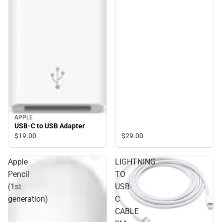
APPLE
USB-C to USB Adapter
$29.
00
$19.
00
Apple
LIGHTNING
Pencil
TO
(1st
USB-
generation)
C
CABLE