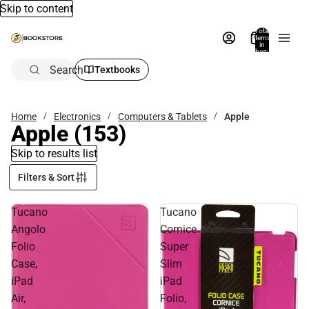
Skip to content
Total
items
in
bag:
0
Search
Textbooks
Home
Electronics
Computers & Tablets
Apple
Apple
(153)
Skip to results list
Filters & Sort
Tucano
Tucano
Angolo
Cornice
Folio
Super
Case,
Slim
iPad
iPad
Air,
Folio,