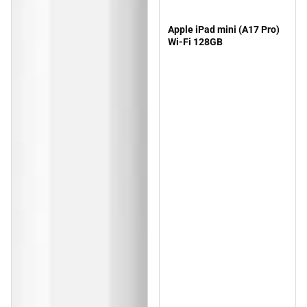
Apple iPad mini (A17 Pro)
Wi-Fi 128GB