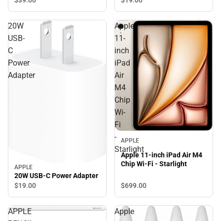
20W
Apple
USB-
11-
C
inch
Power
iPad
Adapter
Air
M4
Chip
Wi-
Fi
-
APPLE
Starlight
Apple 11-inch iPad Air M4
Chip Wi-Fi - Starlight
APPLE
20W USB-C Power Adapter
$699.
00
$19.
00
APPLE
Apple