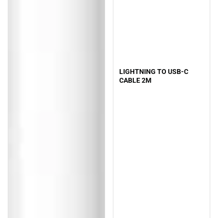
LIGHTNING TO USB-C
CABLE 2M