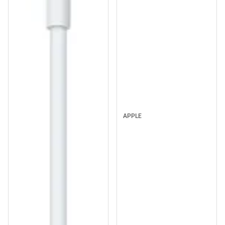
APPLE