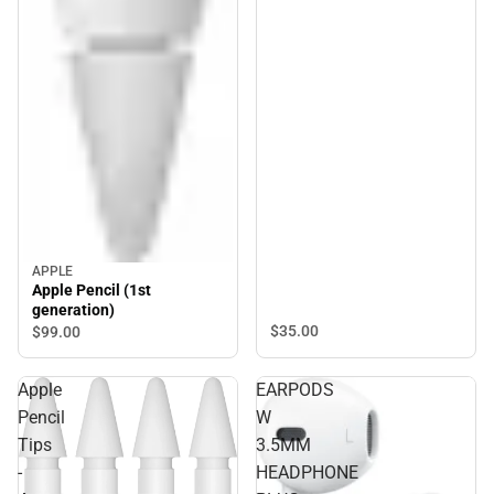
APPLE
Apple Pencil (1st
generation)
$35.
00
$99.
00
Apple
EARPODS
Pencil
W
Tips
3.5MM
-
HEADPHONE