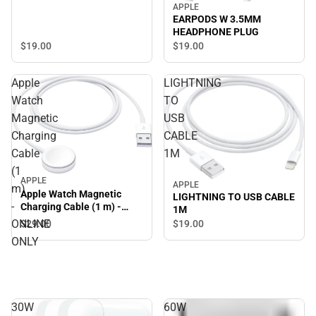
APPLE
EARPODS W 3.5MM
HEADPHONE PLUG
$19.
00
$19.
00
Apple
LIGHTNING
Watch
TO
Magnetic
USB
Charging
CABLE
Cable
1M
(1
APPLE
APPLE
m)
Apple Watch Magnetic
LIGHTNING TO USB CABLE
-
Charging Cable (1 m) -
1M
ONLINE ONLY
ONLINE
$29.
00
$19.
00
ONLY
30W
60W