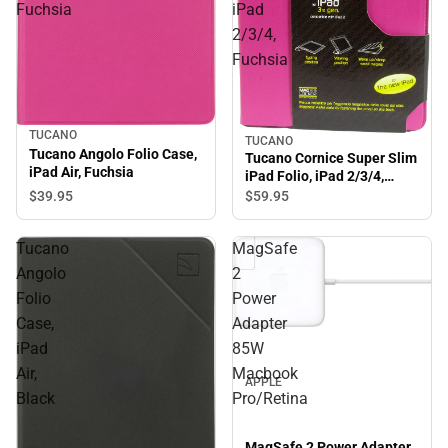
Fuchsia
iPad
2/3/4,
Fuchsia
TUCANO
TUCANO
Tucano Angolo Folio Case,
Tucano Cornice Super Slim
iPad Air, Fuchsia
iPad Folio, iPad 2/3/4,
Fuchsia
$39.
95
$59.
95
Tucano
MagSafe
Angolo
2
Folio
Power
Case,
Adapter
iPad
85W
Air,
Macbook
APPLE
Black
Pro/Retina
MagSafe 2 Power Adapter