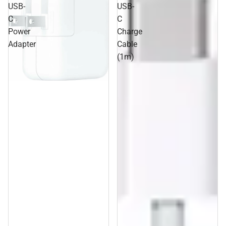
USB-
USB-
C
C
Power
Charge
Adapter
Cable
(1m)