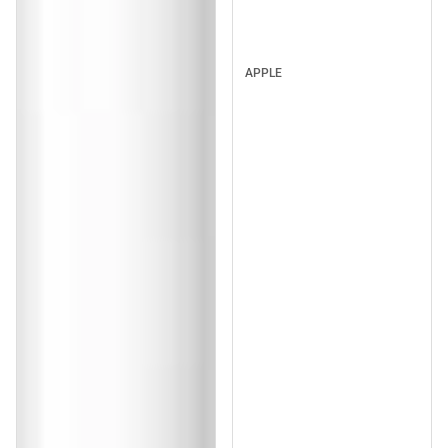
APPLE