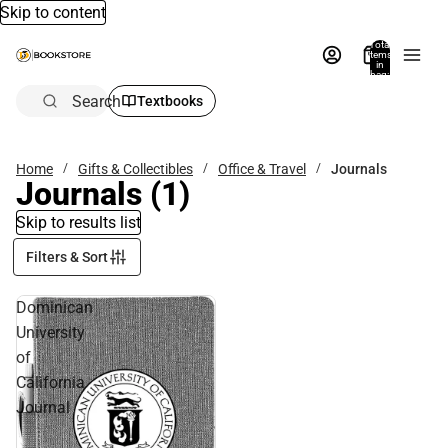
Skip to content
Total
items
in
bag:
0
Search
Textbooks
Home
Gifts & Collectibles
Office & Travel
Journals
Journals
(1)
Skip to results list
Filters & Sort
Dominican
University
of
California
Journal