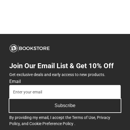
Join Our Email List & Get 10% Off
Get exclusive deals and early access to new products.
Email
Subscribe
By providing my email, I accept the
Terms of Use
,
Privacy
Policy
, and
Cookie Preference Policy
.