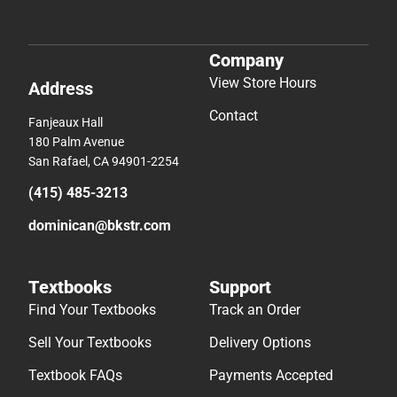
Company
View Store Hours
Address
Contact
Fanjeaux Hall
180 Palm Avenue
San Rafael, CA 94901-2254
(415) 485-3213
dominican@bkstr.com
Textbooks
Support
Find Your Textbooks
Track an Order
Sell Your Textbooks
Delivery Options
Textbook FAQs
Payments Accepted