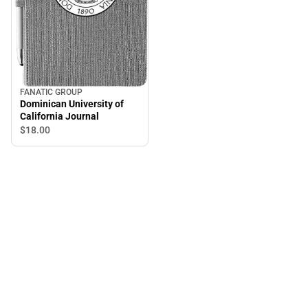
FANATIC GROUP
Dominican University of
California Journal
$18.
00