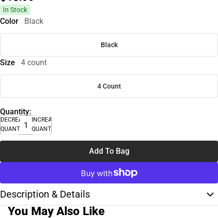
In Stock
Color
Black
Black
Size
4 count
4 Count
Quantity:
DECREASE
INCREASE
QUANTITY
QUANTITY
Add To Bag
Description & Details
You May Also Like