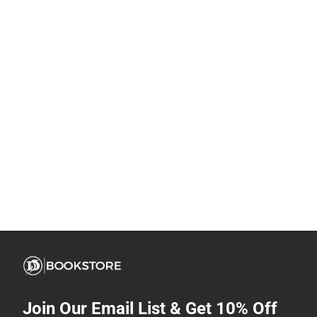
Join Our Email List & Get 10% Off