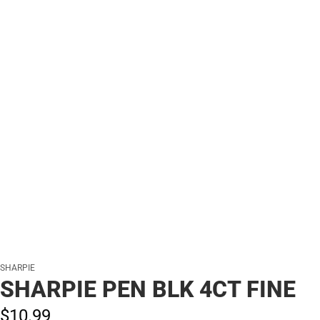
SHARPIE
SHARPIE PEN BLK 4CT FINE
$10.
99