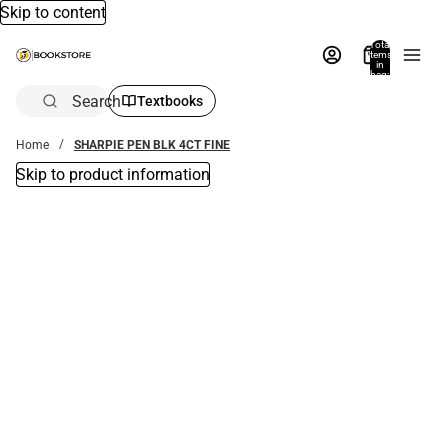
Skip to content
Total
items
in
bag:
0
Search
Textbooks
Home
SHARPIE PEN BLK 4CT FINE
Skip to product information