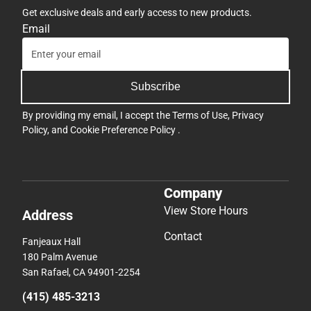
Get exclusive deals and early access to new products.
Email
Subscribe
By providing my email, I accept the
Terms of Use
,
Privacy
Policy
, and
Cookie Preference Policy
.
Company
View Store Hours
Address
Contact
Fanjeaux Hall
180 Palm Avenue
San Rafael, CA 94901-2254
(415) 485-3213