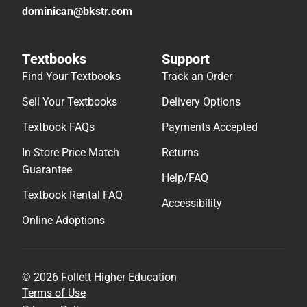
dominican@bkstr.com
Textbooks
Support
Find Your Textbooks
Track an Order
Sell Your Textbooks
Delivery Options
Textbook FAQs
Payments Accepted
In-Store Price Match
Returns
Guarantee
Help/FAQ
Textbook Rental FAQ
Accessibility
Online Adoptions
© 2026 Follett Higher Education
Terms of Use