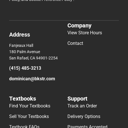
Company
View Store Hours
Address
Contact
Fanjeaux Hall
180 Palm Avenue
San Rafael, CA 94901-2254
(415) 485-3213
dominican@bkstr.com
Textbooks
Support
Find Your Textbooks
Track an Order
Sell Your Textbooks
Delivery Options
Textbook FAQs
Payments Accepted