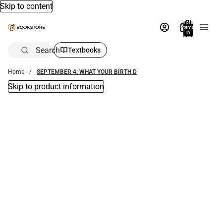
Skip to content
Total
items
in
bag:
0
Search
Textbooks
Home
SEPTEMBER 4: WHAT YOUR BIRTH D
Skip to product information