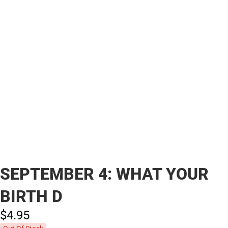
SEPTEMBER 4: WHAT YOUR
BIRTH D
$4.
95