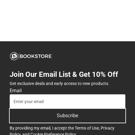
Join Our Email List & Get 10% Off
Get exclusive deals and early access to new products.
Email
Subscribe
By providing my email, I accept the
Terms of Use
,
Privacy
Policy
, and
Cookie Preference Policy
.