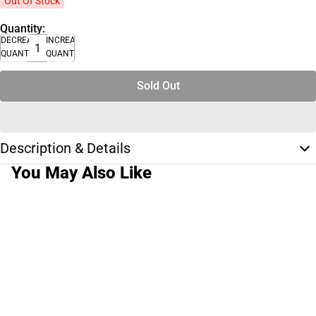
Out Of Stock
Quantity:
DECREASE
INCREASE
QUANTITY
QUANTITY
Sold Out
Description & Details
You May Also Like