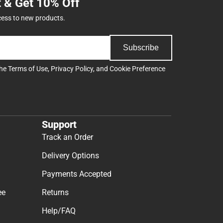
t & Get 10% Off
cess to new products.
Subscribe
the
Terms of Use
,
Privacy Policy
, and
Cookie Preference
Support
Track an Order
Delivery Options
Payments Accepted
ee
Returns
Help/FAQ