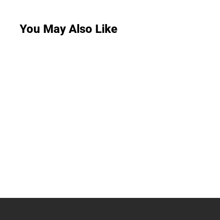
You May Also Like