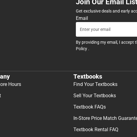
Join Our Email Lis
Get exclusive deals and early ac
Email
By providing my email, I accept 
Policy
.
any
Textbooks
tore Hours
Find Your Textbooks
t
Sell Your Textbooks
Textbook FAQs
In-Store Price Match Guarant
Textbook Rental FAQ