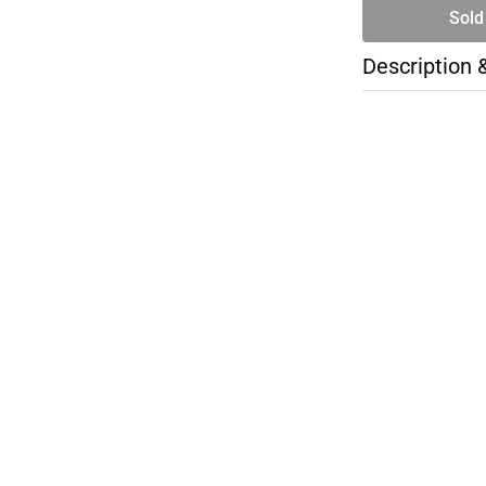
Sold
Description 