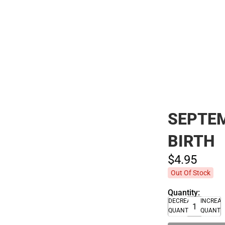
Polos
SEPTEM
BIRTH
$4.
95
Out Of Stock
Quantity:
DECREASE
INCREA
QUANTITY
QUANTI