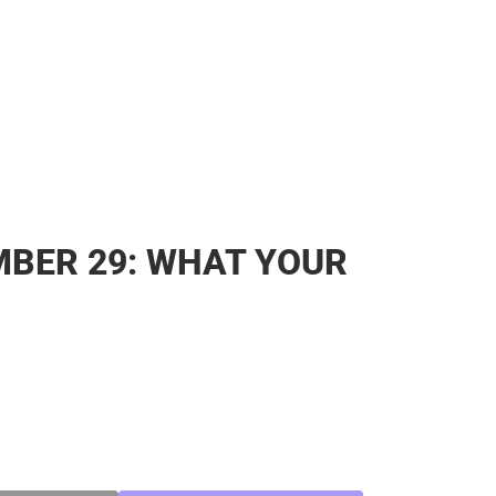
BER 29: WHAT YOUR
SE
TY