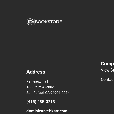
Comp
View S
Address
Contac
Fanjeaux Hall
180 Palm Avenue
San Rafael, CA 94901-2254
(415) 485-3213
dominican@bkstr.com