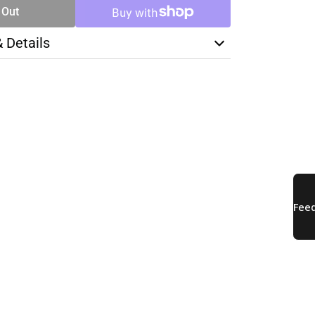
 Out
& Details