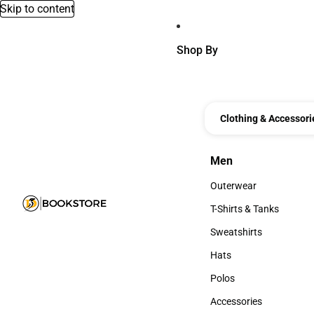
Skip to content
Shop By
Clothing & Accessori
Men
Men
Outerwear
Outerwear
T-Shirts & Tanks
T-Shirts & Tanks
Sweatshirts
Sweatshirts
Hats
Hats
Polos
Polos
Accessories