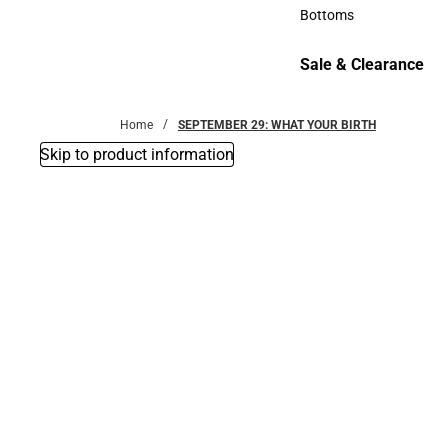
Accessories
Bottoms
Bottoms
Sale & Clearance
Sale & Clearance
Home
SEPTEMBER 29: WHAT YOUR BIRTH
Skip to product information