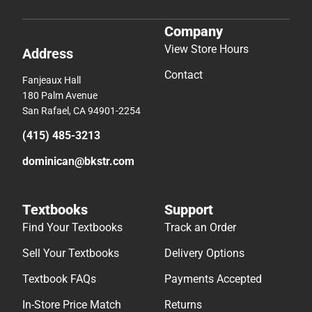
Company
View Store Hours
Address
Contact
Fanjeaux Hall
180 Palm Avenue
San Rafael, CA 94901-2254
(415) 485-3213
dominican@bkstr.com
Textbooks
Support
Find Your Textbooks
Track an Order
Sell Your Textbooks
Delivery Options
Textbook FAQs
Payments Accepted
In-Store Price Match
Returns