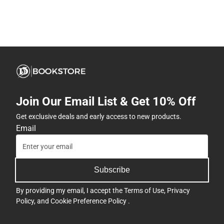
Join Our Email List & Get 10% Off
Get exclusive deals and early access to new products.
Email
Subscribe
By providing my email, I accept the
Terms of Use
,
Privacy
Policy
, and
Cookie Preference Policy
.