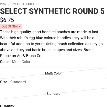
PRINCETON ART & BRUSH CO.
SELECT SYNTHETIC ROUND 5
$6.
75
Out Of Stock
These high quality, short handled brushes are made to last.
With their robin's egg blue colored handles, they will be a
beautiful addition to your existing brush collection as they go
above and beyond basic brush shapes and sizes. Brand:
Princeton Art & Brush Co
Color
Multi Color
Multi Color
Size
Standard
Standard
Quantity: