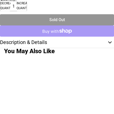
DECREASE
INCREASE
QUANTITY
QUANTITY
Sold Out
Description & Details
You May Also Like