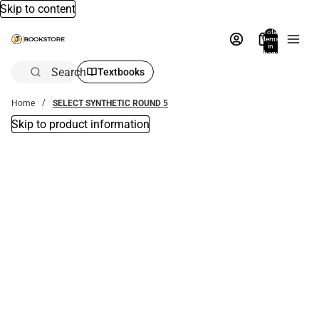
Skip to content
Total
items
in
bag:
0
Search
Textbooks
Home
SELECT SYNTHETIC ROUND 5
Skip to product information