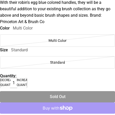
With their robin's egg blue colored handles, they will be a
beautiful addition to your existing brush collection as they go
above and beyond basic brush shapes and sizes. Brand:
Princeton Art & Brush Co
Color
Multi Color
Multi Color
Size
Standard
Standard
Quantity:
DECREASE
INCREASE
QUANTITY
QUANTITY
Sold Out