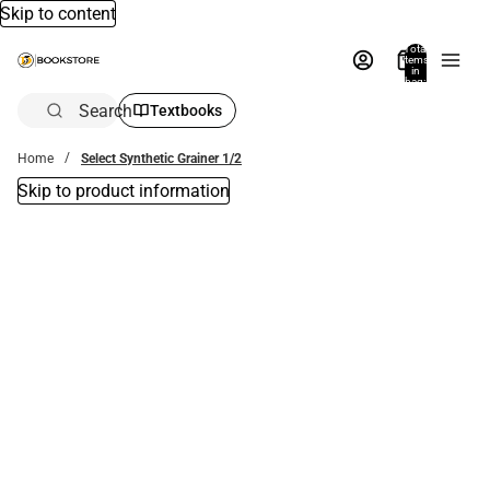
Skip to content
Total
items
in
bag:
0
Search
Textbooks
Home
Select Synthetic Grainer 1/2
Skip to product information