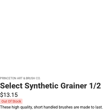
PRINCETON ART & BRUSH CO.
Select Synthetic Grainer 1/2
$13.
15
Out Of Stock
These high quality, short handled brushes are made to last.