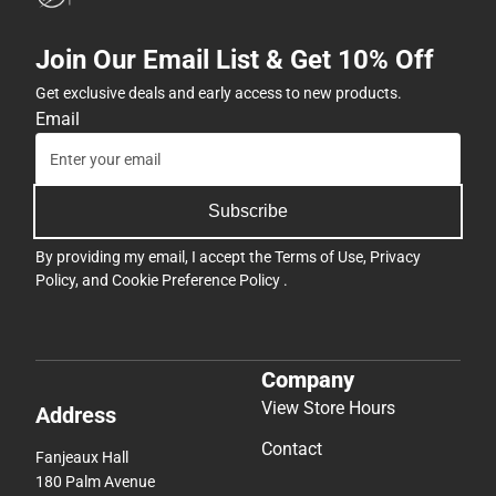
Join Our Email List & Get 10% Off
Get exclusive deals and early access to new products.
Email
Subscribe
By providing my email, I accept the
Terms of Use
,
Privacy
Policy
, and
Cookie Preference Policy
.
Company
View Store Hours
Address
Contact
Fanjeaux Hall
180 Palm Avenue