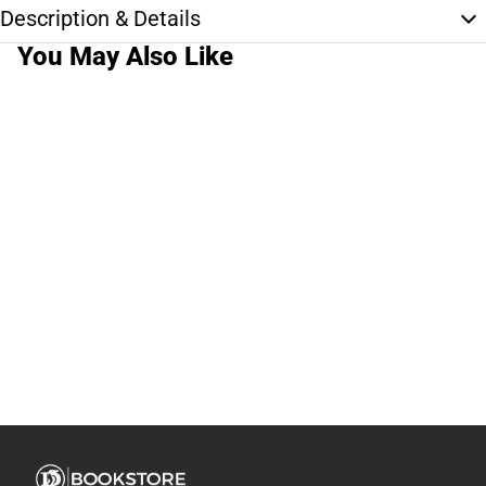
Description & Details
You May Also Like