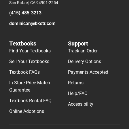
San Rafael, CA 94901-2254
(415) 485-3213
dominican@bkstr.com
Textbooks
Support
Find Your Textbooks
Track an Order
Sell Your Textbooks
Delivery Options
Textbook FAQs
Payments Accepted
In-Store Price Match
Returns
Guarantee
Help/FAQ
Textbook Rental FAQ
Accessibility
Online Adoptions