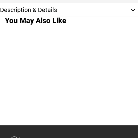
Description & Details
You May Also Like