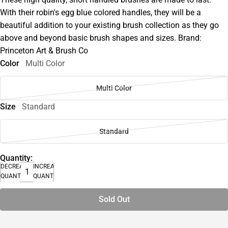
With their robin's egg blue colored handles, they will be a
beautiful addition to your existing brush collection as they go
above and beyond basic brush shapes and sizes. Brand:
Princeton Art & Brush Co
Color
Multi Color
Multi Color
Size
Standard
Standard
Quantity:
DECREASE
INCREASE
QUANTITY
QUANTITY
Sold Out