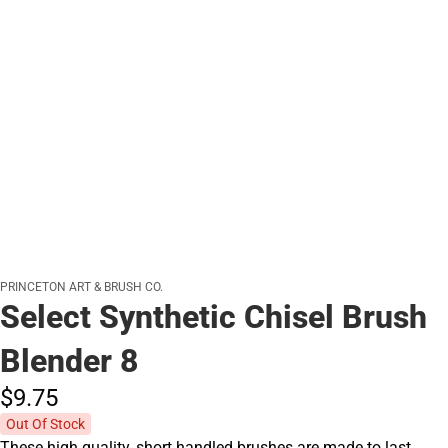
PRINCETON ART & BRUSH CO.
Select Synthetic Chisel Brush
Blender 8
$9.
75
Out Of Stock
These high quality, short handled brushes are made to last.