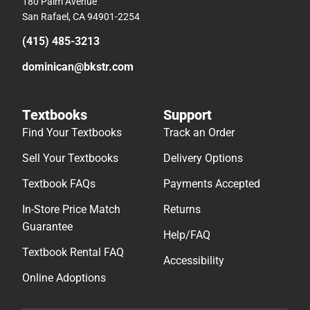
180 Palm Avenue
San Rafael, CA 94901-2254
(415) 485-3213
dominican@bkstr.com
Textbooks
Support
Find Your Textbooks
Track an Order
Sell Your Textbooks
Delivery Options
Textbook FAQs
Payments Accepted
In-Store Price Match
Returns
Guarantee
Help/FAQ
Textbook Rental FAQ
Accessibility
Online Adoptions