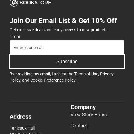
Join Our Email List & Get 10% Off
Get exclusive deals and early access to new products.
Email
Subscribe
By providing my email, I accept the
Terms of Use
,
Privacy
Policy
, and
Cookie Preference Policy
.
Company
View Store Hours
Address
Contact
Fanjeaux Hall