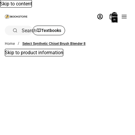
Skip to content
Total
items
in
bag:
0
Search
Textbooks
Home
Select Synthetic Chisel Brush Blender 8
Skip to product information