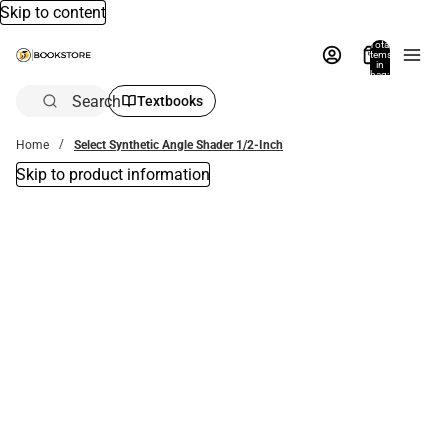
Skip to content
Total
items
in
bag:
0
Search
Textbooks
Home
Select Synthetic Angle Shader 1/2-Inch
Skip to product information