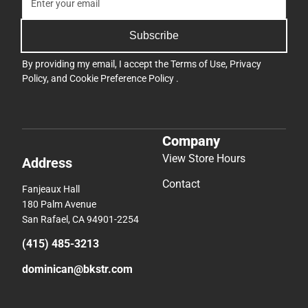
Subscribe
By providing my email, I accept the
Terms of Use
,
Privacy
Policy
, and
Cookie Preference Policy
.
Company
View Store Hours
Address
Contact
Fanjeaux Hall
180 Palm Avenue
San Rafael, CA 94901-2254
(415) 485-3213
dominican@bkstr.com