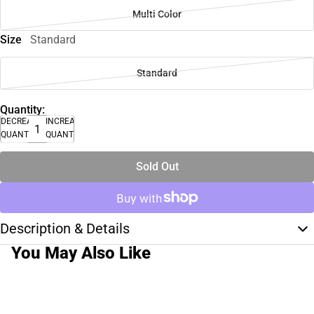
Multi Color
Size
Standard
Standard
Quantity:
DECREASE
INCREASE
QUANTITY
QUANTITY
Sold Out
Description & Details
You May Also Like