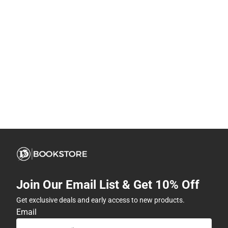
Join Our Email List & Get 10% Off
Get exclusive deals and early access to new products.
Email