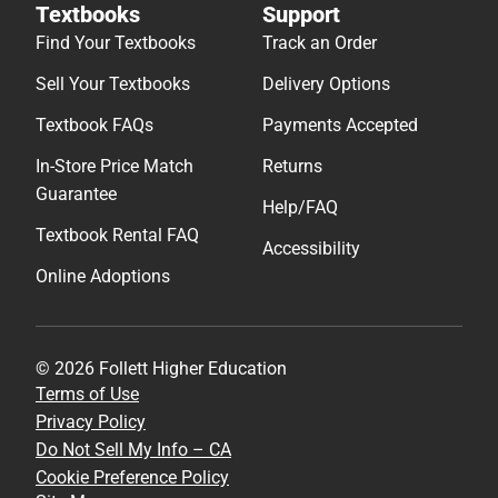
Textbooks
Support
Find Your Textbooks
Track an Order
Sell Your Textbooks
Delivery Options
Textbook FAQs
Payments Accepted
In-Store Price Match
Returns
Guarantee
Help/FAQ
Textbook Rental FAQ
Accessibility
Online Adoptions
© 2026 Follett Higher Education
Terms of Use
Privacy Policy
Do Not Sell My Info – CA
Cookie Preference Policy