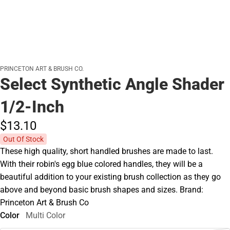
PRINCETON ART & BRUSH CO.
Select Synthetic Angle Shader
1/2-Inch
$13.
10
Out Of Stock
These high quality, short handled brushes are made to last.
With their robin's egg blue colored handles, they will be a
beautiful addition to your existing brush collection as they go
above and beyond basic brush shapes and sizes. Brand:
Princeton Art & Brush Co
Color
Multi Color