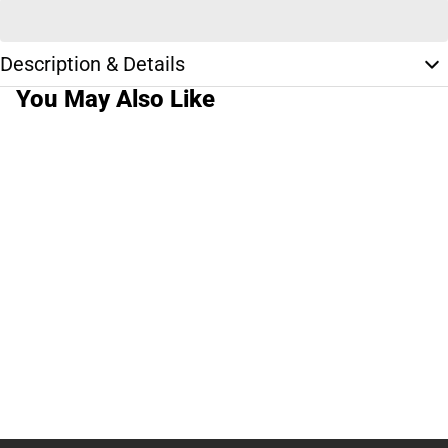
Description & Details
You May Also Like