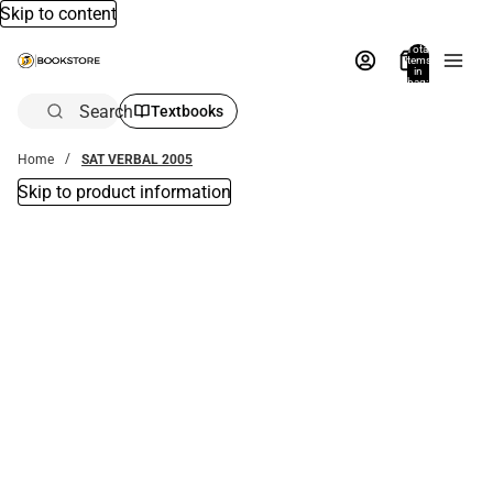
Skip to content
Total
items
in
bag:
0
Search
Textbooks
Home
SAT VERBAL 2005
Skip to product information