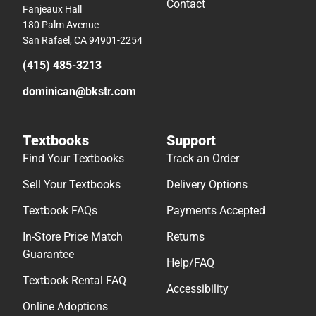
Contact
Fanjeaux Hall
180 Palm Avenue
San Rafael, CA 94901-2254
(415) 485-3213
dominican@bkstr.com
Textbooks
Support
Find Your Textbooks
Track an Order
Sell Your Textbooks
Delivery Options
Textbook FAQs
Payments Accepted
In-Store Price Match
Returns
Guarantee
Help/FAQ
Textbook Rental FAQ
Accessibility
Online Adoptions