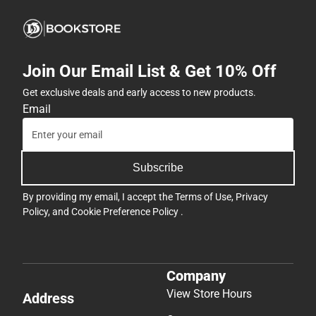
Join Our Email List & Get 10% Off
Get exclusive deals and early access to new products.
Email
Subscribe
By providing my email, I accept the
Terms of Use
,
Privacy
Policy
, and
Cookie Preference Policy
.
Company
View Store Hours
Address