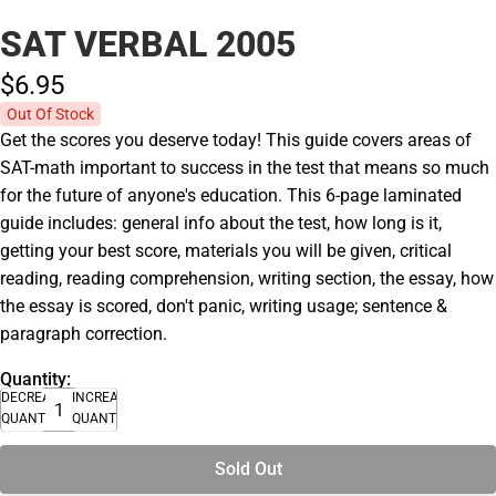
SAT VERBAL 2005
$6.
95
Out Of Stock
Get the scores you deserve today! This guide covers areas of
SAT-math important to success in the test that means so much
for the future of anyone's education. This 6-page laminated
guide includes: general info about the test, how long is it,
getting your best score, materials you will be given, critical
reading, reading comprehension, writing section, the essay, how
the essay is scored, don't panic, writing usage; sentence &
paragraph correction.
Quantity:
DECREASE
INCREASE
QUANTITY
QUANTITY
Sold Out