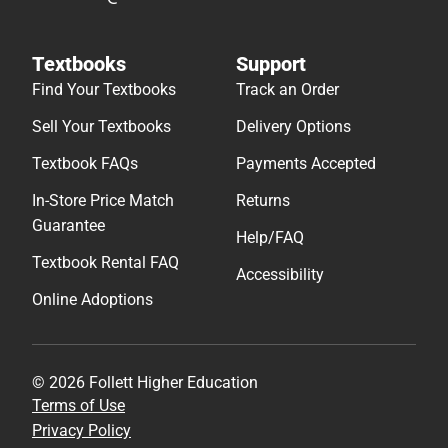
Textbooks
Support
Find Your Textbooks
Track an Order
Sell Your Textbooks
Delivery Options
Textbook FAQs
Payments Accepted
In-Store Price Match
Returns
Guarantee
Help/FAQ
Textbook Rental FAQ
Accessibility
Online Adoptions
© 2026 Follett Higher Education
Terms of Use
Privacy Policy