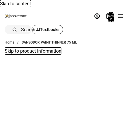
Skip to content
Total
items
in
bag:
0
Search
Textbooks
Home
SANSODOR PAINT THINNER 75 ML
Skip to product information