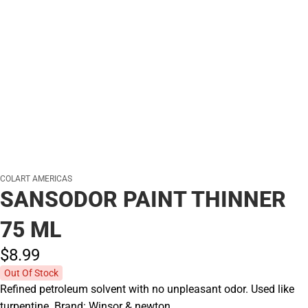
COLART AMERICAS
SANSODOR PAINT THINNER
75 ML
$8.
99
Out Of Stock
Refined petroleum solvent with no unpleasant odor. Used like
turpentine. Brand: Winsor & newton