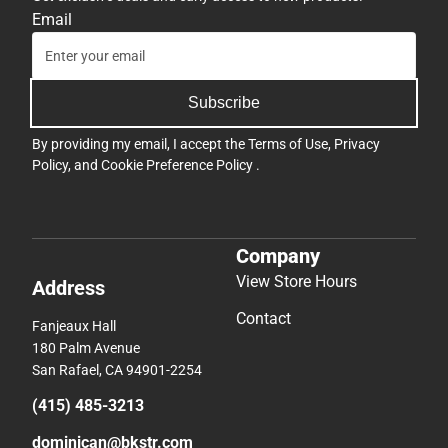
Email
Subscribe
By providing my email, I accept the
Terms of Use
,
Privacy
Policy
, and
Cookie Preference Policy
.
Company
View Store Hours
Address
Contact
Fanjeaux Hall
180 Palm Avenue
San Rafael, CA 94901-2254
(415) 485-3213
dominican@bkstr.com