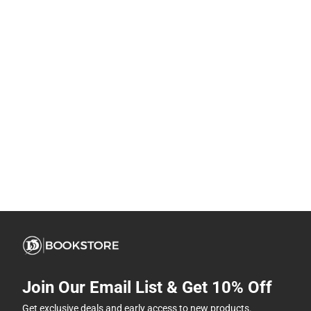
Join Our Email List & Get 10% Off
Get exclusive deals and early access to new products.