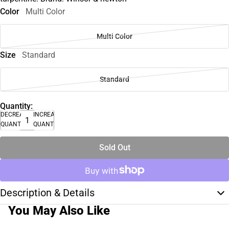
Color
Multi Color
Multi Color
Size
Standard
Standard
Quantity:
DECREASE
INCREASE
QUANTITY
QUANTITY
Sold Out
Description & Details
You May Also Like