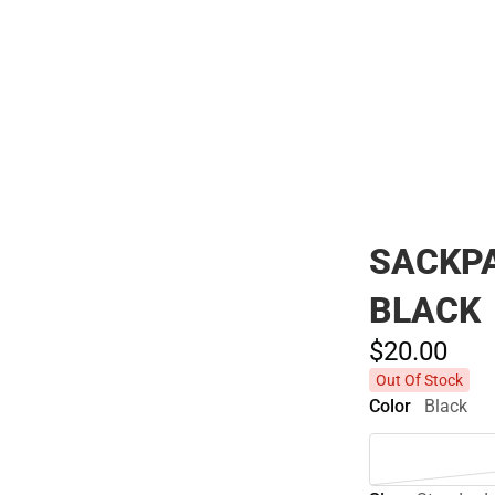
Polos
SACKPA
BLACK
$20.
00
Out Of Stock
Color
Black