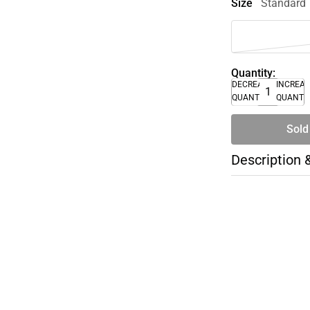
Size
Standard
Quantity:
DECREASE
INCREA
QUANTITY
QUANTI
Sold
Description 