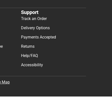
Support
Track an Order
Delivery Options
Payments Accepted
ee
Returns
Help/FAQ
Accessibility
e Map