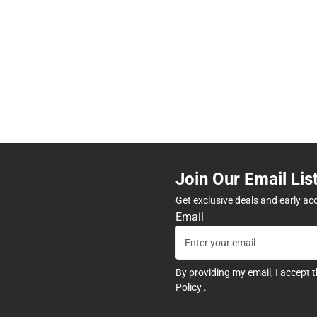
Join Our Email Lis
Get exclusive deals and early ac
Email
By providing my email, I accept 
Policy
.