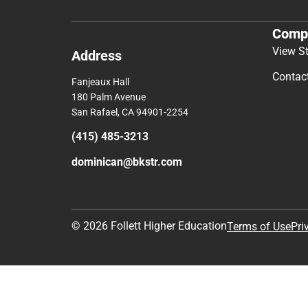
Comp
View S
Address
Contac
Fanjeaux Hall
180 Palm Avenue
San Rafael, CA 94901-2254
(415) 485-3213
dominican@bkstr.com
© 2026 Follett Higher Education
Terms of Use
Pri