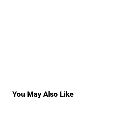
You May Also Like