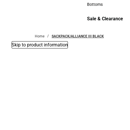
Accessories
Bottoms
Bottoms
Sale & Clearance
Sale & Clearance
Home
SACKPACK/ALLIANCE III BLACK
Skip to product information