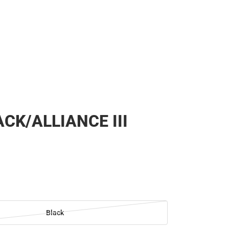
CK/ALLIANCE III
Black