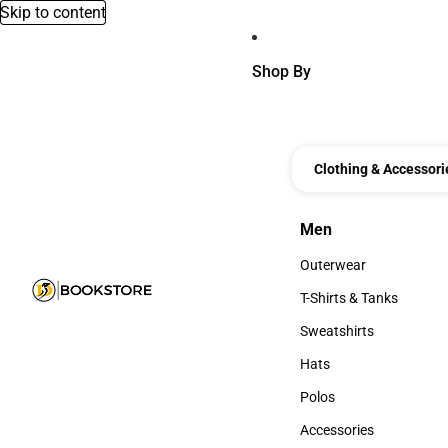
Skip to content
Shop By
Clothing & Accessori
Men
Men
Outerwear
Outerwear
T-Shirts & Tanks
T-Shirts & Tanks
Sweatshirts
Sweatshirts
Hats
Hats
Polos
Polos
Accessories