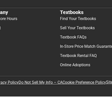
any
Textbooks
tore Hours
Find Your Textbooks
t
Sell Your Textbooks
Textbook FAQs
In-Store Price Match Guarant
Textbook Rental FAQ
Online Adoptions
Sit
vacy Policy
Do Not Sell My Info – CA
Cookie Preference Policy