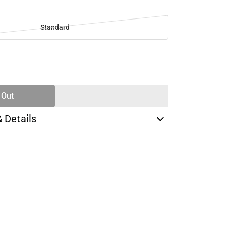
Standard
SE
TY
 Out
& Details