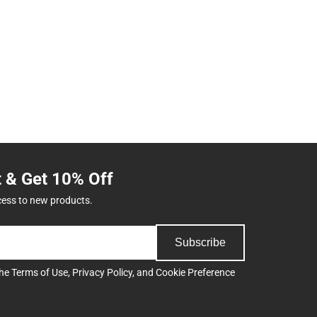
t & Get 10% Off
cess to new products.
Subscribe
the
Terms of Use
,
Privacy Policy
, and
Cookie Preference