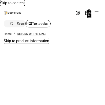
Skip to content
Total
items
in
bag:
0
Search
Textbooks
Home
RETURN OF THE KING
Skip to product information