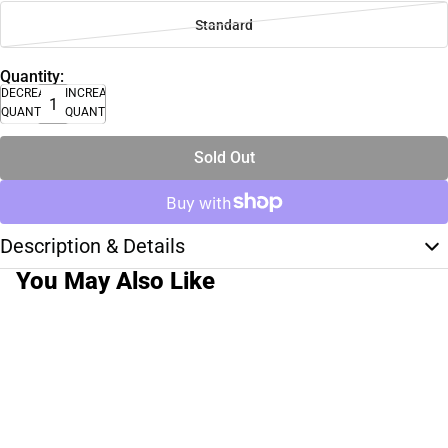
Standard
Quantity:
DECREASE
INCREASE
QUANTITY
QUANTITY
Sold Out
Description & Details
You May Also Like