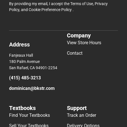
By providing my email, I accept the
Terms of Use
,
Privacy
Policy
, and
Cookie Preference Policy
.
Company
View Store Hours
Address
Contact
Fanjeaux Hall
180 Palm Avenue
San Rafael, CA 94901-2254
(415) 485-3213
dominican@bkstr.com
Textbooks
Support
Find Your Textbooks
Track an Order
Sell Your Textbooks
Delivery Options