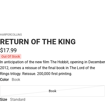
HARPERCOLLINS
RETURN OF THE KING
$17.
99
Out Of Stock
In anticipation of the new film The Hobbit, opening in December
2012, comes a reissue of the final book in The Lord of the
Rings trilogy. Reissue. 200,000 first printing.
Color
Book
Book
Size
Standard