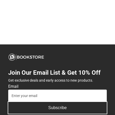
Join Our Email List & Get 10% Off
Get exclusive deals and early access to new products.
Email
Subscribe