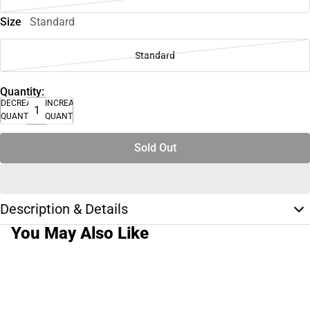
Size
Standard
Standard
Quantity:
DECREASE
INCREASE
QUANTITY
QUANTITY
Sold Out
Description & Details
You May Also Like