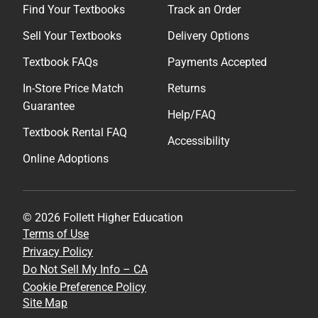
Find Your Textbooks
Track an Order
Sell Your Textbooks
Delivery Options
Textbook FAQs
Payments Accepted
In-Store Price Match
Returns
Guarantee
Help/FAQ
Textbook Rental FAQ
Accessibility
Online Adoptions
© 2026 Follett Higher Education
Terms of Use
Privacy Policy
Do Not Sell My Info – CA
Cookie Preference Policy
Site Map