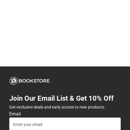
Join Our Email List & Get 10% Off
Get exclusive deals and early access to new products.
Email