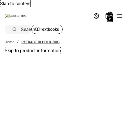
Skip to content
Total
items
in
bag:
0
Search
Textbooks
Home
RETRACT ID HOLD-BUG
Skip to product information