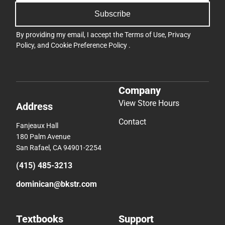
Subscribe
By providing my email, I accept the
Terms of Use
,
Privacy
Policy
, and
Cookie Preference Policy
.
Company
View Store Hours
Address
Contact
Fanjeaux Hall
180 Palm Avenue
San Rafael, CA 94901-2254
(415) 485-3213
dominican@bkstr.com
Textbooks
Support