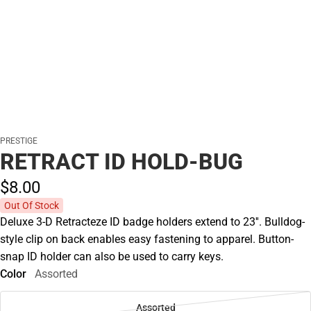
PRESTIGE
RETRACT ID HOLD-BUG
$8.
00
Out Of Stock
Deluxe 3-D Retracteze ID badge holders extend to 23''. Bulldog-
style clip on back enables easy fastening to apparel. Button-
snap ID holder can also be used to carry keys.
Color
Assorted
Assorted