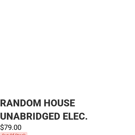
RANDOM HOUSE
UNABRIDGED ELEC.
$79.
00