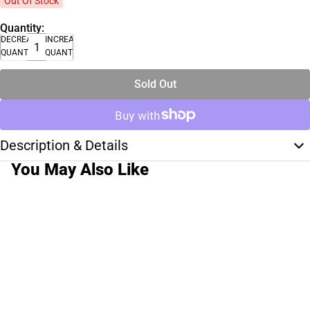
Out Of Stock
Quantity:
DECREASE
INCREASE
QUANTITY
QUANTITY
Sold Out
Description & Details
You May Also Like