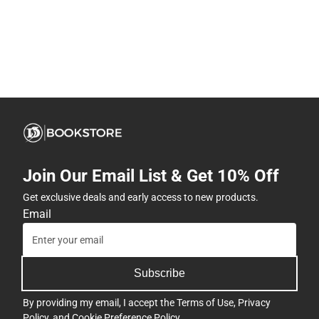
Join Our Email List & Get 10% Off
Get exclusive deals and early access to new products.
Email
Subscribe
By providing my email, I accept the
Terms of Use
,
Privacy
Policy
, and
Cookie Preference Policy
.