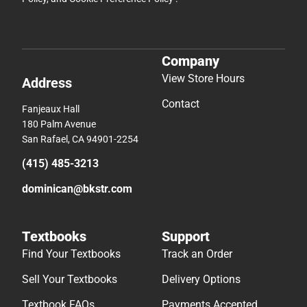
Company
View Store Hours
Address
Contact
Fanjeaux Hall
180 Palm Avenue
San Rafael, CA 94901-2254
(415) 485-3213
dominican@bkstr.com
Textbooks
Support
Find Your Textbooks
Track an Order
Sell Your Textbooks
Delivery Options
Textbook FAQs
Payments Accepted