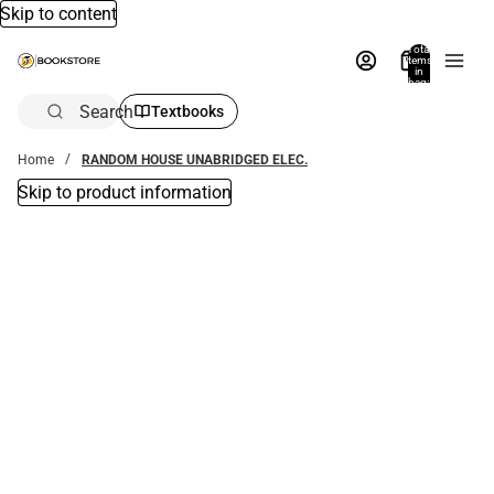
Skip to content
Total
items
in
bag:
0
Search
Textbooks
Home
RANDOM HOUSE UNABRIDGED ELEC.
Skip to product information