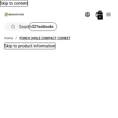
Skip to content
Total
items
in
bag:
0
Search
Textbooks
Home
PUNCH 3HOLE COMPACT 12SHEET
Skip to product information