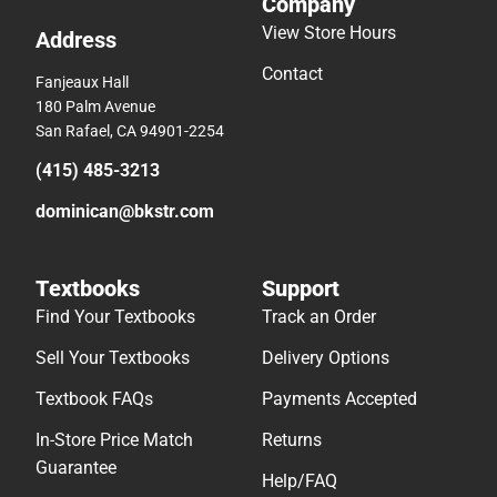
Company
View Store Hours
Address
Contact
Fanjeaux Hall
180 Palm Avenue
San Rafael, CA 94901-2254
(415) 485-3213
dominican@bkstr.com
Textbooks
Support
Find Your Textbooks
Track an Order
Sell Your Textbooks
Delivery Options
Textbook FAQs
Payments Accepted
In-Store Price Match
Returns
Guarantee
Help/FAQ