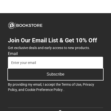
Join Our Email List & Get 10% Off
Get exclusive deals and early access to new products.
Email
Subscribe
By providing my email, I accept the
Terms of Use
,
Privacy
Policy
, and
Cookie Preference Policy
.