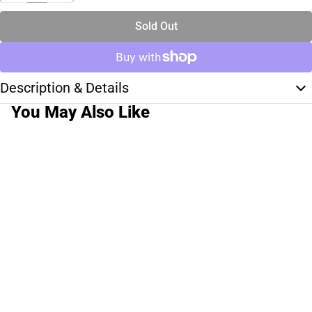
Sold Out
Description & Details
You May Also Like