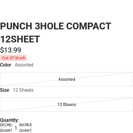
PUNCH 3HOLE COMPACT
12SHEET
$13.
99
Out Of Stock
Color
Assorted
Assorted
Size
12 Sheets
12 Sheets
Quantity:
DECREASE
INCREASE
QUANTITY
QUANTITY