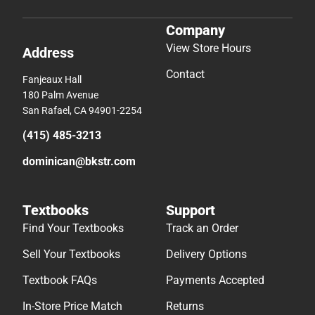
Company
View Store Hours
Address
Contact
Fanjeaux Hall
180 Palm Avenue
San Rafael, CA 94901-2254
(415) 485-3213
dominican@bkstr.com
Textbooks
Support
Find Your Textbooks
Track an Order
Sell Your Textbooks
Delivery Options
Textbook FAQs
Payments Accepted
In-Store Price Match
Returns