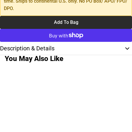
time. Ships to continental U.S. only. No PO Box/ APO/ FPO/
DPO.
Add To Bag
Description & Details
You May Also Like