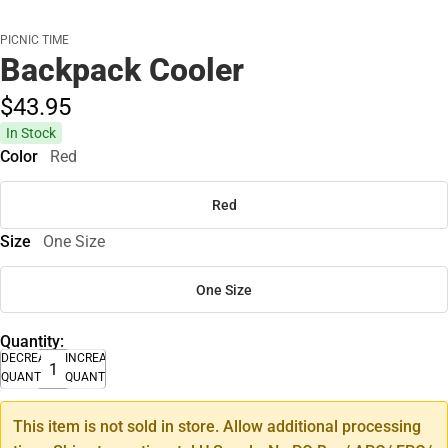
PICNIC TIME
Backpack Cooler
$43.
95
In Stock
Color
Red
Red
Size
One Size
One Size
Quantity:
DECREASE
INCREASE
QUANTITY
QUANTITY
This item is not sold in store. Allow additional processing