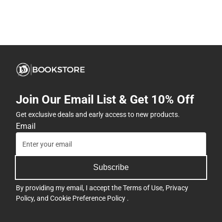
Join Our Email List & Get 10% Off
Get exclusive deals and early access to new products.
Email
Subscribe
By providing my email, I accept the
Terms of Use
,
Privacy
Policy
, and
Cookie Preference Policy
.