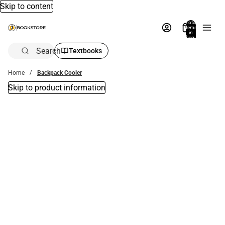
Skip to content
Total
items
in
bag:
0
Search
Textbooks
Home
Backpack Cooler
Skip to product information