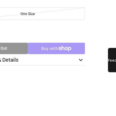
One Size
SE
TY
 Out
& Details