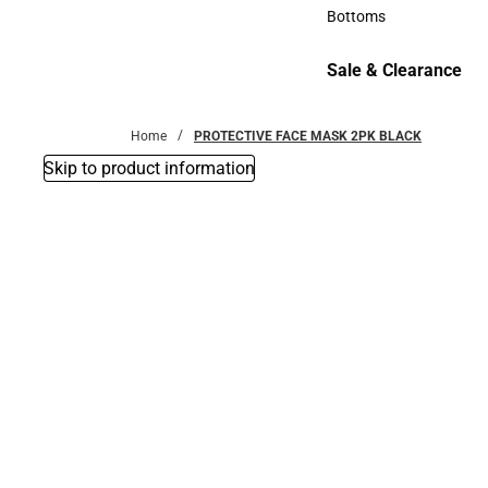
Accessories
Bottoms
Bottoms
Sale & Clearance
Sale & Clearance
Home
PROTECTIVE FACE MASK 2PK BLACK
Skip to product information