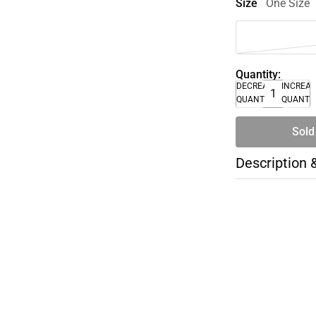
Size
One Size
Quantity:
DECREASE
INCREA
QUANTITY
QUANTI
Sold
Description 