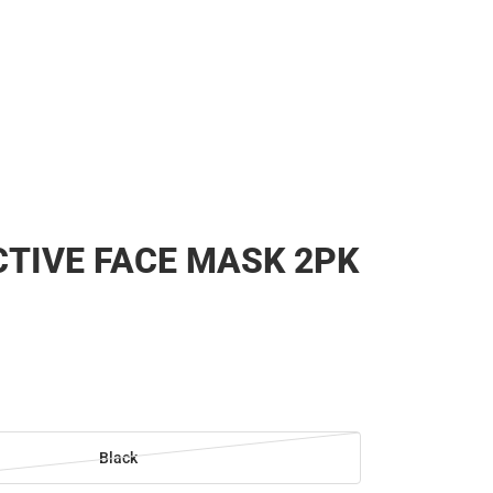
TIVE FACE MASK 2PK
Black