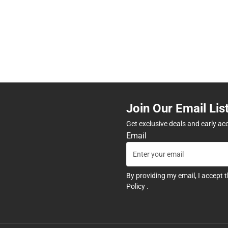
Join Our Email Lis
Get exclusive deals and early ac
Email
By providing my email, I accept 
Policy
.