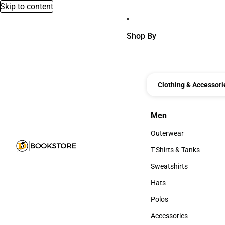
Skip to content
Shop By
Clothing & Accessori
Men
Men
Outerwear
Outerwear
T-Shirts & Tanks
T-Shirts & Tanks
Sweatshirts
Sweatshirts
Hats
Hats
Polos
Polos
Accessories