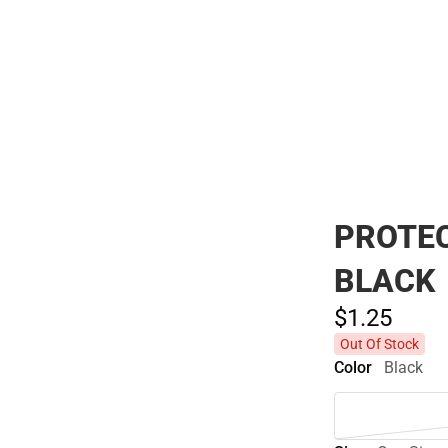
Polos
PROTEC
BLACK
$1.
25
Out Of Stock
Color
Black