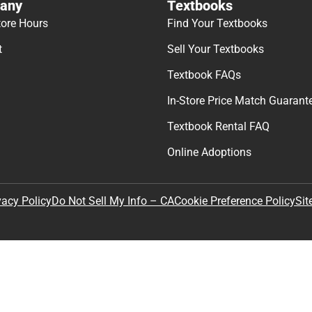
any
Textbooks
tore Hours
Find Your Textbooks
t
Sell Your Textbooks
Textbook FAQs
In-Store Price Match Guarant
Textbook Rental FAQ
Online Adoptions
Sit
vacy Policy
Do Not Sell My Info – CA
Cookie Preference Policy