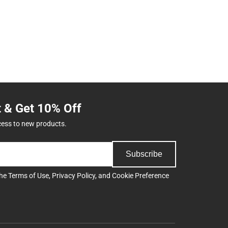
t & Get 10% Off
cess to new products.
Subscribe
the
Terms of Use
,
Privacy Policy
, and
Cookie Preference