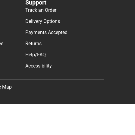
Support
Track an Order
Delivery Options
Payments Accepted
ee
Returns
Help/FAQ
Accessibility
e Map