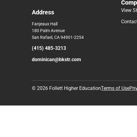
Comp
View S
Address
Contac
Fanjeaux Hall
180 Palm Avenue
San Rafael, CA 94901-2254
(415) 485-3213
dominican@bkstr.com
© 2026 Follett Higher Education
Terms of Use
Pri