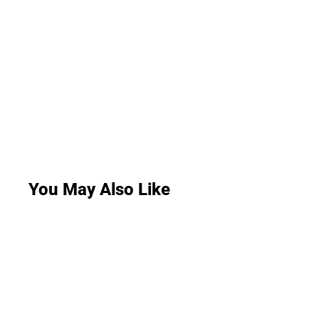
You May Also Like