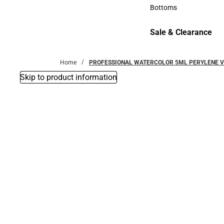
Accessories
Bottoms
Bottoms
Sale & Clearance
Sale & Clearance
Home
PROFESSIONAL WATERCOLOR 5ML PERYLENE V
Skip to product information