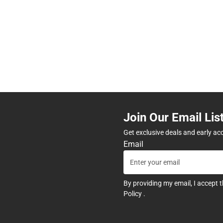
Join Our Email Lis
Get exclusive deals and early ac
Email
By providing my email, I accept 
Policy
.