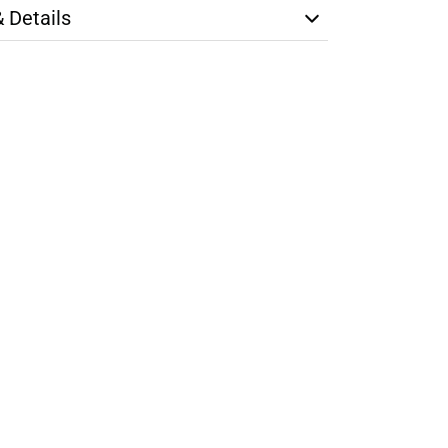
& Details