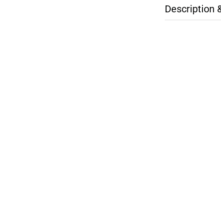
Description 