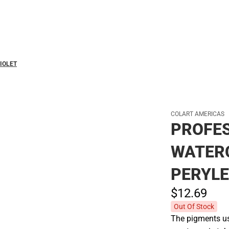
Polos
IOLET
COLART AMERICAS
PROFE
WATER
PERYLE
$12.
69
Out Of Stock
The pigments use