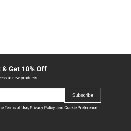
t & Get 10% Off
cess to new products.
Subscribe
the
Terms of Use
,
Privacy Policy
, and
Cookie Preference