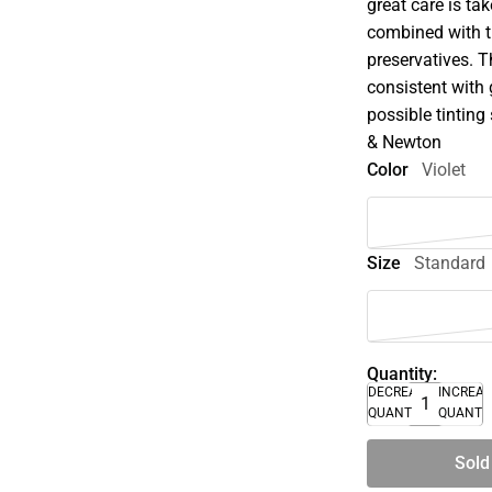
great care is tak
combined with t
preservatives. 
consistent with 
possible tinting 
& Newton
Color
Violet
Size
Standard
Quantity:
DECREASE
INCREA
QUANTITY
QUANTI
Sold