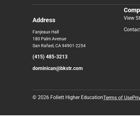
Comp
View S
Address
Contac
Fanjeaux Hall
180 Palm Avenue
San Rafael, CA 94901-2254
(415) 485-3213
dominican@bkstr.com
© 2026 Follett Higher Education
Terms of Use
Pri