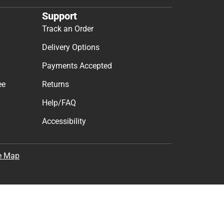
Support
Track an Order
Delivery Options
Payments Accepted
ee
Returns
Help/FAQ
Accessibility
e Map