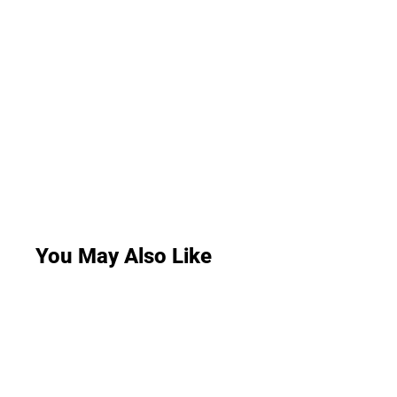
You May Also Like