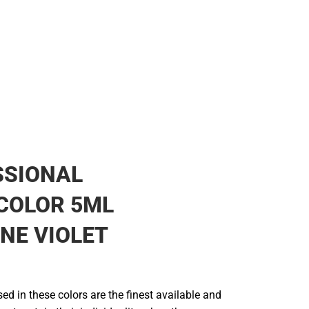
SSIONAL
COLOR 5ML
NE VIOLET
d in these colors are the finest available and