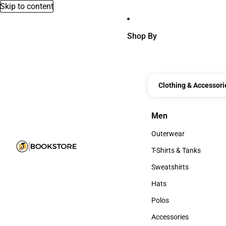
Skip to content
Shop By
Clothing & Accessori
Men
Men
Outerwear
Outerwear
T-Shirts & Tanks
T-Shirts & Tanks
Sweatshirts
Sweatshirts
Hats
Hats
Polos
Polos
Accessories