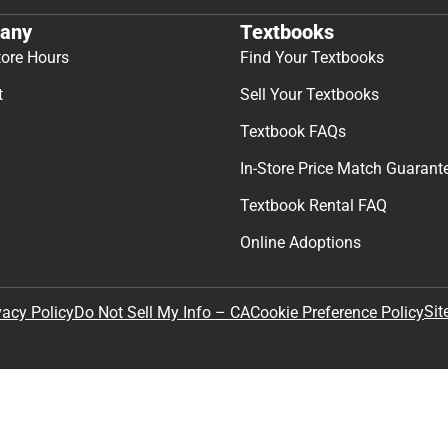
any
Textbooks
tore Hours
Find Your Textbooks
t
Sell Your Textbooks
Textbook FAQs
In-Store Price Match Guarant
Textbook Rental FAQ
Online Adoptions
Sit
vacy Policy
Do Not Sell My Info – CA
Cookie Preference Policy