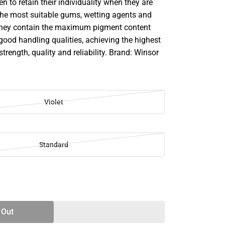
en to retain their individuality when they are
he most suitable gums, wetting agents and
They contain the maximum pigment content
good handling qualities, achieving the highest
strength, quality and reliability. Brand: Winsor
Violet
Standard
SE
TY
 Out