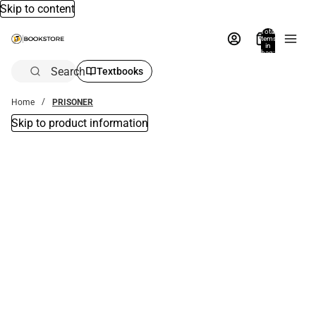
Skip to content
Total
items
in
bag:
0
Search
Textbooks
Home
PRISONER
Skip to product information