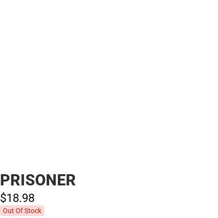
PRISONER
$18.
98
Out Of Stock