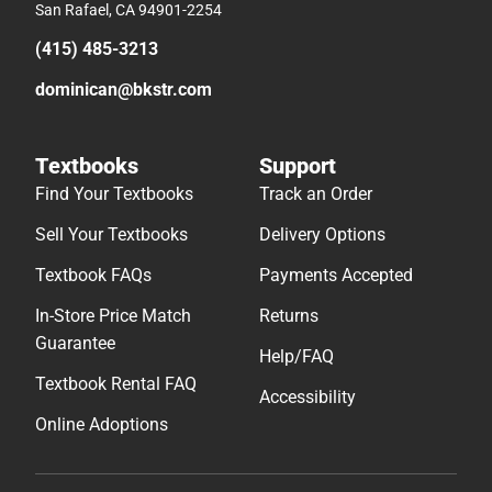
San Rafael, CA 94901-2254
(415) 485-3213
dominican@bkstr.com
Textbooks
Support
Find Your Textbooks
Track an Order
Sell Your Textbooks
Delivery Options
Textbook FAQs
Payments Accepted
In-Store Price Match
Returns
Guarantee
Help/FAQ
Textbook Rental FAQ
Accessibility
Online Adoptions