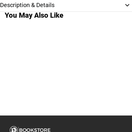
Description & Details
You May Also Like