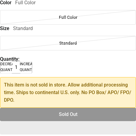
Color
Full Color
Full Color
Size
Standard
Standard
Quantity:
DECREASE
INCREASE
QUANTITY
QUANTITY
This item is not sold in store. Allow additional processing
time. Ships to continental U.S. only. No PO Box/ APO/ FPO/
DPO.
Sold Out