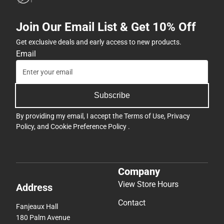
Join Our Email List & Get 10% Off
Get exclusive deals and early access to new products.
Email
Subscribe
By providing my email, I accept the
Terms of Use
,
Privacy
Policy
, and
Cookie Preference Policy
.
Company
View Store Hours
Address
Contact
Fanjeaux Hall
180 Palm Avenue