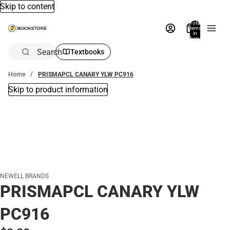
Skip to content
Total
items
in
bag:
0
Search
Textbooks
Home
PRISMAPCL CANARY YLW PC916
Skip to product information
NEWELL BRANDS
PRISMAPCL CANARY YLW
PC916