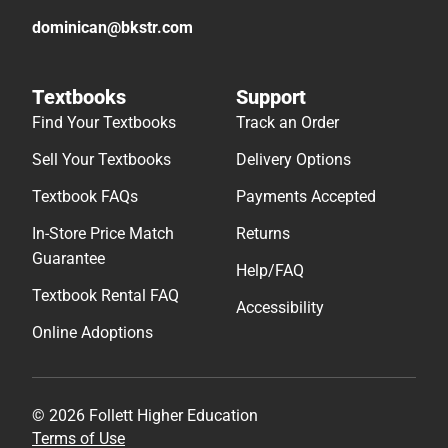
dominican@bkstr.com
Textbooks
Support
Find Your Textbooks
Track an Order
Sell Your Textbooks
Delivery Options
Textbook FAQs
Payments Accepted
In-Store Price Match
Returns
Guarantee
Help/FAQ
Textbook Rental FAQ
Accessibility
Online Adoptions
© 2026 Follett Higher Education
Terms of Use