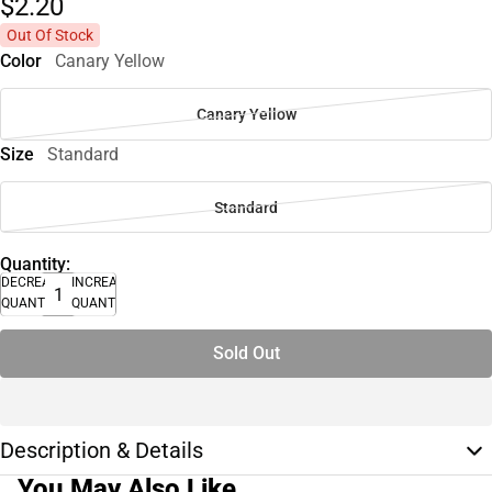
$2.
20
Out Of Stock
Color
Canary Yellow
Canary Yellow
Size
Standard
Standard
Quantity:
DECREASE
INCREASE
QUANTITY
QUANTITY
Sold Out
Description & Details
You May Also Like