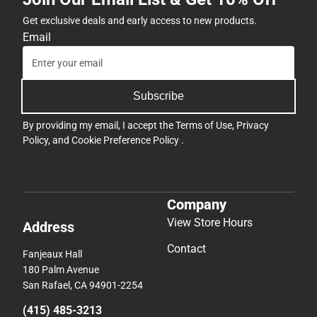
Get exclusive deals and early access to new products.
Email
Subscribe
By providing my email, I accept the
Terms of Use
,
Privacy
Policy
, and
Cookie Preference Policy
.
Company
View Store Hours
Address
Contact
Fanjeaux Hall
180 Palm Avenue
San Rafael, CA 94901-2254
(415) 485-3213