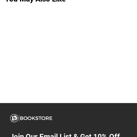
Join Our Email List & Get 10% Off