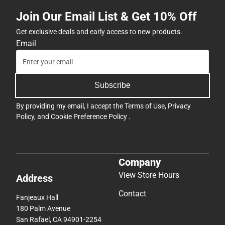
Join Our Email List & Get 10% Off
Get exclusive deals and early access to new products.
Email
Subscribe
By providing my email, I accept the
Terms of Use
,
Privacy
Policy
, and
Cookie Preference Policy
.
Company
View Store Hours
Address
Contact
Fanjeaux Hall
180 Palm Avenue
San Rafael, CA 94901-2254