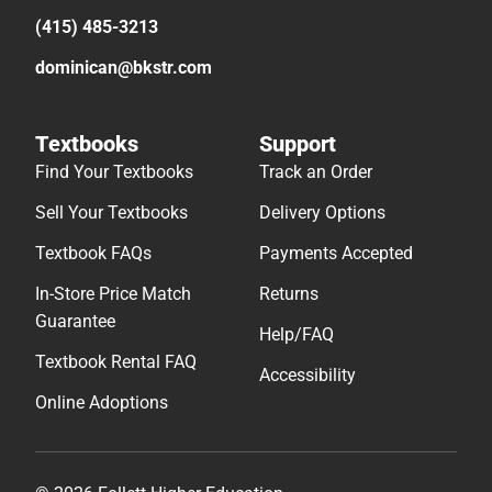
(415) 485-3213
dominican@bkstr.com
Textbooks
Support
Find Your Textbooks
Track an Order
Sell Your Textbooks
Delivery Options
Textbook FAQs
Payments Accepted
In-Store Price Match
Returns
Guarantee
Help/FAQ
Textbook Rental FAQ
Accessibility
Online Adoptions