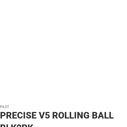
PILOT
PRECISE V5 ROLLING BALL