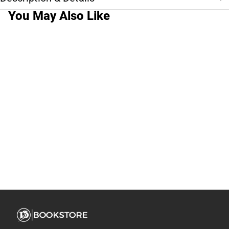
You May Also Like