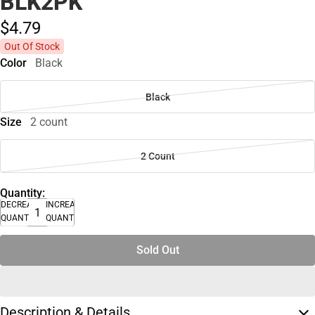
BLK2PK
$4.
79
Out Of Stock
Color
Black
Black
Size
2 count
2 Count
Quantity:
DECREASE
INCREASE
QUANTITY
QUANTITY
Sold Out
Description & Details