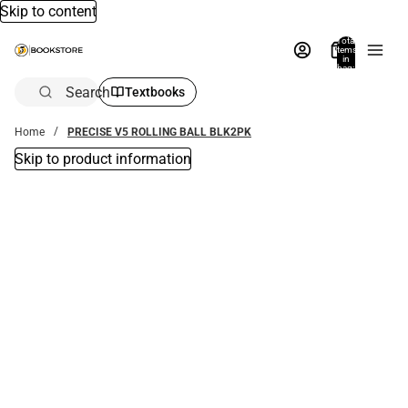
Skip to content
Total
items
in
bag:
0
Search
Textbooks
Home
PRECISE V5 ROLLING BALL BLK2PK
Skip to product information