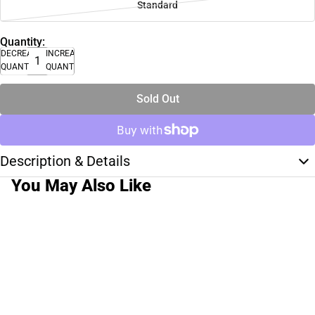
Standard
Quantity:
DECREASE
INCREASE
QUANTITY
QUANTITY
Sold Out
Description & Details
You May Also Like