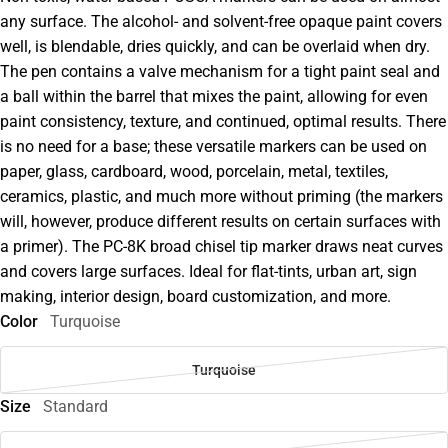
any surface. The alcohol- and solvent-free opaque paint covers
well, is blendable, dries quickly, and can be overlaid when dry.
The pen contains a valve mechanism for a tight paint seal and
a ball within the barrel that mixes the paint, allowing for even
paint consistency, texture, and continued, optimal results. There
is no need for a base; these versatile markers can be used on
paper, glass, cardboard, wood, porcelain, metal, textiles,
ceramics, plastic, and much more without priming (the markers
will, however, produce different results on certain surfaces with
a primer). The PC-8K broad chisel tip marker draws neat curves
and covers large surfaces. Ideal for flat-tints, urban art, sign
making, interior design, board customization, and more.
Color
Turquoise
Turquoise
Size
Standard