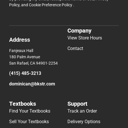
Policy
, and
Cookie Preference Policy
.
Company
View Store Hours
Address
Contact
Fanjeaux Hall
180 Palm Avenue
San Rafael, CA 94901-2254
(415) 485-3213
dominican@bkstr.com
Textbooks
Support
Find Your Textbooks
Track an Order
Sell Your Textbooks
Delivery Options