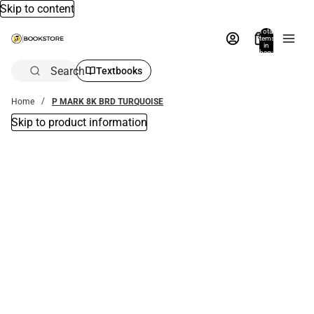
Skip to content
Total
items
in
bag:
0
Search
Textbooks
Home
P MARK 8K BRD TURQUOISE
Skip to product information