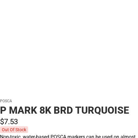
POSCA
P MARK 8K BRD TURQUOISE
$7.
53
Out Of Stock
Non-toxic, water-based POSCA markers can be used on almost