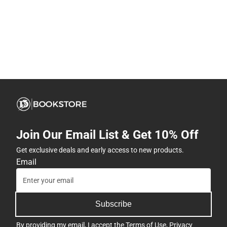
Join Our Email List & Get 10% Off
Get exclusive deals and early access to new products.
Email
Subscribe
By providing my email, I accept the
Terms of Use
,
Privacy