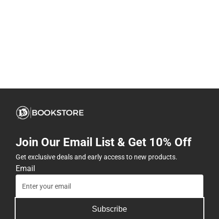
Join Our Email List & Get 10% Off
Get exclusive deals and early access to new products.
Email
Subscribe