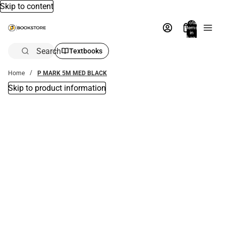
Skip to content
Total
items
in
bag:
0
Search
Textbooks
Home
P MARK 5M MED BLACK
Skip to product information