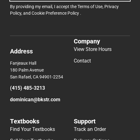
By providing my email, I accept the
Terms of Use
,
Privacy
Policy
, and
Cookie Preference Policy
.
Company
View Store Hours
Address
Contact
Fanjeaux Hall
180 Palm Avenue
San Rafael, CA 94901-2254
(415) 485-3213
dominican@bkstr.com
Textbooks
Support
Find Your Textbooks
Track an Order