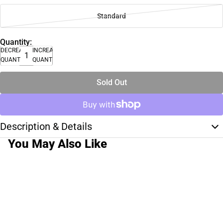
Standard
Quantity:
DECREASE
INCREASE
QUANTITY
QUANTITY
Sold Out
Description & Details
You May Also Like