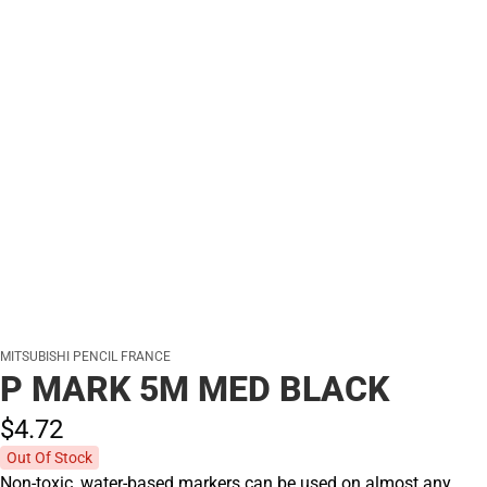
MITSUBISHI PENCIL FRANCE
P MARK 5M MED BLACK
$4.
72
Out Of Stock
Non-toxic, water-based markers can be used on almost any