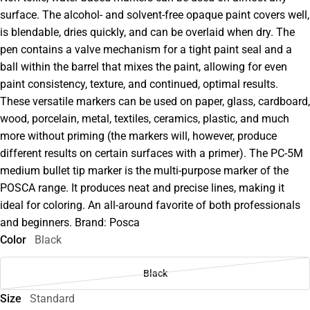
surface. The alcohol- and solvent-free opaque paint covers well,
is blendable, dries quickly, and can be overlaid when dry. The
pen contains a valve mechanism for a tight paint seal and a
ball within the barrel that mixes the paint, allowing for even
paint consistency, texture, and continued, optimal results.
These versatile markers can be used on paper, glass, cardboard,
wood, porcelain, metal, textiles, ceramics, plastic, and much
more without priming (the markers will, however, produce
different results on certain surfaces with a primer). The PC-5M
medium bullet tip marker is the multi-purpose marker of the
POSCA range. It produces neat and precise lines, making it
ideal for coloring. An all-around favorite of both professionals
and beginners. Brand: Posca
Color
Black
Black
Size
Standard