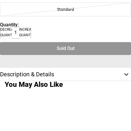
Standard
Quantity:
DECREASE
INCREASE
QUANTITY
QUANTITY
Sold Out
Description & Details
You May Also Like