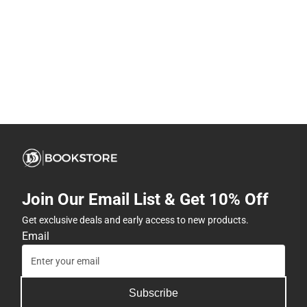
Join Our Email List & Get 10% Off
Get exclusive deals and early access to new products.
Email
Subscribe