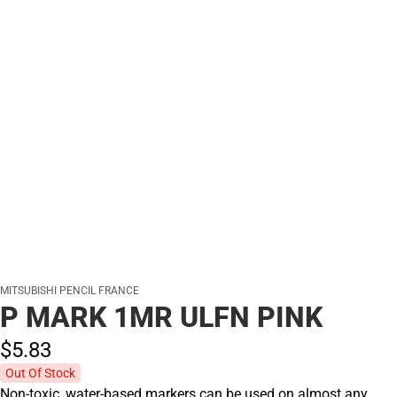
MITSUBISHI PENCIL FRANCE
P MARK 1MR ULFN PINK
$5.
83
Out Of Stock
Non-toxic, water-based markers can be used on almost any