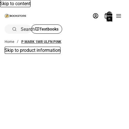
Skip to content
Total
items
in
bag:
0
Search
Textbooks
Home
P MARK 1MR ULFN PINK
Skip to product information