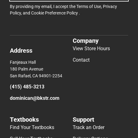
By providing my email, I accept the
Terms of Use
,
Privacy
Policy
, and
Cookie Preference Policy
.
Company
View Store Hours
Address
Contact
Fanjeaux Hall
180 Palm Avenue
San Rafael, CA 94901-2254
(415) 485-3213
dominican@bkstr.com
Textbooks
Support
Find Your Textbooks
Track an Order