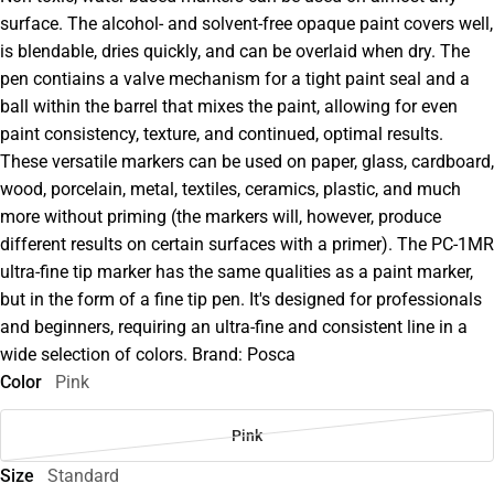
surface. The alcohol- and solvent-free opaque paint covers well,
is blendable, dries quickly, and can be overlaid when dry. The
pen contiains a valve mechanism for a tight paint seal and a
ball within the barrel that mixes the paint, allowing for even
paint consistency, texture, and continued, optimal results.
These versatile markers can be used on paper, glass, cardboard,
wood, porcelain, metal, textiles, ceramics, plastic, and much
more without priming (the markers will, however, produce
different results on certain surfaces with a primer). The PC-1MR
ultra-fine tip marker has the same qualities as a paint marker,
but in the form of a fine tip pen. It's designed for professionals
and beginners, requiring an ultra-fine and consistent line in a
wide selection of colors. Brand: Posca
Color
Pink
Pink
Size
Standard