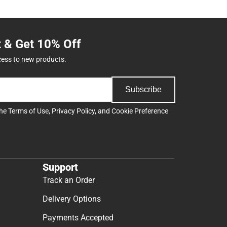
t & Get 10% Off
cess to new products.
Subscribe
the
Terms of Use
,
Privacy Policy
, and
Cookie Preference
Support
Track an Order
Delivery Options
Payments Accepted