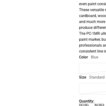
even paint consi
These versatile 
cardboard, wood,
and much more w
produce differen
The PC-1MR ultra
paint marker, but
professionals an
consistent line 
Color
Blue
Size
Standard
Quantity:
DECREASE
INCREA