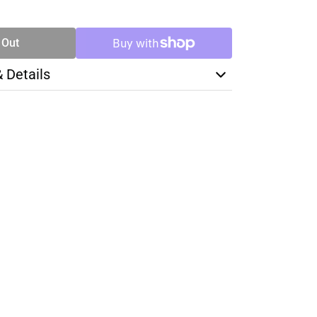
TY
 Out
& Details