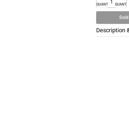
QUANTITY
QUANTI
Sold
Description 