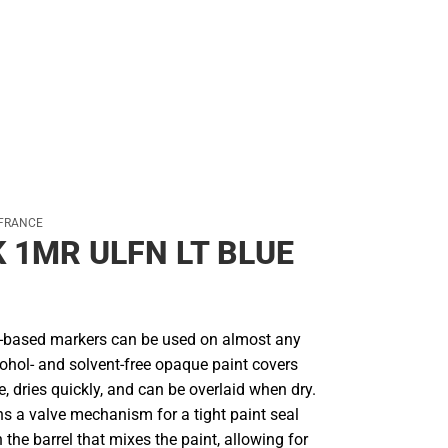
 FRANCE
 1MR ULFN LT BLUE
r-based markers can be used on almost any
cohol- and solvent-free opaque paint covers
le, dries quickly, and can be overlaid when dry.
ns a valve mechanism for a tight paint seal
n the barrel that mixes the paint, allowing for