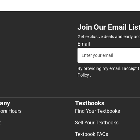
Join Our Email Lis
Get exclusive deals and early ac
Email
By providing my email, I accept 
Policy
.
any
Textbooks
tore Hours
Find Your Textbooks
t
Sell Your Textbooks
Textbook FAQs