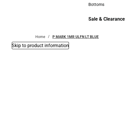
Accessories
Bottoms
Bottoms
Sale & Clearance
Sale & Clearance
Home
P MARK 1MR ULFN LT BLUE
Skip to product information