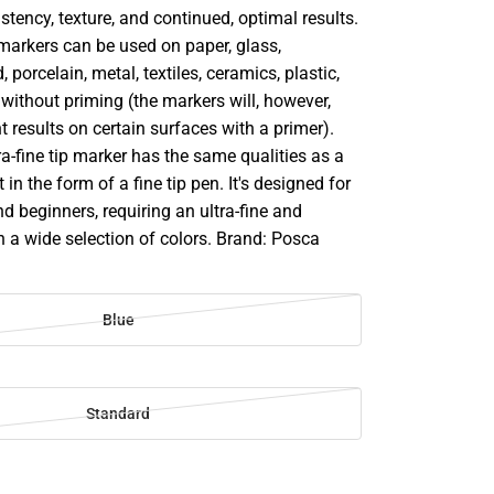
stency, texture, and continued, optimal results.
markers can be used on paper, glass,
 porcelain, metal, textiles, ceramics, plastic,
ithout priming (the markers will, however,
t results on certain surfaces with a primer).
-fine tip marker has the same qualities as a
 in the form of a fine tip pen. It's designed for
d beginners, requiring an ultra-fine and
in a wide selection of colors. Brand: Posca
Blue
Standard
SE