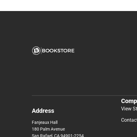
Comp
View S
Address
Contac
Fanjeaux Hall
180 Palm Avenue
San Rafael, CA 94901-2254