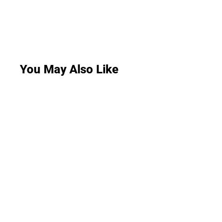
You May Also Like