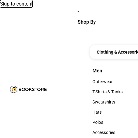
Skip to content
Shop By
Clothing & Accessori
Men
Men
Outerwear
Outerwear
T-Shirts & Tanks
T-Shirts & Tanks
Sweatshirts
Sweatshirts
Hats
Hats
Polos
Polos
Accessories