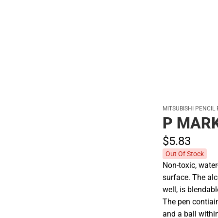
Polos
MITSUBISHI PENCIL
P MARK
$5.
83
Out Of Stock
Non-toxic, wate
surface. The al
well, is blendab
The pen contiai
and a ball withi