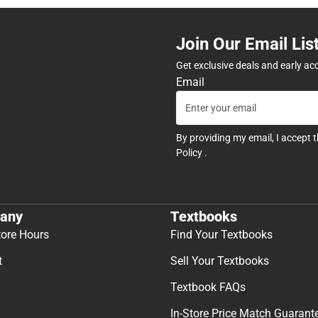
Join Our Email Lis
Get exclusive deals and early ac
Email
By providing my email, I accept 
Policy
.
any
Textbooks
tore Hours
Find Your Textbooks
t
Sell Your Textbooks
Textbook FAQs
In-Store Price Match Guarant