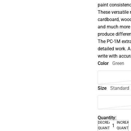
paint consistenc
These versatile 
cardboard, wood,
and much more w
produce differen
The PC-1M extra-f
detailed work. A
write with accu
Color
Green
Size
Standard
Quantity:
DECREASE
INCREA
QUANTITY
QUANTI