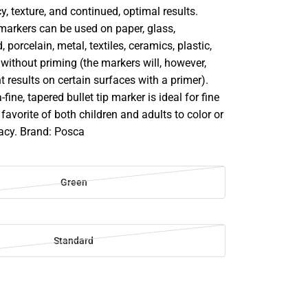
y, texture, and continued, optimal results.
markers can be used on paper, glass,
 porcelain, metal, textiles, ceramics, plastic,
ithout priming (the markers will, however,
t results on certain surfaces with a primer).
ine, tapered bullet tip marker is ideal for fine
 favorite of both children and adults to color or
racy. Brand: Posca
Green
Standard
SE
TY