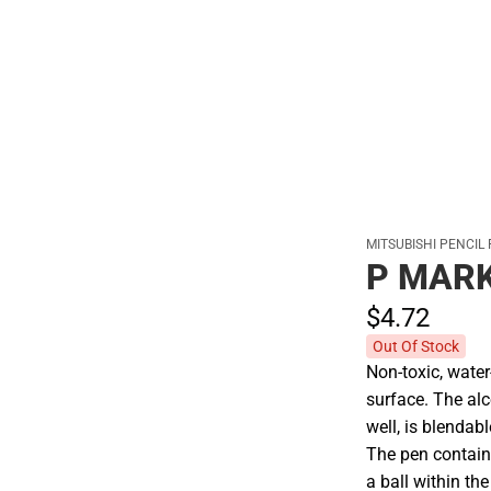
Polos
MITSUBISHI PENCIL
P MARK
$4.
72
Out Of Stock
Non-toxic, wate
surface. The al
well, is blendab
The pen contain
a ball within th