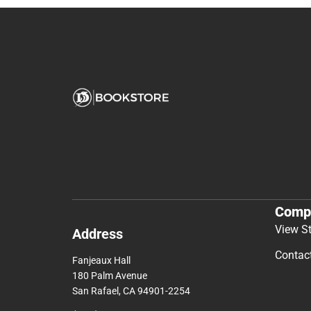
Comp
View S
Address
Contac
Fanjeaux Hall
180 Palm Avenue
San Rafael, CA 94901-2254