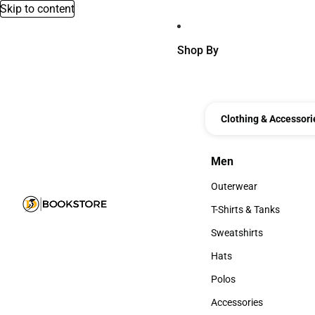
Skip to content
Shop By
Clothing & Accessori
Men
Men
Outerwear
Outerwear
T-Shirts & Tanks
T-Shirts & Tanks
Sweatshirts
Sweatshirts
Hats
Hats
Polos
Polos
Accessories