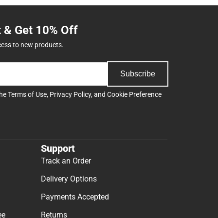
t & Get 10% Off
cess to new products.
Subscribe
the
Terms of Use
,
Privacy Policy
, and
Cookie Preference
Support
Track an Order
Delivery Options
Payments Accepted
ee
Returns