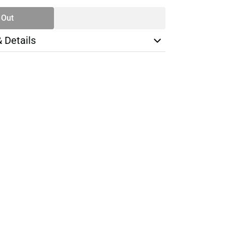
 Out
& Details