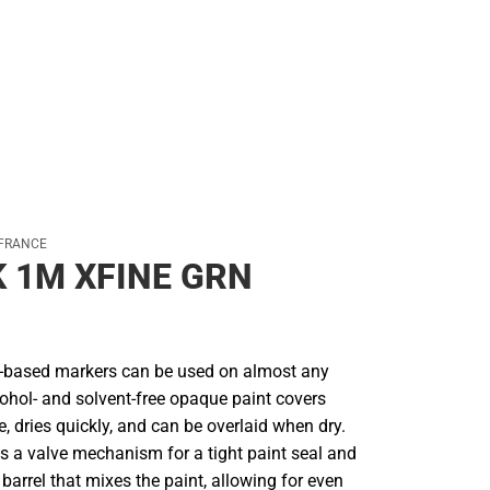
 FRANCE
 1M XFINE GRN
r-based markers can be used on almost any
cohol- and solvent-free opaque paint covers
le, dries quickly, and can be overlaid when dry.
s a valve mechanism for a tight paint seal and
e barrel that mixes the paint, allowing for even