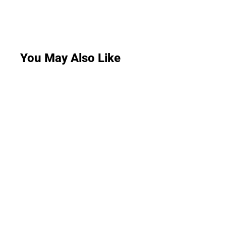
You May Also Like