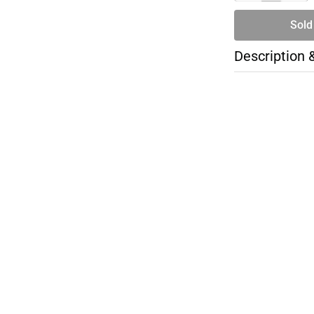
Sold
Description 