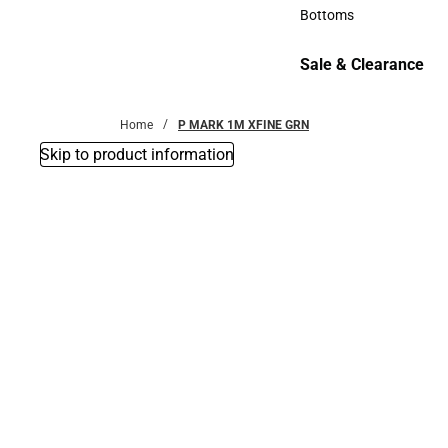
Accessories
Bottoms
Bottoms
Sale & Clearance
Sale & Clearance
Home
P MARK 1M XFINE GRN
Skip to product information