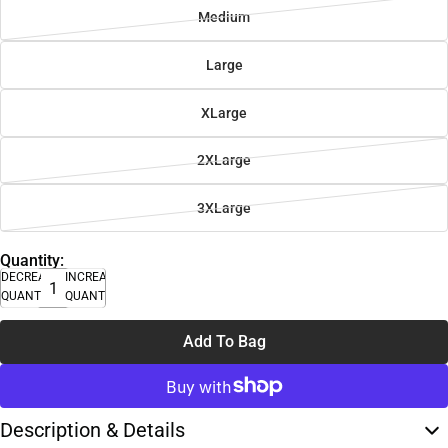
Medium
Large
XLarge
2XLarge
3XLarge
Quantity:
DECREASE
INCREASE
QUANTITY
QUANTITY
Add To Bag
Description & Details