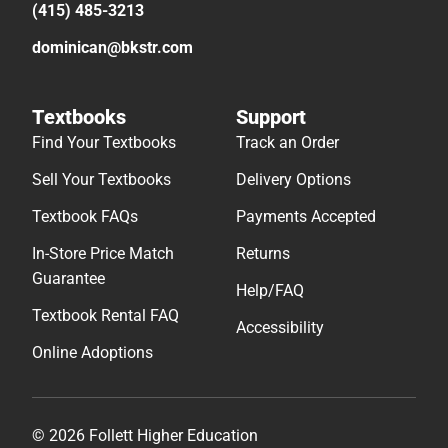
(415) 485-3213
dominican@bkstr.com
Textbooks
Support
Find Your Textbooks
Track an Order
Sell Your Textbooks
Delivery Options
Textbook FAQs
Payments Accepted
In-Store Price Match
Returns
Guarantee
Help/FAQ
Textbook Rental FAQ
Accessibility
Online Adoptions
© 2026 Follett Higher Education