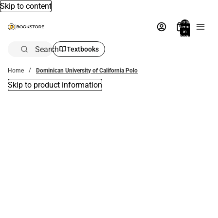
Skip to content
Total
items
in
bag:
0
Search
Textbooks
Home
Dominican University of California Polo
Skip to product information