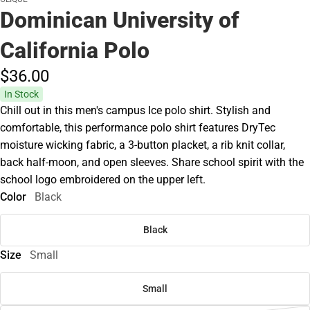
Dominican University of
California Polo
$36.
00
In Stock
Chill out in this men's campus Ice polo shirt. Stylish and
comfortable, this performance polo shirt features DryTec
moisture wicking fabric, a 3-button placket, a rib knit collar,
back half-moon, and open sleeves. Share school spirit with the
school logo embroidered on the upper left.
Color
Black
Black
Size
Small
Small