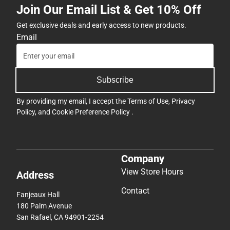
Join Our Email List & Get 10% Off
Get exclusive deals and early access to new products.
Email
Subscribe
By providing my email, I accept the
Terms of Use
,
Privacy
Policy
, and
Cookie Preference Policy
.
Company
View Store Hours
Address
Contact
Fanjeaux Hall
180 Palm Avenue
San Rafael, CA 94901-2254