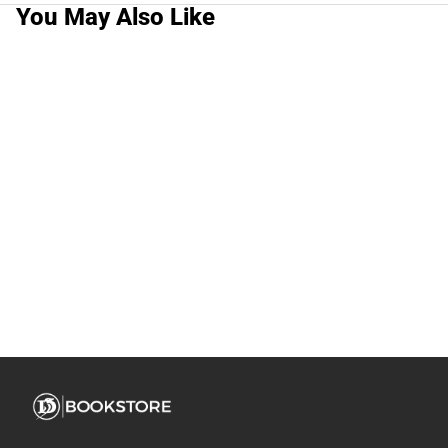
You May Also Like